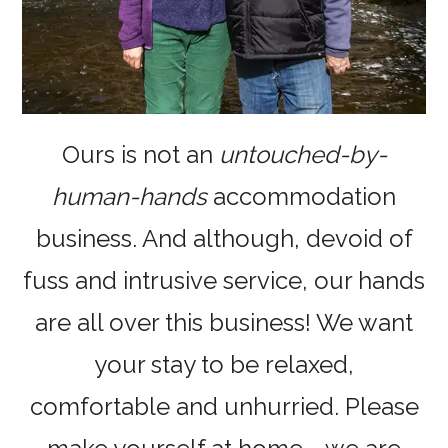
Ours is not an
untouched-by-
human-hands
accommodation
business. And although, devoid of
fuss and intrusive service, our hands
are all over this business! We want
your stay to be relaxed,
comfortable and unhurried. Please