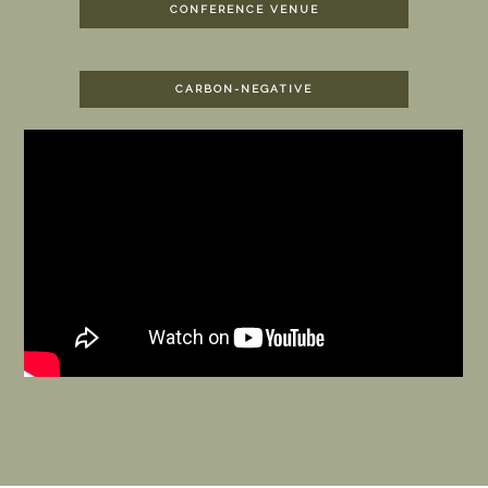
CONFERENCE VENUE
CARBON-NEGATIVE