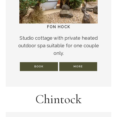
FON HOCK
Studio cottage with private heated
outdoor spa suitable for one couple
only.
BOOK
MORE
Chintock