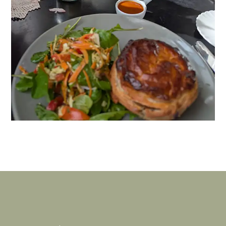
Where to Eat & Drink
Branxholm, Derby & Scottsdale