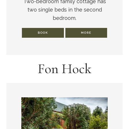
Two-bedroom family cottage has
two single beds in the second
bedroom.
BOOK
MORE
Fon Hock