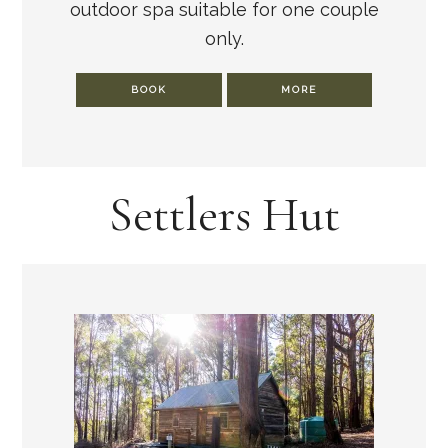
outdoor spa suitable for one couple
only.
BOOK
MORE
Settlers Hut