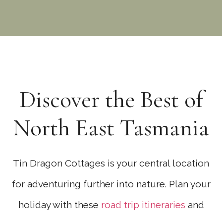
Discover the Best of
North East Tasmania
Tin Dragon Cottages is your central location
for adventuring further into nature. Plan your
holiday with these
road trip itineraries
and