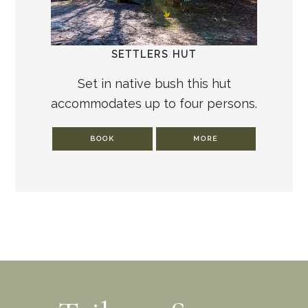
SETTLERS HUT
Set in native bush this hut
accommodates up to four persons.
BOOK
MORE