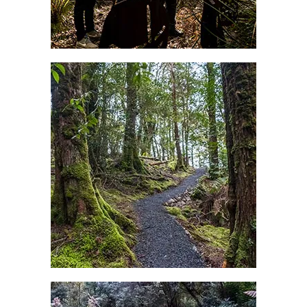
Explore the Mountains, Waterfalls
& Beaches of North East
Tasmania
Great walks in North East Tasmania