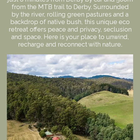
from the MTB trail to Derby. Surrounded
by the river, rolling green pastures and a
backdrop of native bush, this unique eco
retreat offers peace and privacy, seclusion
and space. Here is your place to unwind,
recharge and reconnect with nature.