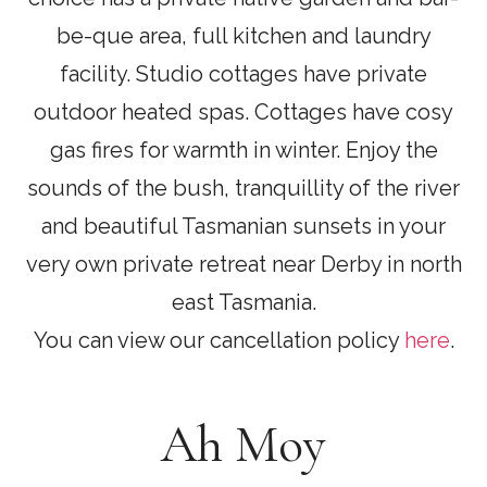
be-que area, full kitchen and laundry
facility. Studio cottages have private
outdoor heated spas. Cottages have cosy
gas fires for warmth in winter. Enjoy the
sounds of the bush, tranquillity of the river
and beautiful Tasmanian sunsets in your
very own private retreat near Derby in north
east Tasmania.
You can view our cancellation policy
here
.
Ah Moy