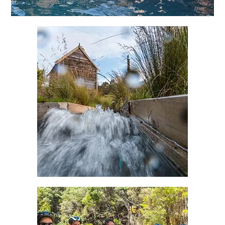
Responsible Travel
Alternate clean energy