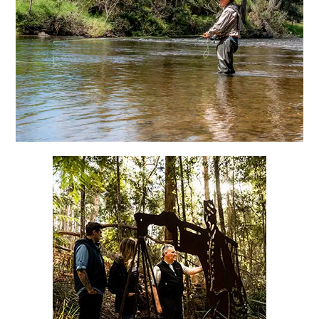
Fossicking & Kayaking
Tin Dragon Cottages
Ah Ping Heritage Walk
Folko Kooper featured sculptures