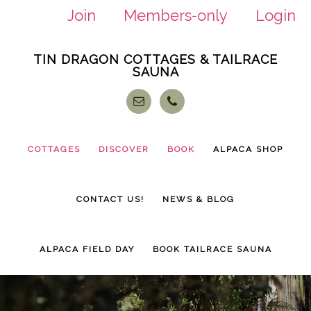
Join
Members-only
Login
Skip
TIN DRAGON COTTAGES & TAILRACE
to
SAUNA
main
content
COTTAGES
DISCOVER
BOOK
ALPACA SHOP
CONTACT US!
NEWS & BLOG
ALPACA FIELD DAY
BOOK TAILRACE SAUNA
Main