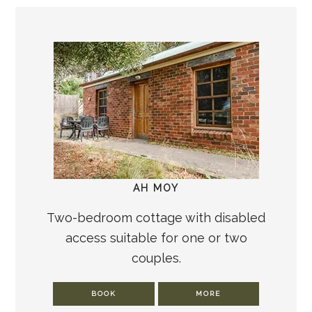
AH MOY
Two-bedroom cottage with disabled
access suitable for one or two
couples.
BOOK
MORE