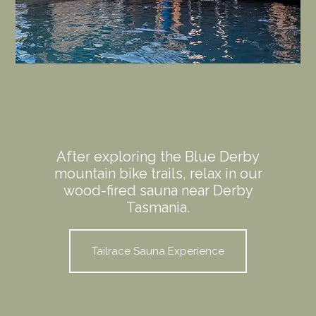
After exploring the Blue Derby
mountain bike trails, relax in our
wood-fired sauna near Derby
Tasmania.
Tailrace Sauna Experience