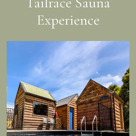
Tailrace Sauna
Experience