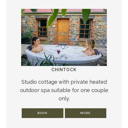
CHINTOCK
Studio cottage with private heated
outdoor spa suitable for one couple
only.
BOOK
MORE