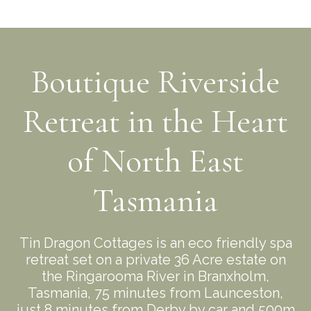
Boutique Riverside
Retreat in the Heart
of North East
Tasmania
Tin Dragon Cottages is an eco friendly spa
retreat set on a private 36 Acre estate on
the Ringarooma River in Branxholm,
Tasmania, 75 minutes from Launceston,
just 8 minutes from Derby by car and 500m