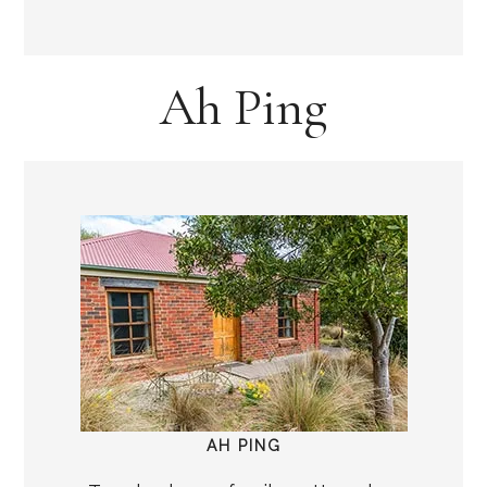
Ah Ping
AH PING