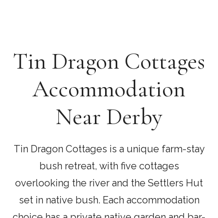
Tin Dragon Cottages
Accommodation
Near Derby
Tin Dragon Cottages is a unique farm-stay
bush retreat, with five cottages
overlooking the river and the Settlers Hut
set in native bush. Each accommodation
choice has a private native garden and bar-