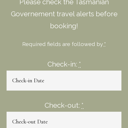
Please check the Tasmanian
Governement travel alerts before
booking!
Required fields are followed by
*
Check-in:
*
Check-out:
*