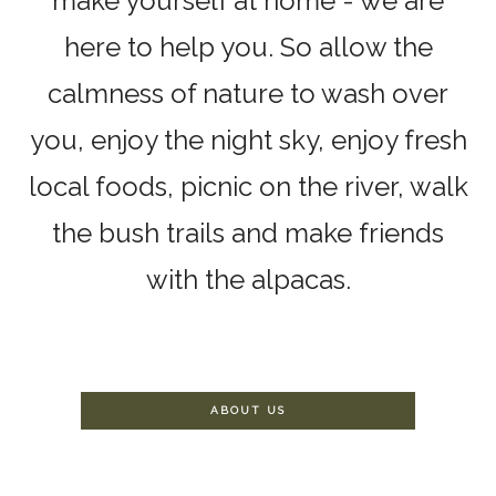
make yourself at home - we are
here to help you. So allow the
calmness of nature to wash over
you, enjoy the night sky, enjoy fresh
local foods, picnic on the river, walk
the bush trails and make friends
with the alpacas.
ABOUT US