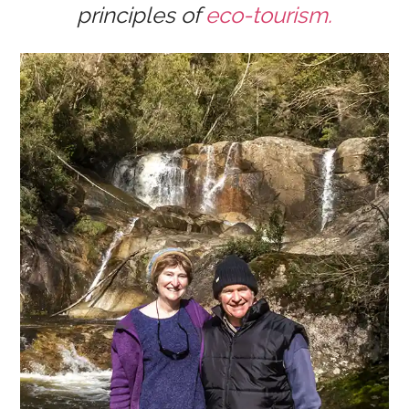
principles of
eco-tourism.