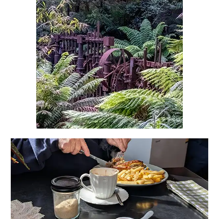
Heritage Mines & Gemstone
Fossicking Tasmania
Explore North East Tasmania