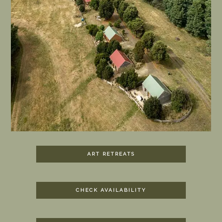
ART RETREATS
CHECK AVAILABILITY