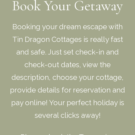
Book Your Getaway
Booking your dream escape with
Tin Dragon Cottages is really fast
and safe. Just set check-in and
check-out dates, view the
description, choose your cottage,
provide details for reservation and
pay online! Your perfect holiday is
several clicks away!