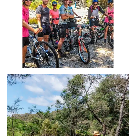
Blue Derby MTB
10 mins from Tin Dragon Cottages
Freshwater Fly Fishing,