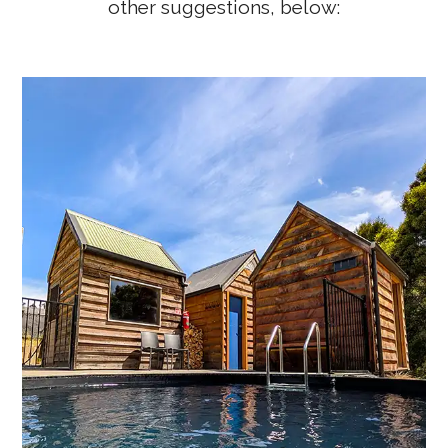
other suggestions, below:
Tailrace Sauna – A Unique Derby
Tasmania Sauna Experience