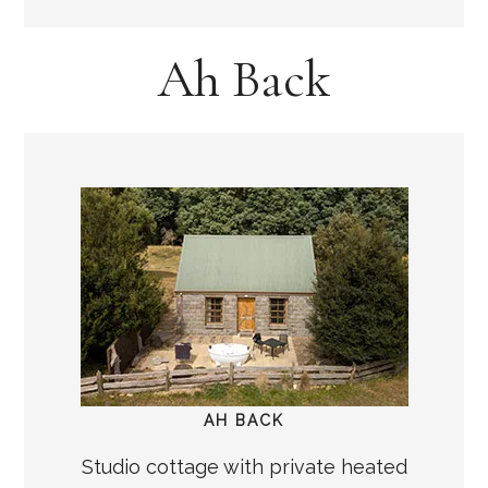
Ah Back
AH BACK
Studio cottage with private heated