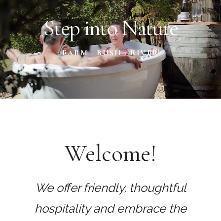
Content
Step into Nature
FARM . BUSH . RIVER
Welcome!
We offer friendly, thoughtful
hospitality and embrace the