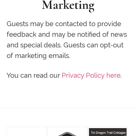
Marketing
Guests may be contacted to provide
feedback and may be notified of news
and special deals. Guests can opt-out
of marketing emails.
You can read our
Privacy Policy here
.
Footer