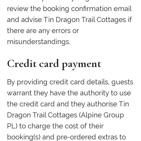
review the booking confirmation email
and advise Tin Dragon Trail Cottages if
there are any errors or
misunderstandings.
Credit card payment
By providing credit card details, guests
warrant they have the authority to use
the credit card and they authorise Tin
Dragon Trail Cottages (Alpine Group
PL) to charge the cost of their
booking(s) and pre-ordered extras to