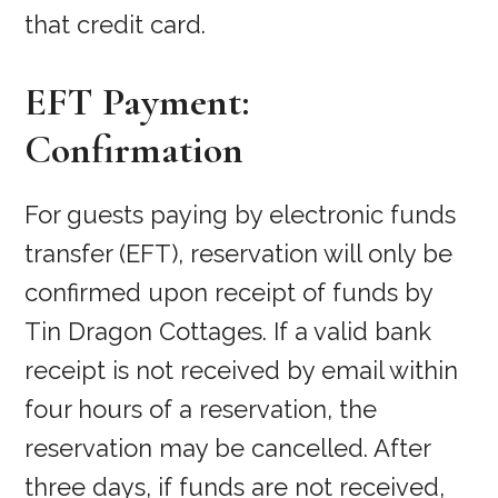
that credit card.
EFT Payment:
Confirmation
For guests paying by electronic funds
transfer (EFT), reservation will only be
confirmed upon receipt of funds by
Tin Dragon Cottages. If a valid bank
receipt is not received by email within
four hours of a reservation, the
reservation may be cancelled. After
three days, if funds are not received,