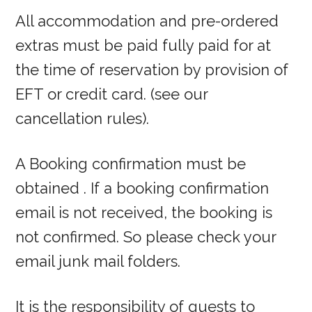
All accommodation and pre-ordered
extras must be paid fully paid for at
the time of reservation by provision of
EFT or credit card. (see our
cancellation rules).
A Booking confirmation must be
obtained . If a booking confirmation
email is not received, the booking is
not confirmed. So please check your
email junk mail folders.
It is the responsibility of guests to