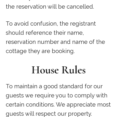
the reservation will be cancelled.
To avoid confusion, the registrant
should reference their name,
reservation number and name of the
cottage they are booking.
House Rules
To maintain a good standard for our
guests we require you to comply with
certain conditions. We appreciate most
guests will respect our property.