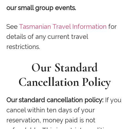
our small group events.
See
Tasmanian Travel Information
for
details of any current travel
restrictions.
Our Standard
Cancellation Policy
Our standard cancellation policy:
If you
cancel within ten days of your
reservation, money paid is not