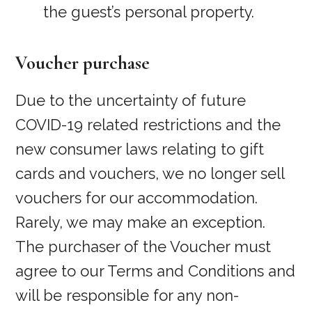
the guest’s personal property.
Voucher purchase
Due to the uncertainty of future
COVID-19 related restrictions and the
new consumer laws relating to gift
cards and vouchers, we no longer sell
vouchers for our accommodation.
Rarely, we may make an exception.
The purchaser of the Voucher must
agree to our Terms and Conditions and
will be responsible for any non-