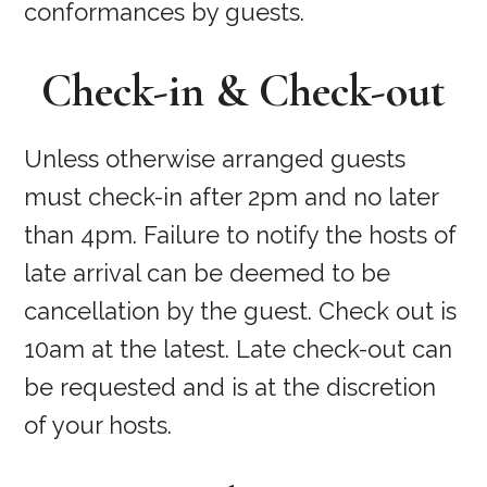
conformances by guests.
Check-in & Check-out
Unless otherwise arranged guests
must check-in after 2pm and no later
than 4pm. Failure to notify the hosts of
late arrival can be deemed to be
cancellation by the guest. Check out is
10am at the latest. Late check-out can
be requested and is at the discretion
of your hosts.