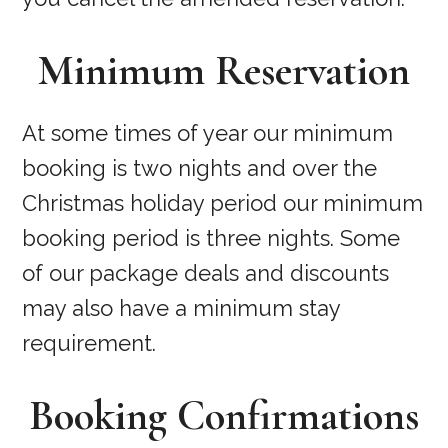
Minimum Reservation
At some times of year our minimum
booking is two nights and over the
Christmas holiday period our minimum
booking period is three nights. Some
of our package deals and discounts
may also have a minimum stay
requirement.
Booking Confirmations