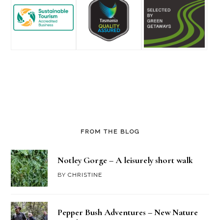
FROM THE BLOG
Notley Gorge – A leisurely short walk
BY
CHRISTINE
Pepper Bush Adventures – New Nature