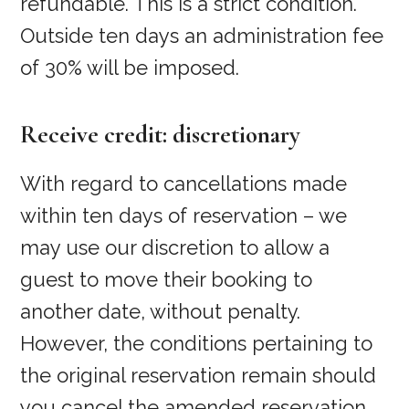
refundable. This is a strict condition.
Outside ten days an administration fee
of 30% will be imposed.
Receive credit: discretionary
With regard to cancellations made
within ten days of reservation – we
may use our discretion to allow a
guest to move their booking to
another date, without penalty.
However, the conditions pertaining to
the original reservation remain should
you cancel the amended reservation.