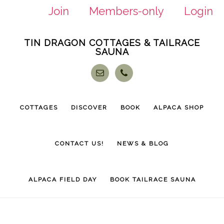
Join
Members-only
Login
Skip
Skip
TIN DRAGON COTTAGES & TAILRACE
to
to
SAUNA
main
footer
content
COTTAGES
DISCOVER
BOOK
ALPACA SHOP
CONTACT US!
NEWS & BLOG
ALPACA FIELD DAY
BOOK TAILRACE SAUNA