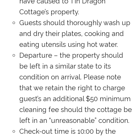
have caused to Tin Dragon
Cottage’s property.
Guests should thoroughly wash up
and dry their plates, cooking and
eating utensils using hot water.
Departure – the property should
be left in a similar state to its
condition on arrival. Please note
that we retain the right to charge
guest’s an additional $50 minimum
cleaning fee should the cottage be
left in an “unreasonable” condition.
Check-out time is 10:00 by the