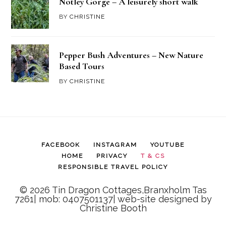
Notley Gorge – A leisurely short walk
BY
CHRISTINE
Pepper Bush Adventures – New Nature
Based Tours
BY
CHRISTINE
FACEBOOK
INSTAGRAM
YOUTUBE
HOME
PRIVACY
T & CS
RESPONSIBLE TRAVEL POLICY
© 2026 Tin Dragon Cottages,Branxholm Tas
7261| mob: 0407501137| web-site designed by
Christine Booth