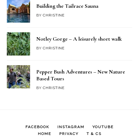
Building the Tailrace Sauna
BY
CHRISTINE
Notley Gorge – A leisurely short walk
BY
CHRISTINE
Pepper Bush Adventures – New Nature
Based Tours
BY
CHRISTINE
FACEBOOK
INSTAGRAM
YOUTUBE
HOME
PRIVACY
T & CS