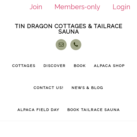
Join
Members-only
Login
Skip
Skip
TIN DRAGON COTTAGES & TAILRACE
to
to
SAUNA
main
footer
content
COTTAGES
DISCOVER
BOOK
ALPACA SHOP
CONTACT US!
NEWS & BLOG
ALPACA FIELD DAY
BOOK TAILRACE SAUNA