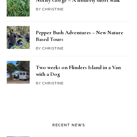
Notley Gorge – A leisurely short walk
BY
CHRISTINE
Pepper Bush Adventures – New Nature
Based Tours
BY
CHRISTINE
Two weeks on Flinders Island in a Van
with a Dog
BY
CHRISTINE
RECENT NEWS