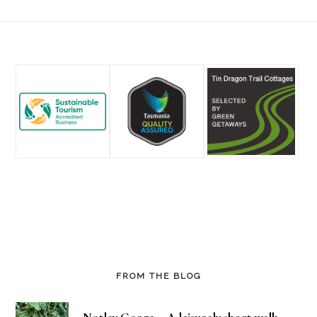
Footer
FROM THE BLOG