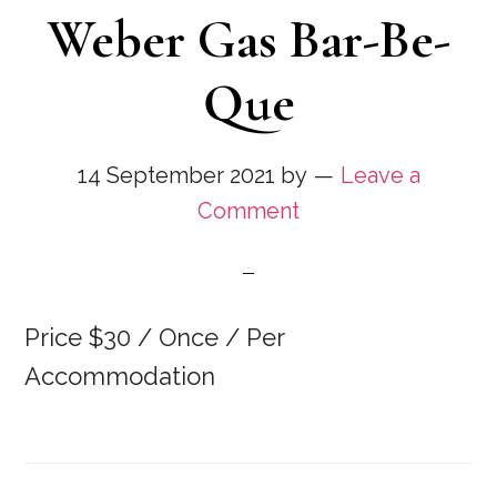
Weber Gas Bar-Be-
Que
14 September 2021
by
Leave a
Comment
Price $30 / Once / Per
Accommodation