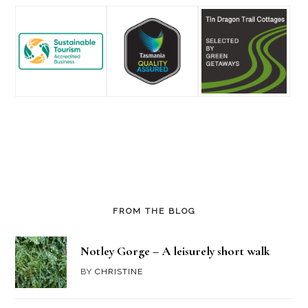
FROM THE BLOG
Notley Gorge – A leisurely short walk
BY
CHRISTINE