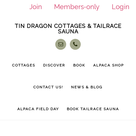
Join
Members-only
Login
Skip
Skip
TIN DRAGON COTTAGES & TAILRACE
to
to
SAUNA
main
footer
content
COTTAGES
DISCOVER
BOOK
ALPACA SHOP
CONTACT US!
NEWS & BLOG
ALPACA FIELD DAY
BOOK TAILRACE SAUNA