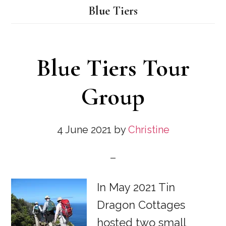
Blue Tiers
Blue Tiers Tour
Group
4 June 2021
by
Christine
In May 2021 Tin
Dragon Cottages
hosted two small