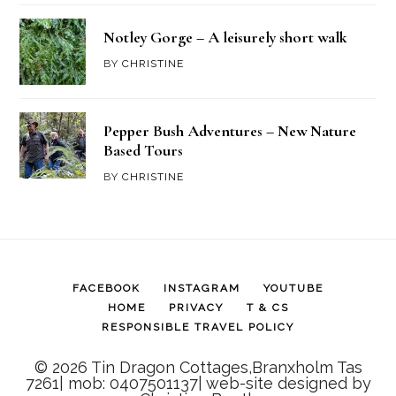
Notley Gorge – A leisurely short walk
BY
CHRISTINE
Pepper Bush Adventures – New Nature
Based Tours
BY
CHRISTINE
FACEBOOK
INSTAGRAM
YOUTUBE
HOME
PRIVACY
T & CS
RESPONSIBLE TRAVEL POLICY
© 2026 Tin Dragon Cottages,Branxholm Tas
7261| mob: 0407501137| web-site designed by