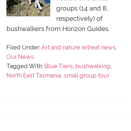
groups (14 and 8,
respectively) of
bushwalkers from Horizon Guides.
Filed Under:
Art and nature retreat news
,
Our News
Tagged With:
Blue Tiers
,
bushwalking
,
North East Tasmania
,
small group tour
Footer