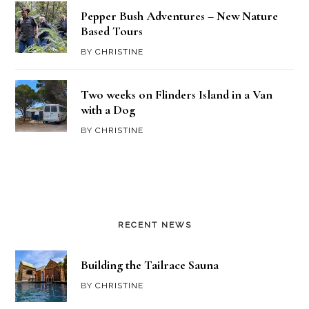
Pepper Bush Adventures – New Nature
Based Tours
BY
CHRISTINE
Two weeks on Flinders Island in a Van
with a Dog
BY
CHRISTINE
RECENT NEWS
Building the Tailrace Sauna
BY
CHRISTINE