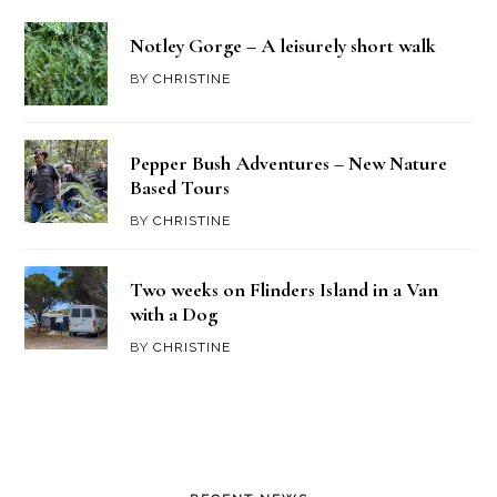
Notley Gorge – A leisurely short walk
BY
CHRISTINE
Pepper Bush Adventures – New Nature
Based Tours
BY
CHRISTINE
Two weeks on Flinders Island in a Van
with a Dog
BY
CHRISTINE