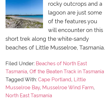
rocky outcrops and a
lagoon are just some
of the features you
will encounter on this
short trek along the white-sandy
beaches of Little Musselroe, Tasmania.
Filed Under:
Beaches of North East
Tasmania
,
Off the Beaten Track in Tasmania
Tagged With:
Cape Portland
,
Little
Musselroe Bay
,
Musselroe Wind Farm
,
North East Tasmania