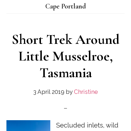
Cape Portland
Short Trek Around
Little Musselroe,
Tasmania
3 April 2019
by
Christine
Secluded inlets, wild