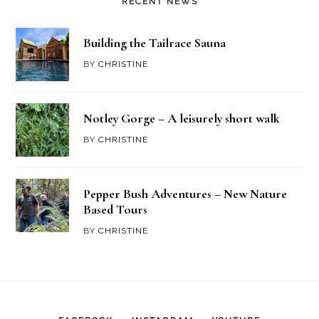
RECENT NEWS
Building the Tailrace Sauna
BY
CHRISTINE
Notley Gorge – A leisurely short walk
BY
CHRISTINE
Pepper Bush Adventures – New Nature
Based Tours
BY
CHRISTINE