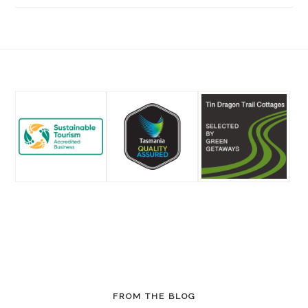
Footer
FROM THE BLOG