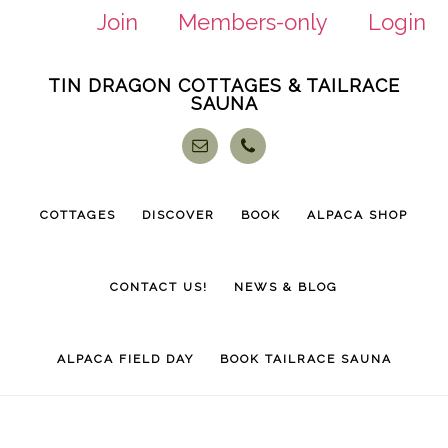
Join
Members-only
Login
Skip
Skip
TIN DRAGON COTTAGES & TAILRACE
to
to
SAUNA
main
footer
content
COTTAGES
DISCOVER
BOOK
ALPACA SHOP
CONTACT US!
NEWS & BLOG
ALPACA FIELD DAY
BOOK TAILRACE SAUNA