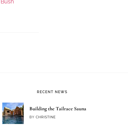
 Bush
RECENT NEWS
Building the Tailrace Sauna
BY
CHRISTINE