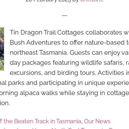
Tin Dragon Trail Cottages collaborates 
Bush Adventures to offer nature-based t
northeast Tasmania. Guests can enjoy var
day packages featuring wildlife safaris, r
excursions, and birding tours. Activities 
onal parks and participating in unique experi
rning alpaca walks while staying in cottag
on.
f the Beaten Track in Tasmania
,
Our News