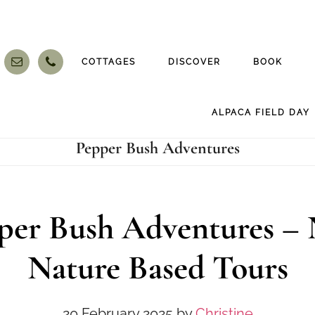
COTTAGES
DISCOVER
BOOK
ALPACA FIELD DAY
Pepper Bush Adventures
per Bush Adventures –
Nature Based Tours
20 February 2025
by
Christine