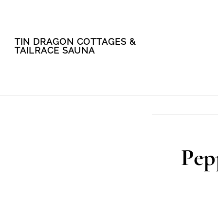
Skip
Skip
TIN DRAGON COTTAGES &
to
to
TAILRACE SAUNA
main
footer
content
Pep