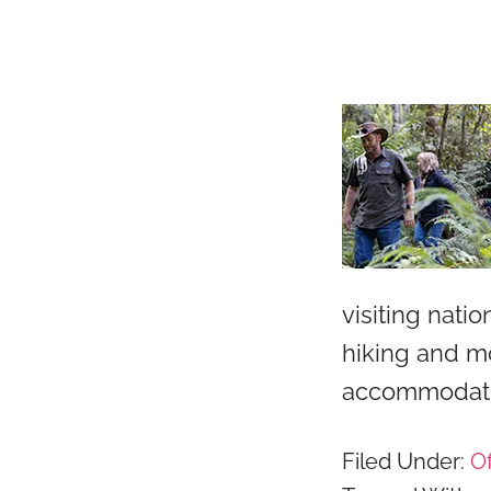
visiting nati
hiking and mo
accommodati
Filed Under:
Of