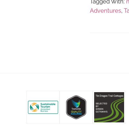
Tagged With:
n
Adventures
,
T
Footer