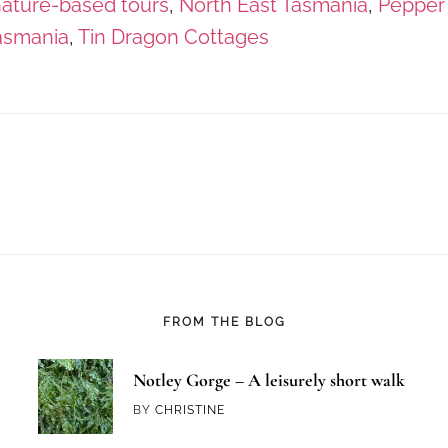
ature-based tours
,
North East Tasmania
,
Pepper
asmania
,
Tin Dragon Cottages
FROM THE BLOG
Notley Gorge – A leisurely short walk
BY
CHRISTINE