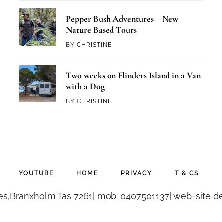
Pepper Bush Adventures – New
Nature Based Tours
BY
CHRISTINE
Two weeks on Flinders Island in a Van
with a Dog
BY
CHRISTINE
YOUTUBE
HOME
PRIVACY
T & CS
es,Branxholm Tas 7261| mob: 0407501137| web-site de