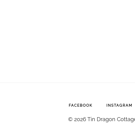
FACEBOOK
INSTAGRAM
© 2026 Tin Dragon Cottag