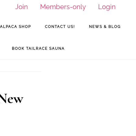
Join
Members-only
Login
ALPACA SHOP
CONTACT US!
NEWS & BLOG
BOOK TAILRACE SAUNA
 New