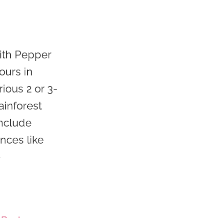
with Pepper
ours in
ious 2 or 3-
ainforest
include
ences like
e