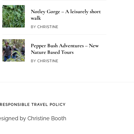
Notley Gorge – A leisurely short
walk
BY
CHRISTINE
Pepper Bush Adventures – New
Nature Based Tours
BY
CHRISTINE
RESPONSIBLE TRAVEL POLICY
signed by Christine Booth