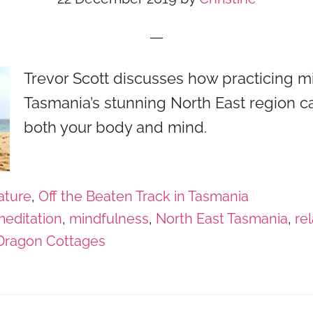
Trevor Scott discusses how practicing m
Tasmania’s stunning North East region c
both your body and mind.
ature
,
Off the Beaten Track in Tasmania
editation
,
mindfulness
,
North East Tasmania
,
re
 Dragon Cottages