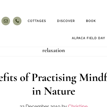
COTTAGES
DISCOVER
BOOK
ALPACA FIELD DAY
relaxation
fits of Practising Mind
in Nature
22 December 2019
by
Christine