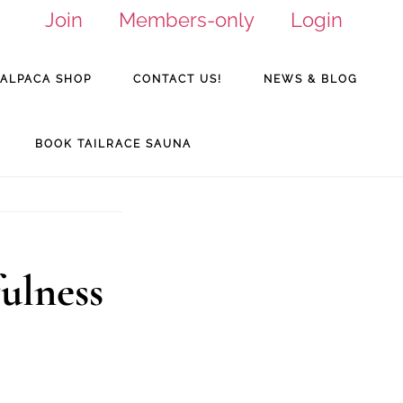
Join
Members-only
Login
ALPACA SHOP
CONTACT US!
NEWS & BLOG
BOOK TAILRACE SAUNA
fulness