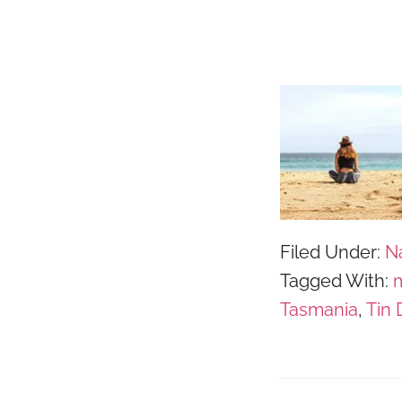
Filed Under:
N
Tagged With:
m
Tasmania
,
Tin