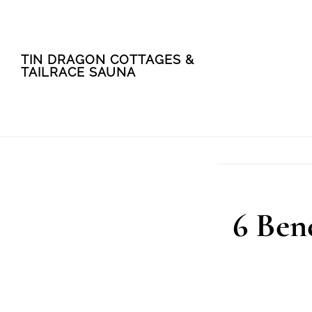
Skip
Skip
TIN DRAGON COTTAGES &
to
to
TAILRACE SAUNA
main
footer
content
6 Bene