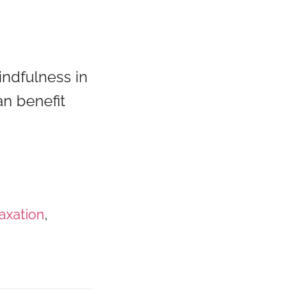
indfulness in
an benefit
laxation
,