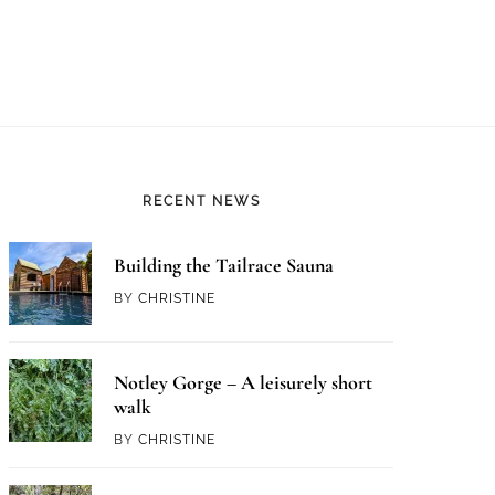
RECENT NEWS
Building the Tailrace Sauna
BY
CHRISTINE
Notley Gorge – A leisurely short
walk
BY
CHRISTINE