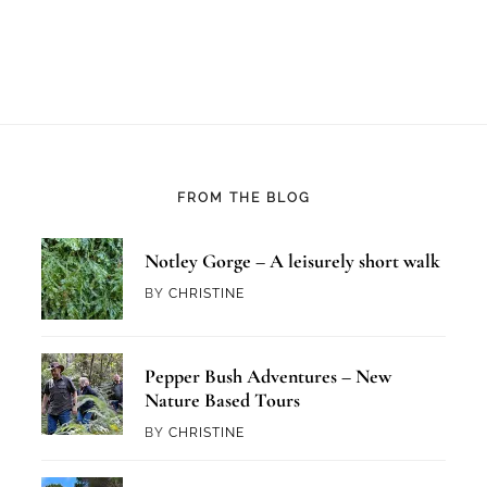
FROM THE BLOG
Notley Gorge – A leisurely short walk
BY
CHRISTINE
Pepper Bush Adventures – New
Nature Based Tours
BY
CHRISTINE