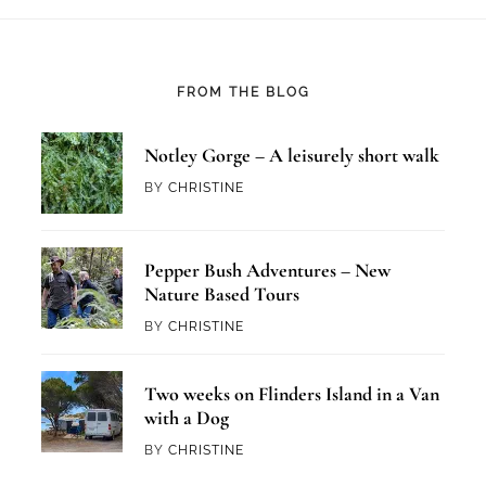
FROM THE BLOG
Notley Gorge – A leisurely short walk
BY
CHRISTINE
Pepper Bush Adventures – New
Nature Based Tours
BY
CHRISTINE
Two weeks on Flinders Island in a Van
with a Dog
BY
CHRISTINE