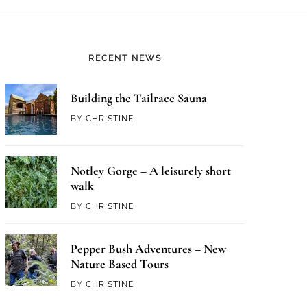
RECENT NEWS
Building the Tailrace Sauna
BY
CHRISTINE
Notley Gorge – A leisurely short
walk
BY
CHRISTINE
Pepper Bush Adventures – New
Nature Based Tours
BY
CHRISTINE