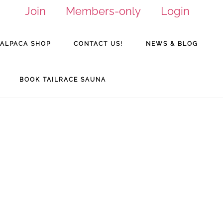
Join
Members-only
Login
ALPACA SHOP
CONTACT US!
NEWS & BLOG
BOOK TAILRACE SAUNA