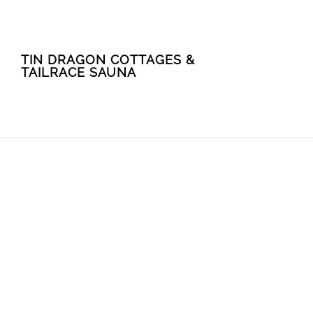
Skip
Skip
TIN DRAGON COTTAGES &
to
to
TAILRACE SAUNA
main
footer
content