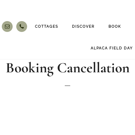
COTTAGES
DISCOVER
BOOK
ALPACA FIELD DAY
Booking Cancellation