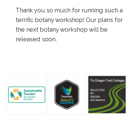
Thank you so much for running such a
terrific botany workshop! Our plans for
the next botany workshop will be
released soon.
Footer