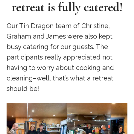
retreat is fully catered!
Our Tin Dragon team of Christine,
Graham and James were also kept
busy catering for our guests. The
participants really appreciated not
having to worry about cooking and
cleaning–well, that’s what a retreat
should be!