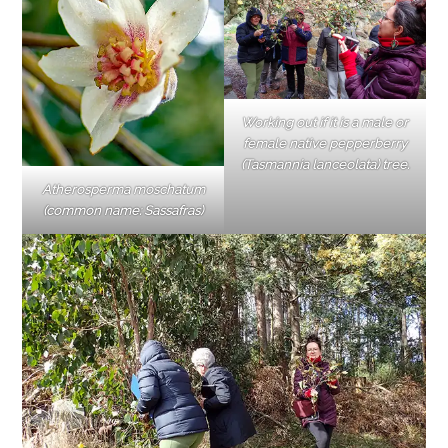
Working out if it is a male or
female native pepperberry
(Tasmannia lanceolata) tree.
Atherosperma moschatum
(common name: Sassafras)