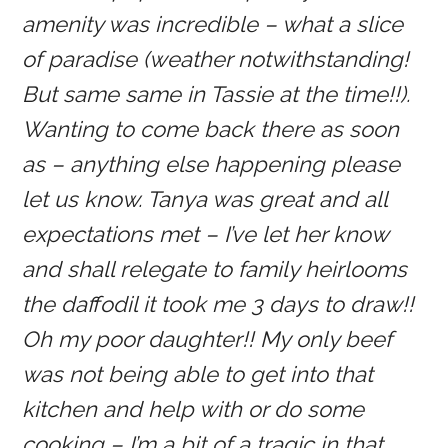
amenity was incredible – what a slice
of paradise (weather notwithstanding!
But same same in Tassie at the time!!).
Wanting to come back there as soon
as – anything else happening please
let us know. Tanya was great and all
expectations met – I’ve let her know
and shall relegate to family heirlooms
the daffodil it took me 3 days to draw!!
Oh my poor daughter!! My only beef
was not being able to get into that
kitchen and help with or do some
cooking – I’m a bit of a tragic in that