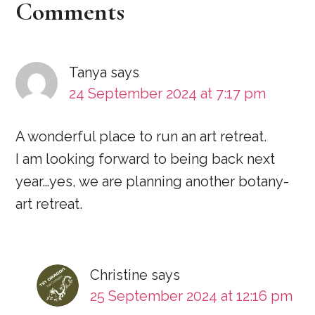
Reader
Comments
Interactions
Tanya
says
24 September 2024 at 7:17 pm
A wonderful place to run an art retreat.
I am looking forward to being back next
year…yes, we are planning another botany-
art retreat.
Christine
says
25 September 2024 at 12:16 pm