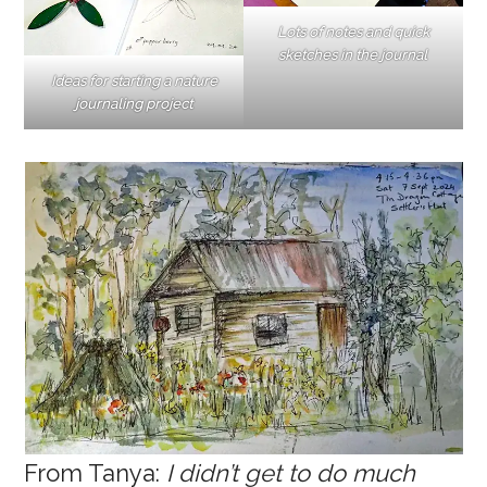
Lots of notes and quick
sketches in the journal
Ideas for starting a nature
journaling project
From Tanya:
I didn’t get to do much