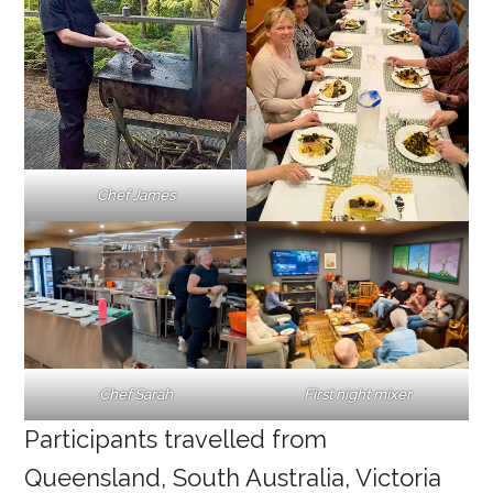
Chef James
First night mixer
Chef Sarah
Participants travelled from
Queensland, South Australia, Victoria