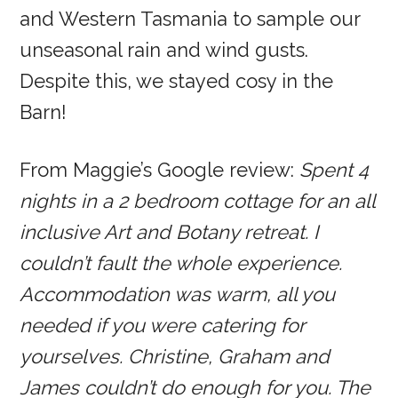
and Western Tasmania to sample our
unseasonal rain and wind gusts.
Despite this, we stayed cosy in the
Barn!
From Maggie’s Google review:
Spent 4
nights in a 2 bedroom cottage for an all
inclusive Art and Botany retreat. I
couldn’t fault the whole experience.
Accommodation was warm, all you
needed if you were catering for
yourselves. Christine, Graham and
James couldn’t do enough for you. The