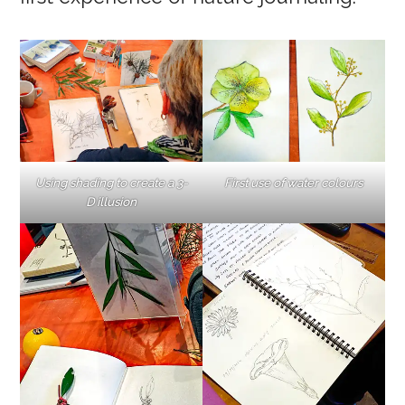
Using shading to create a 3-
First use of water colours
D illusion