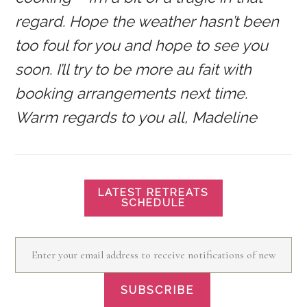
regard. Hope the weather hasn’t been
too foul for you and hope to see you
soon. I’ll try to be more au fait with
booking arrangements next time.
Warm regards to you all, Madeline
LATEST RETREATS
SCHEDULE
Enter your email address to receive notifications of new posts by email
SUBSCRIBE