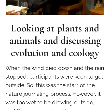
Looking at plants and
animals and discussing
evolution and ecology
When the wind died down and the rain
stopped, participants were keen to get
outside. So, this was the start of the
nature journaling process. However, it
was too wet to be drawing outside,