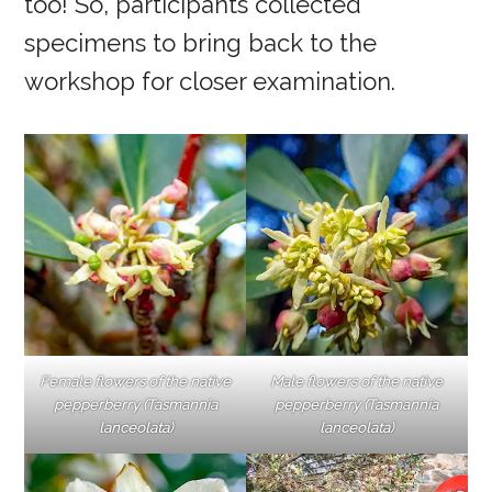
too! So, participants collected
specimens to bring back to the
workshop for closer examination.
Female flowers of the native
Male flowers of the native
pepperberry (Tasmannia
pepperberry (Tasmannia
lanceolata)
lanceolata)