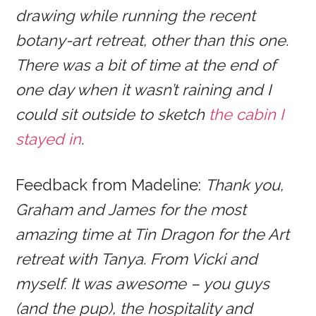
drawing while running the recent
botany-art retreat, other than this one.
There was a bit of time at the end of
one day when it wasn’t raining and I
could sit outside to sketch
the cabin I
stayed in
.
Feedback from Madeline:
Thank you,
Graham and James for the most
amazing time at Tin Dragon for the Art
retreat with Tanya. From Vicki and
myself. It was awesome – you guys
(and the pup), the hospitality and