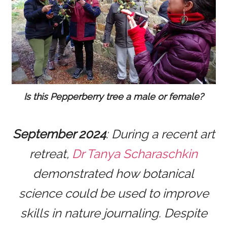
Is this Pepperberry tree a male or female?
September 2024
: During a recent art
retreat,
Dr Tanya Scharaschkin
demonstrated how botanical
science could be used to improve
skills in nature journaling. Despite