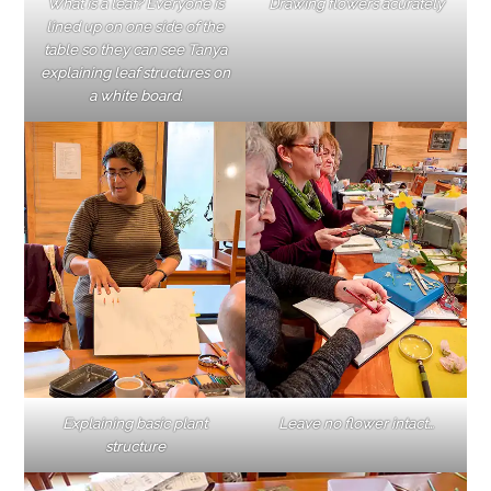
What is a leaf? Everyone is
Drawing flowers acurately
lined up on one side of the
table so they can see Tanya
explaining leaf structures on
a white board.
Explaining basic plant
Leave no flower intact…
structure