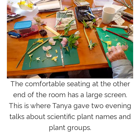
The comfortable seating at the other
end of the room has a large screen.
This is where Tanya gave two evening
talks about scientific plant names and
plant groups.