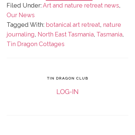
Filed Under:
Art and nature retreat news
,
Our News
Tagged With:
botanical art retreat
,
nature
journaling
,
North East Tasmania
,
Tasmania
,
Tin Dragon Cottages
TIN DRAGON CLUB
LOG-IN