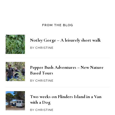
FROM THE BLOG
Notley Gorge – A leisurely short walk
BY
CHRISTINE
Pepper Bush Adventures – New Nature
Based Tours
BY
CHRISTINE
Two weeks on Flinders Island in a Van
with a Dog
BY
CHRISTINE