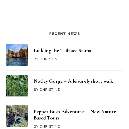
RECENT NEWS
Building the Tailrace Sauna
BY
CHRISTINE
Notley Gorge – A leisurely short walk
BY
CHRISTINE
Pepper Bush Adventures – New Nature
Based Tours
BY
CHRISTINE