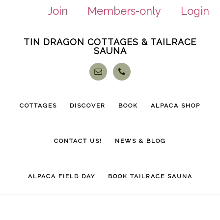
Join
Members-only
Login
Skip
Skip
TIN DRAGON COTTAGES & TAILRACE
to
to
SAUNA
main
footer
content
COTTAGES
DISCOVER
BOOK
ALPACA SHOP
CONTACT US!
NEWS & BLOG
ALPACA FIELD DAY
BOOK TAILRACE SAUNA