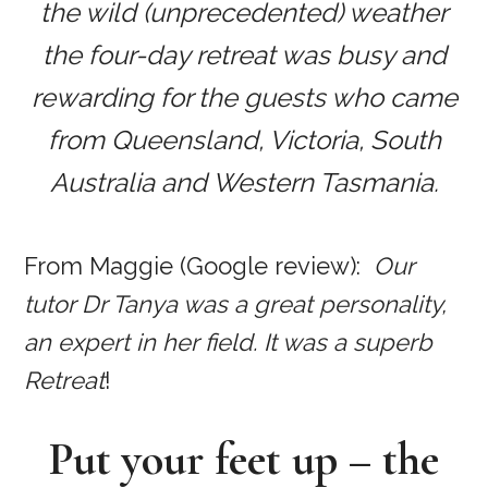
the wild (unprecedented) weather
the four-day retreat was busy and
rewarding for the guests who came
from Queensland, Victoria, South
Australia and Western Tasmania.
From Maggie (Google review):
Our
tutor Dr Tanya was a great personality,
an expert in her field. It was a superb
Retreat
!
Put your feet up – the