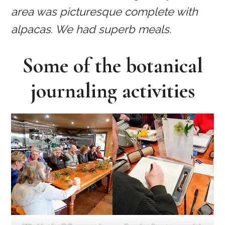
area was picturesque complete with
alpacas. We had superb meals.
Some of the botanical
journaling activities