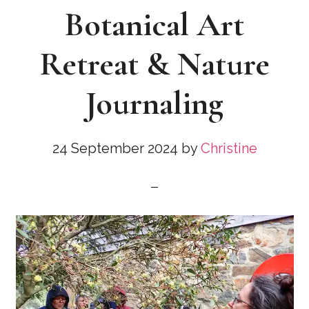
Botanical Art
Retreat & Nature
Journaling
24 September 2024
by
Christine