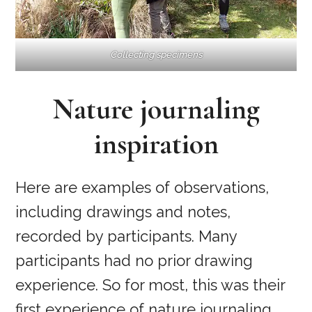
Collecting specimens
Nature journaling
inspiration
Here are examples of observations,
including drawings and notes,
recorded by participants. Many
participants had no prior drawing
experience. So for most, this was their
first experience of nature journaling.