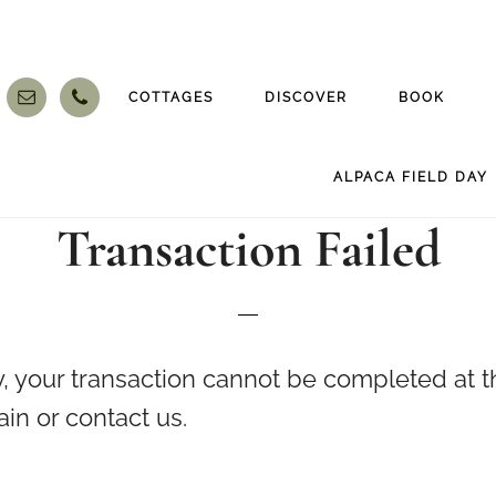
COTTAGES
DISCOVER
BOOK
ALPACA FIELD DAY
Transaction Failed
, your transaction cannot be completed at th
ain or contact us.