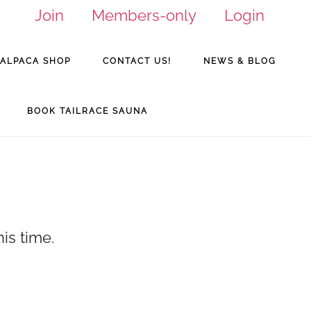
Join
Members-only
Login
ALPACA SHOP
CONTACT US!
NEWS & BLOG
BOOK TAILRACE SAUNA
is time.