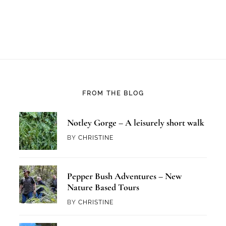
FROM THE BLOG
Notley Gorge – A leisurely short walk
BY
CHRISTINE
Pepper Bush Adventures – New
Nature Based Tours
BY
CHRISTINE