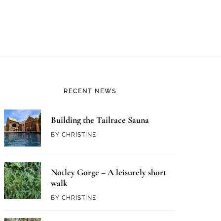
RECENT NEWS
Building the Tailrace Sauna
BY
CHRISTINE
Notley Gorge – A leisurely short
walk
BY
CHRISTINE