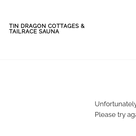
Skip
Skip
TIN DRAGON COTTAGES &
to
to
TAILRACE SAUNA
main
footer
content
Unfortunately
Please try ag