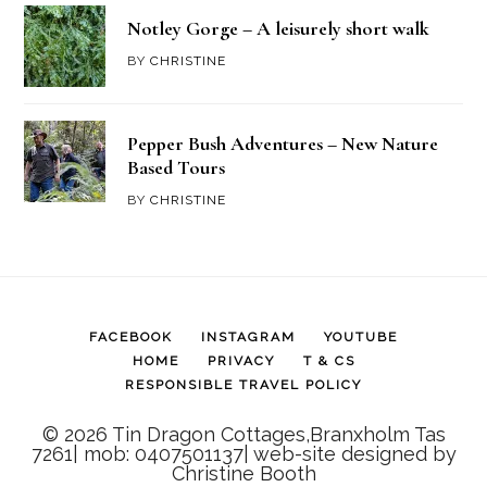
Notley Gorge – A leisurely short walk
BY
CHRISTINE
Pepper Bush Adventures – New Nature
Based Tours
BY
CHRISTINE
FACEBOOK
INSTAGRAM
YOUTUBE
HOME
PRIVACY
T & CS
RESPONSIBLE TRAVEL POLICY
© 2026 Tin Dragon Cottages,Branxholm Tas
7261| mob: 0407501137| web-site designed by
Christine Booth