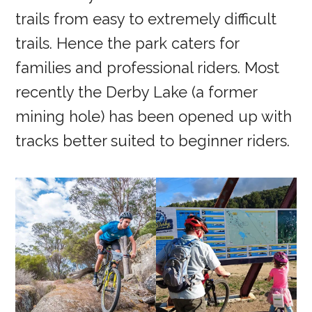
trails from easy to extremely difficult
trails. Hence the park caters for
families and professional riders. Most
recently the Derby Lake (a former
mining hole) has been opened up with
tracks better suited to beginner riders.