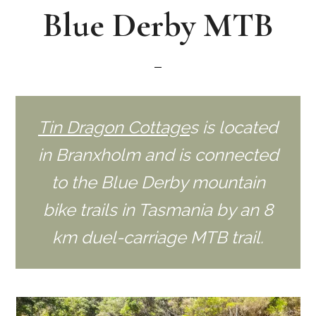
Blue Derby MTB
Tin Dragon Cottage
s is located
in Branxholm and is connected
to the Blue Derby mountain
bike trails in Tasmania by an 8
km duel-carriage MTB trail.