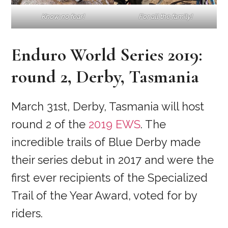
Know no fear!
For all the family!
Enduro World Series 2019:
round 2, Derby, Tasmania
March 31st, Derby, Tasmania will host
round 2 of the
2019 EWS
. The
incredible trails of Blue Derby made
their series debut in 2017 and were the
first ever recipients of the Specialized
Trail of the Year Award, voted for by
riders.