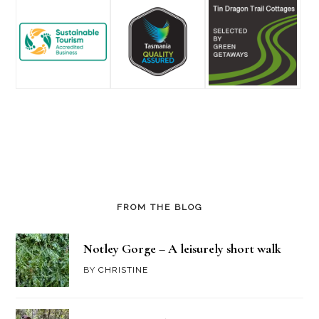
FROM THE BLOG
Notley Gorge – A leisurely short walk
BY
CHRISTINE