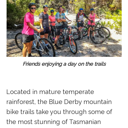
Friends enjoying a day on the trails
Located in mature temperate
rainforest, the Blue Derby mountain
bike trails take you through some of
the most stunning of Tasmanian