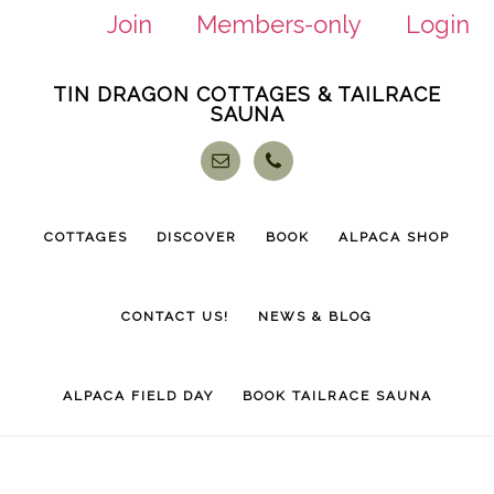
Join
Members-only
Login
Skip
Skip
TIN DRAGON COTTAGES & TAILRACE
to
to
SAUNA
main
footer
content
COTTAGES
DISCOVER
BOOK
ALPACA SHOP
CONTACT US!
NEWS & BLOG
ALPACA FIELD DAY
BOOK TAILRACE SAUNA