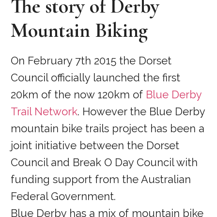
The story of Derby
Mountain Biking
On February 7th 2015 the Dorset
Council officially launched the first
20km of the now 120km of
Blue Derby
Trail Network
. However the Blue Derby
mountain bike trails project has been a
joint initiative between the Dorset
Council and Break O Day Council with
funding support from the Australian
Federal Government.
Blue Derby has a mix of mountain bike