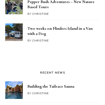
Pepper Bush Adventures – New Nature
Based Tours
BY
CHRISTINE
Two weeks on Flinders Island in a Van
with a Dog
BY
CHRISTINE
RECENT NEWS
Building the Tailrace Sauna
BY
CHRISTINE