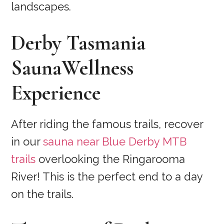
landscapes.
Derby Tasmania
SaunaWellness
Experience
After riding the famous trails, recover
in our
sauna near Blue Derby MTB
trails
overlooking the Ringarooma
River! This is the perfect end to a day
on the trails.