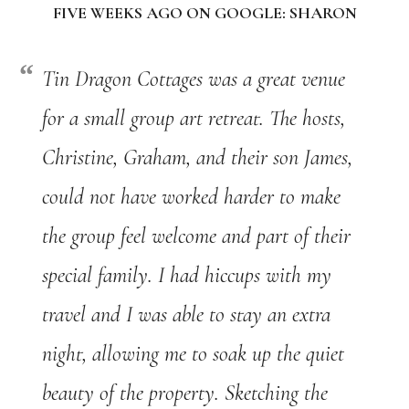
FIVE WEEKS AGO ON GOOGLE: SHARON
Tin Dragon Cottages was a great venue
for a small group art retreat. The hosts,
Christine, Graham, and their son James,
could not have worked harder to make
the group feel welcome and part of their
special family. I had hiccups with my
travel and I was able to stay an extra
night, allowing me to soak up the quiet
beauty of the property. Sketching the