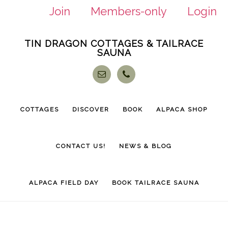
Join
Members-only
Login
Skip
Skip
TIN DRAGON COTTAGES & TAILRACE
to
to
SAUNA
main
footer
content
COTTAGES
DISCOVER
BOOK
ALPACA SHOP
CONTACT US!
NEWS & BLOG
ALPACA FIELD DAY
BOOK TAILRACE SAUNA