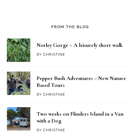
FROM THE BLOG
Notley Gorge – A leisurely short walk
BY
CHRISTINE
Pepper Bush Adventures – New Nature
Based Tours
BY
CHRISTINE
Two weeks on Flinders Island in a Van
with a Dog
BY
CHRISTINE