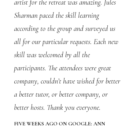
artist for the retreat was amazing. Jules
Sharman paced the skill learning
according to the group and surveyed us
all for our particular requests. Each new
skill was welcomed by all the
participants. The attendees were great
company, couldn’t have wished for better
a better tutor, or better company, or
better hosts. Thank you everyone.
FIVE WEEKS AGO ON GOOGLE: ANN