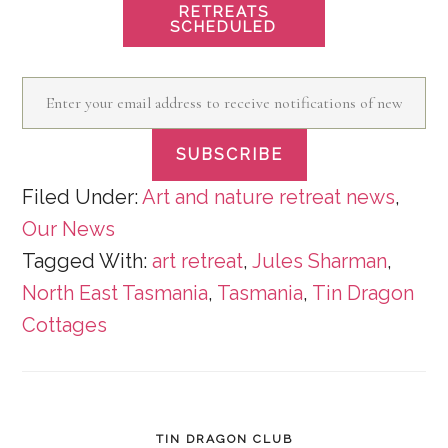
RETREATS
SCHEDULED
Enter
your
SUBSCRIBE
email
address
Filed Under:
Art and nature retreat news
,
Our News
to
Tagged With:
art retreat
,
Jules Sharman
,
receive
North East Tasmania
,
Tasmania
,
Tin Dragon
notifications
Cottages
of
new
posts
by
TIN DRAGON CLUB