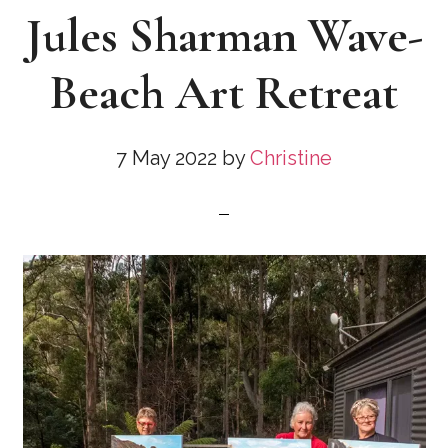
Jules Sharman Wave-
Beach Art Retreat
7 May 2022
by
Christine