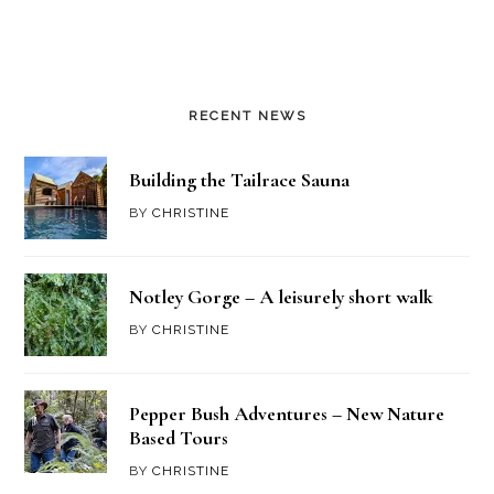
RECENT NEWS
Building the Tailrace Sauna
BY
CHRISTINE
Notley Gorge – A leisurely short walk
BY
CHRISTINE
Pepper Bush Adventures – New Nature
Based Tours
BY
CHRISTINE