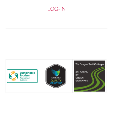
email
LOG-IN
Footer