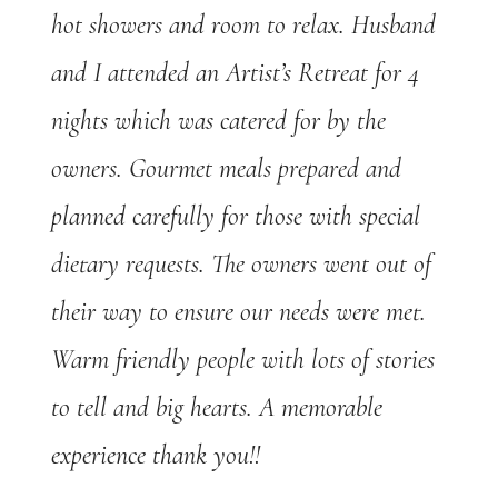
hot showers and room to relax. Husband
and I attended an Artist’s Retreat for 4
nights which was catered for by the
owners. Gourmet meals prepared and
planned carefully for those with special
dietary requests. The owners went out of
their way to ensure our needs were met.
Warm friendly people with lots of stories
to tell and big hearts. A memorable
experience thank you!!