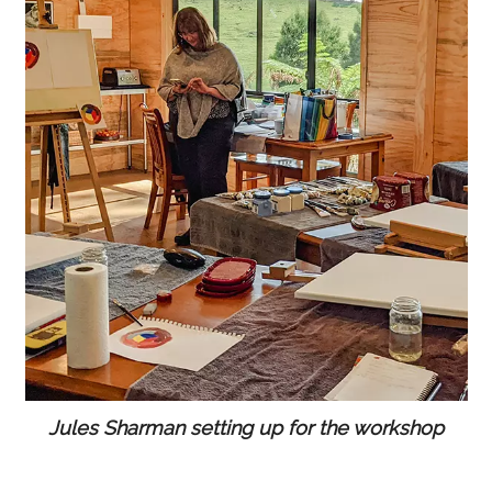
Jules Sharman setting up for the workshop