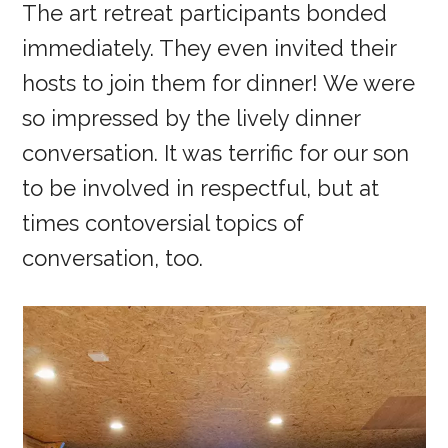
The art retreat participants bonded
immediately. They even invited their
hosts to join them for dinner! We were
so impressed by the lively dinner
conversation. It was terrific for our son
to be involved in respectful, but at
times contoversial topics of
conversation, too.