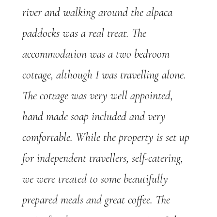
river and walking around the alpaca
paddocks was a real treat. The
accommodation was a two bedroom
cottage, although I was travelling alone.
The cottage was very well appointed,
hand made soap included and very
comfortable. While the property is set up
for independent travellers, self-catering,
we were treated to some beautifully
prepared meals and great coffee. The