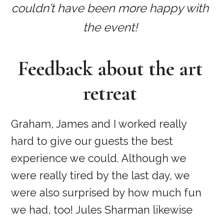
couldn’t have been more happy with
the event!
Feedback about the art
retreat
Graham, James and I worked really
hard to give our guests the best
experience we could. Although we
were really tired by the last day, we
were also surprised by how much fun
we had, too! Jules Sharman likewise