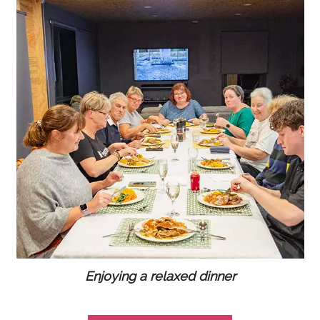
Enjoying a relaxed dinner