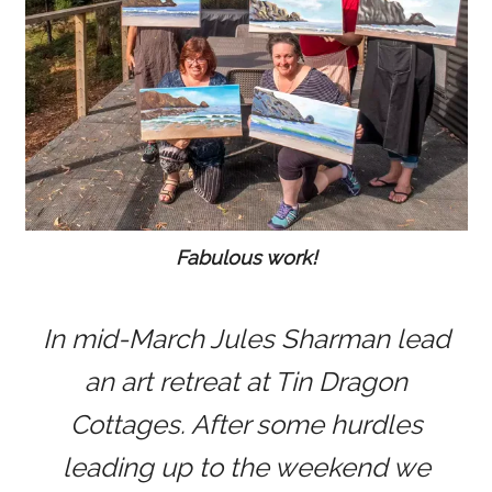
Fabulous work!
In mid-March Jules Sharman lead
an art retreat at Tin Dragon
Cottages. After some hurdles
leading up to the weekend we