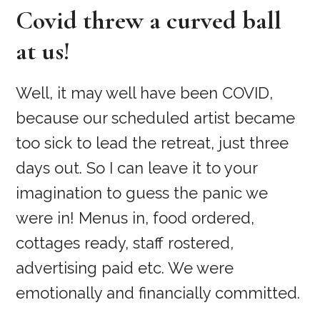
Covid threw a curved ball
at us!
Well, it may well have been COVID,
because our scheduled artist became
too sick to lead the retreat, just three
days out. So I can leave it to your
imagination to guess the panic we
were in! Menus in, food ordered,
cottages ready, staff rostered,
advertising paid etc. We were
emotionally and financially committed.