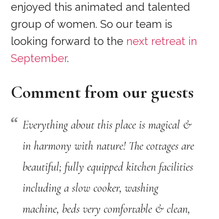
enjoyed this animated and talented
group of women. So our team is
looking forward to the
next retreat in
September
.
Comment from our guests
Everything about this place is magical &
in harmony with nature! The cottages are
beautiful; fully equipped kitchen facilities
including a slow cooker, washing
machine, beds very comfortable & clean,