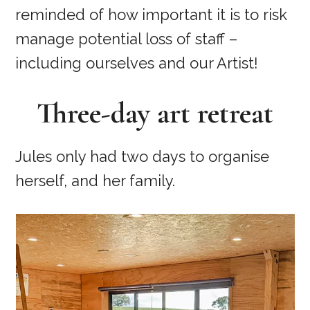
reminded of how important it is to risk
manage potential loss of staff –
including ourselves and our Artist!
Three-day art retreat
Jules only had two days to organise
herself, and her family.