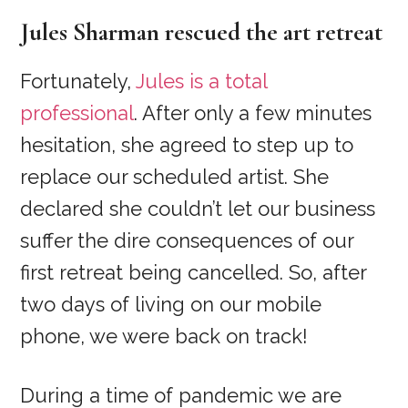
Jules Sharman rescued the art retreat
Fortunately,
Jules is a total
professional
. After only a few minutes
hesitation, she agreed to step up to
replace our scheduled artist. She
declared she couldn’t let our business
suffer the dire consequences of our
first retreat being cancelled. So, after
two days of living on our mobile
phone, we were back on track!
During a time of pandemic we are