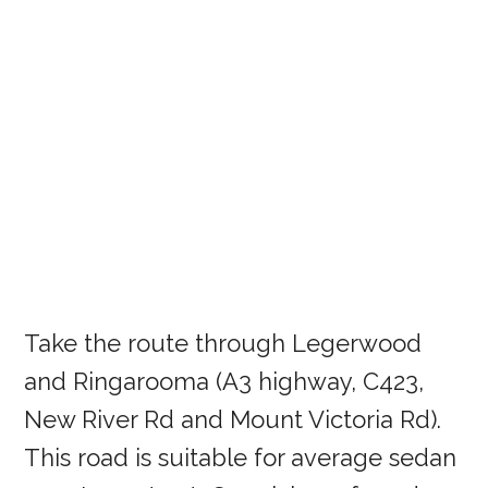
Take the route through Legerwood
and Ringarooma (A3 highway, C423,
New River Rd and Mount Victoria Rd).
This road is suitable for average sedan