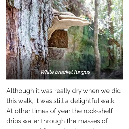
White bracket fungus
Although it was really dry when we did
this walk, it was still a delightful walk.
At other times of year the rock-shelf
drips water through the masses of