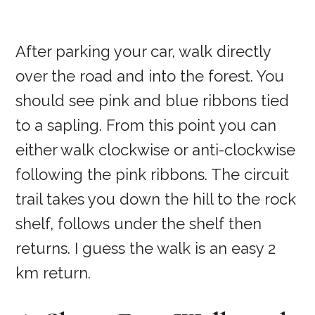
After parking your car, walk directly
over the road and into the forest. You
should see pink and blue ribbons tied
to a sapling. From this point you can
either walk clockwise or anti-clockwise
following the pink ribbons. The circuit
trail takes you down the hill to the rock
shelf, follows under the shelf then
returns. I guess the walk is an easy 2
km return.