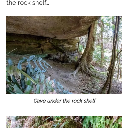
the rock shelf…
Cave under the rock shelf