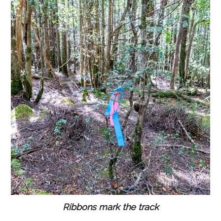
Ribbons mark the track