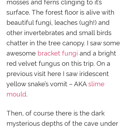
mosses and ferns clinging to it’s
surface. The forest floor is alive with
beautiful fungi, leaches (ugh!) and
other invertebrates and small birds
chatter in the tree canopy. I saw some
awesome
bracket fungi
and a bright
red velvet fungus on this trip. On a
previous visit here I saw iridescent
yellow snake’s vomit – AKA
slime
mould
.
Then, of course there is the dark
mysterious depths of the cave under