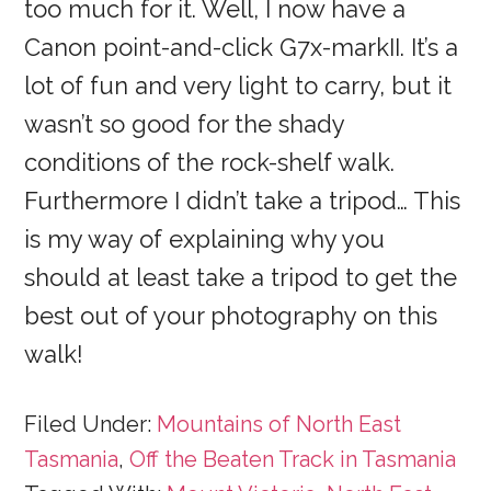
too much for it. Well, I now have a
Canon point-and-click G7x-markII. It’s a
lot of fun and very light to carry, but it
wasn’t so good for the shady
conditions of the rock-shelf walk.
Furthermore I didn’t take a tripod… This
is my way of explaining why you
should at least take a tripod to get the
best out of your photography on this
walk!
Filed Under:
Mountains of North East
Tasmania
,
Off the Beaten Track in Tasmania