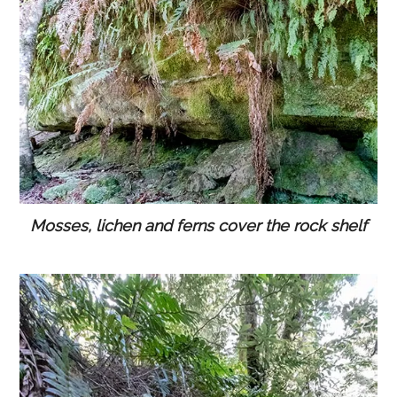
Mosses, lichen and ferns cover the rock shelf