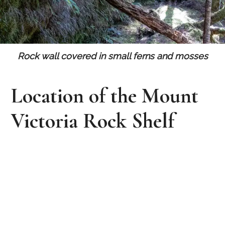
Rock wall covered in small ferns and mosses
Location of the Mount
Victoria Rock Shelf