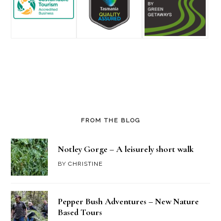
FROM THE BLOG
Notley Gorge – A leisurely short walk
BY
CHRISTINE
Pepper Bush Adventures – New Nature
Based Tours