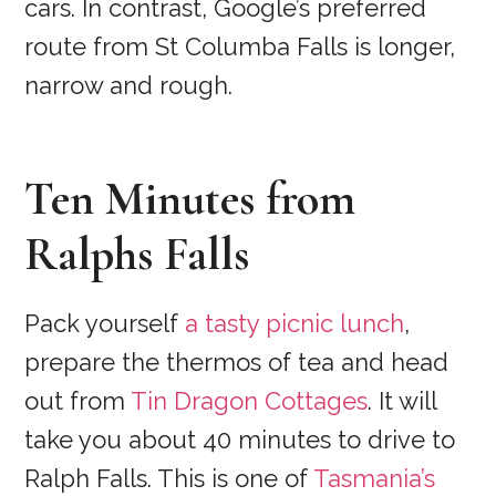
cars. In contrast, Google’s preferred
route from St Columba Falls is longer,
narrow and rough.
Ten Minutes from
Ralphs Falls
Pack yourself
a tasty picnic lunch
,
prepare the thermos of tea and head
out from
Tin Dragon Cottages
. It will
take you about 40 minutes to drive to
Ralph Falls. This is one of
Tasmania’s