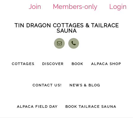
Join
Members-only
Login
Skip
Skip
TIN DRAGON COTTAGES & TAILRACE
to
to
SAUNA
main
footer
content
COTTAGES
DISCOVER
BOOK
ALPACA SHOP
CONTACT US!
NEWS & BLOG
ALPACA FIELD DAY
BOOK TAILRACE SAUNA