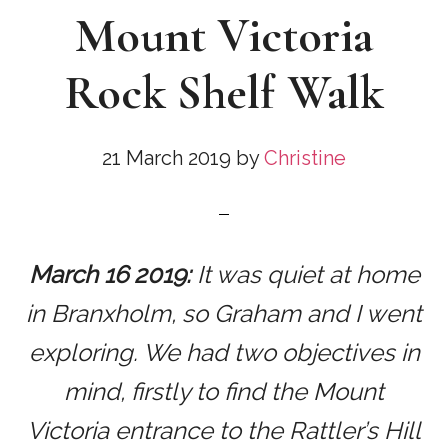
Mount Victoria
Rock Shelf Walk
21 March 2019
by
Christine
March 16 2019:
It was quiet at home
in Branxholm, so Graham and I went
exploring. We had two objectives in
mind, firstly to find the Mount
Victoria entrance to the Rattler’s Hill