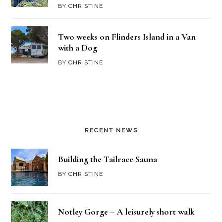
BY
CHRISTINE
Two weeks on Flinders Island in a Van
with a Dog
BY
CHRISTINE
RECENT NEWS
Building the Tailrace Sauna
BY
CHRISTINE
Notley Gorge – A leisurely short walk