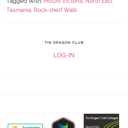
Tagged With:
Mount Victoria
,
North East
Tasmania
,
Rock-shelf Walk
TIN DRAGON CLUB
LOG-IN
Footer