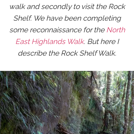
walk and secondly to visit the Rock
Shelf. We have been completing
some reconnaissance for the
North
East Highlands Walk
. But here I
describe the Rock Shelf Walk.