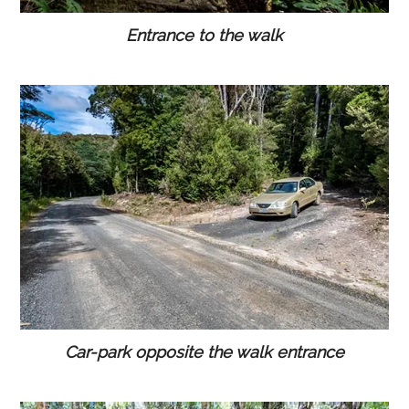
Entrance to the walk
Car-park opposite the walk entrance