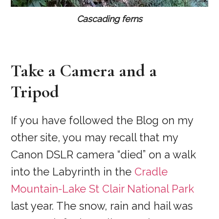
Cascading ferns
Take a Camera and a
Tripod
If you have followed the Blog on my
other site, you may recall that my
Canon DSLR camera “died” on a walk
into the Labyrinth in the
Cradle
Mountain-Lake St Clair National Park
last year. The snow, rain and hail was