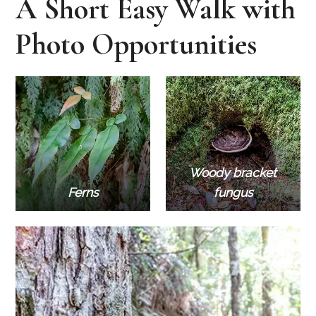
A Short Easy Walk with
Photo Opportunities
Woody bracket
Ferns
fungus