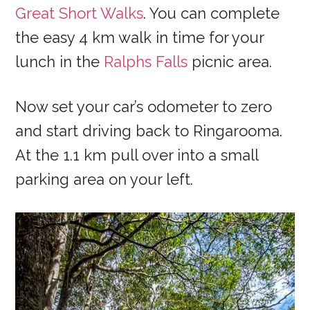
Great Short Walks
. You can complete
the easy 4 km walk in time for your
lunch in the
Ralphs Falls
picnic area.
Now set your car’s odometer to zero
and start driving back to Ringarooma.
At the 1.1 km pull over into a small
parking area on your left.