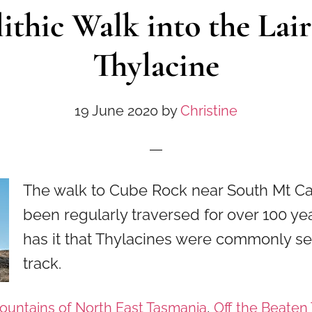
thic Walk into the Lair
Thylacine
19 June 2020
by
Christine
The walk to Cube Rock near South Mt C
been regularly traversed for over 100 y
has it that Thylacines were commonly se
track.
ountains of North East Tasmania
,
Off the Beaten 