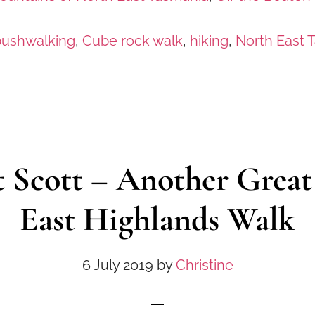
bushwalking
,
Cube rock walk
,
hiking
,
North East 
 Scott – Another Great
East Highlands Walk
6 July 2019
by
Christine