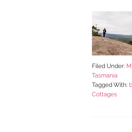
Filed Under:
M
Tasmania
Tagged With:
Cottages