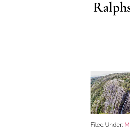
Ralphs
Filed Under:
M