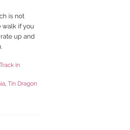
ch is not
e walk if you
 rate up and
.
Track in
ia
,
Tin Dragon