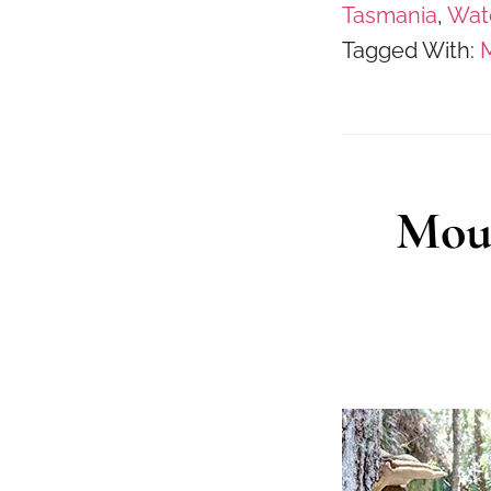
Tasmania
,
Wate
Tagged With:
M
Moun