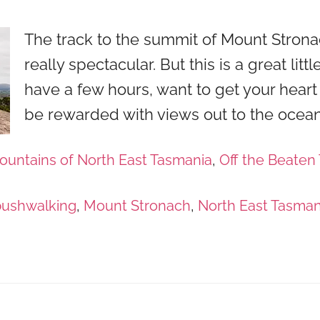
The track to the summit of Mount Strona
really spectacular. But this is a great littl
have a few hours, want to get your heart
be rewarded with views out to the ocean
ountains of North East Tasmania
,
Off the Beaten 
bushwalking
,
Mount Stronach
,
North East Tasman