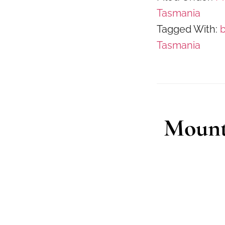
Tasmania
Tagged With:
Tasmania
Mount