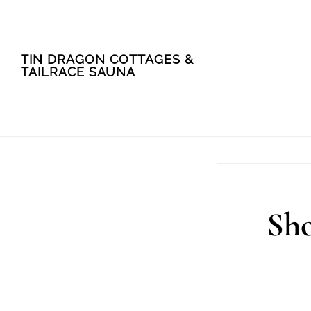
Skip
Skip
TIN DRAGON COTTAGES &
to
to
TAILRACE SAUNA
main
footer
content
Sho