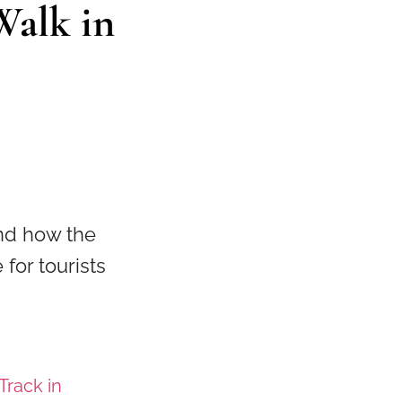
Walk in
and how the
for tourists
Track in