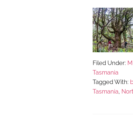
Filed Under:
M
Tasmania
Tagged With:
Tasmania
,
Nor