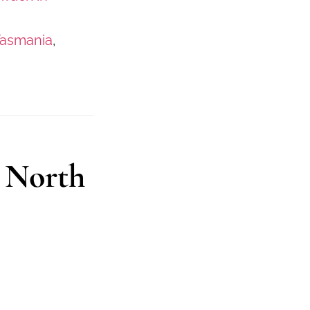
Tasmania
,
 North