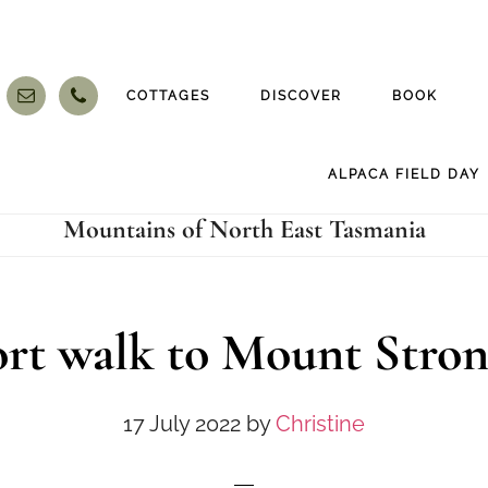
COTTAGES
DISCOVER
BOOK
ALPACA FIELD DAY
Mountains of North East Tasmania
rt walk to Mount Stro
17 July 2022
by
Christine