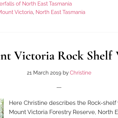
rfalls of North East Tasmania
ount Victoria
,
North East Tasmania
t Victoria Rock Shelf
21 March 2019
by
Christine
Here Christine describes the Rock-shelf 
Mount Victoria Forestry Reserve, North 