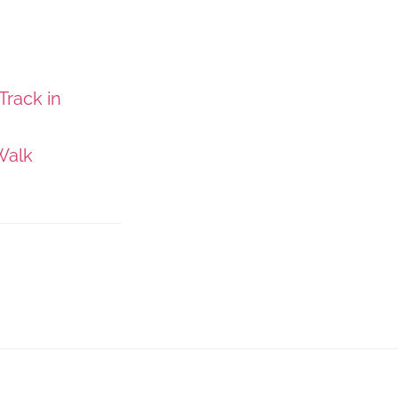
Track in
Walk