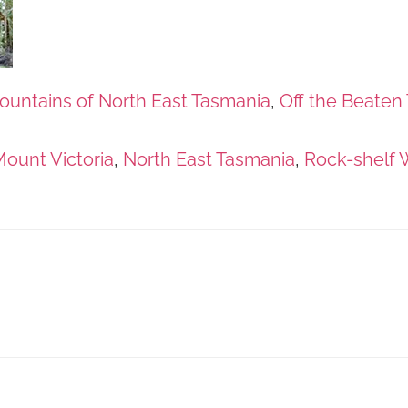
ountains of North East Tasmania
,
Off the Beaten 
ount Victoria
,
North East Tasmania
,
Rock-shelf 