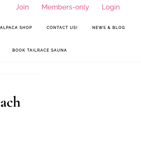
Join
Members-only
Login
ALPACA SHOP
CONTACT US!
NEWS & BLOG
BOOK TAILRACE SAUNA
nach