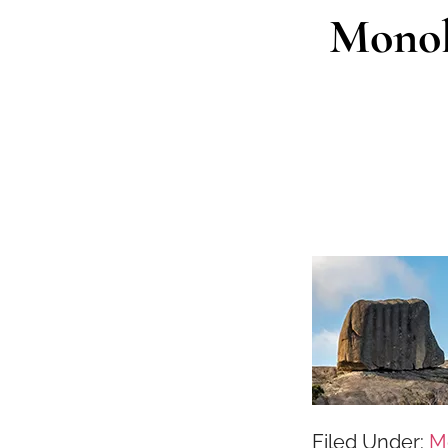
Monoli
Filed Under:
M