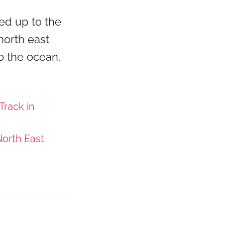
ed up to the
north east
o the ocean.
Track in
orth East