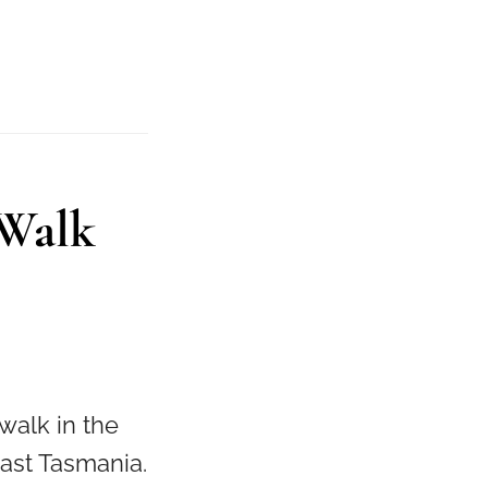
 Walk
walk in the
East Tasmania.