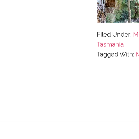
Filed Under:
M
Tasmania
Tagged With:
M
Footer