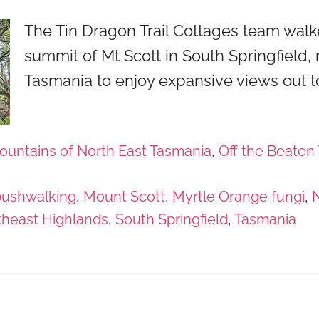
The Tin Dragon Trail Cottages team walk
summit of Mt Scott in South Springfield, 
Tasmania to enjoy expansive views out t
ountains of North East Tasmania
,
Off the Beaten 
bushwalking
,
Mount Scott
,
Myrtle Orange fungi
,
N
theast Highlands
,
South Springfield
,
Tasmania