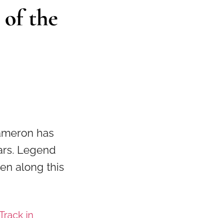
 of the
ameron has
ears. Legend
en along this
Track in