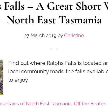
 Falls – A Great Short 
North East Tasmania
27 March 2019
by
Christine
Find out where Ralphs Falls is located 
local community made the falls available 
to enjoy.
ountains of North East Tasmania
,
Off the Beaten 