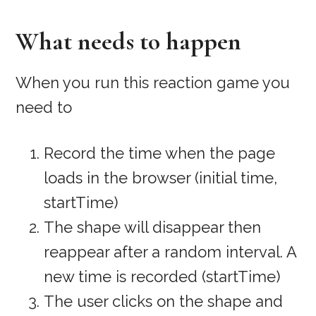
What needs to happen
When you run this reaction game you
need to
Record the time when the page
loads in the browser (initial time,
startTime)
The shape will disappear then
reappear after a random interval. A
new time is recorded (startTime)
The user clicks on the shape and