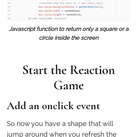
Javascript function to return only a square or a
circle inside the screen
Start the Reaction
Game
Add an onclick event
So now you have a shape that will
jump around when you refresh the