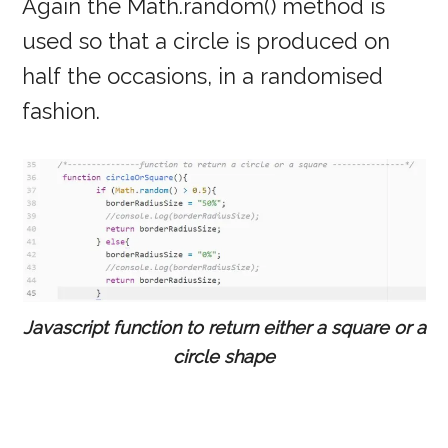
Again the Math.random() method is
used so that a circle is produced on
half the occasions, in a randomised
fashion.
Javascript function to return either a square or a
circle shape