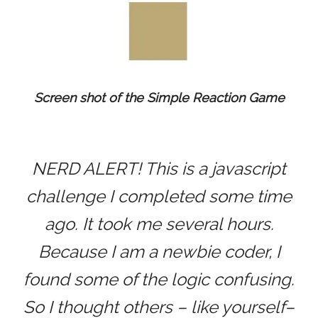
Screen shot of the Simple Reaction Game
NERD ALERT! This is a javascript
challenge I completed some time
ago. It took me several hours.
Because I am a newbie coder, I
found some of the logic confusing.
So I thought others – like yourself–