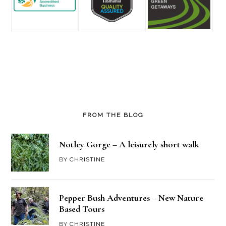
FROM THE BLOG
Notley Gorge – A leisurely short walk
BY
CHRISTINE
Pepper Bush Adventures – New Nature
Based Tours
BY
CHRISTINE