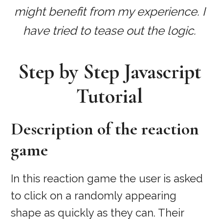
might benefit from my experience. I
have tried to tease out the logic.
Step by Step Javascript
Tutorial
Description of the reaction
game
In this reaction game the user is asked
to click on a randomly appearing
shape as quickly as they can. Their