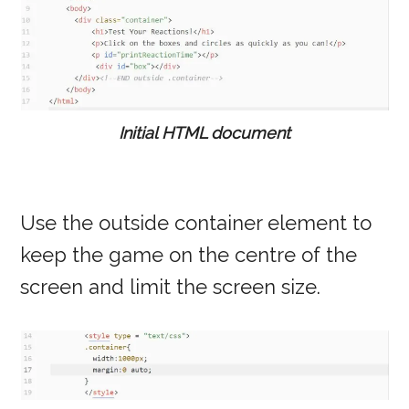
Initial HTML document
Use the outside container element to
keep the game on the centre of the
screen and limit the screen size.