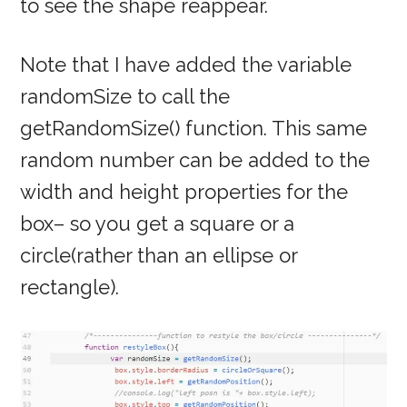
to see the shape reappear.
Note that I have added the variable
randomSize to call the
getRandomSize() function. This same
random number can be added to the
width and height properties for the
box– so you get a square or a
circle(rather than an ellipse or
rectangle).