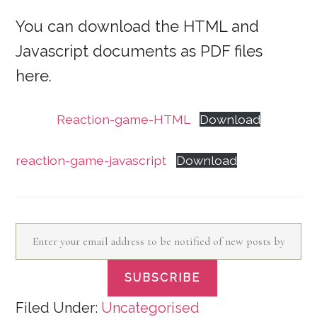
You can download the HTML and
Javascript documents as PDF files
here.
Reaction-game-HTML
Download
reaction-game-javascript
Download
Enter your email address to be notified of new posts by email
SUBSCRIBE
Filed Under:
Uncategorised