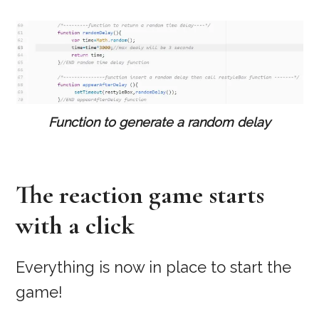
Function to generate a random delay
The reaction game starts
with a click
Everything is now in place to start the
game!