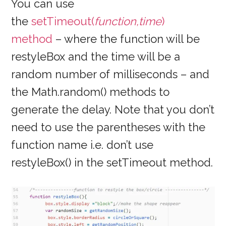
You can use
the
setTimeout(
function,time
)
method
– where the function will be
restyleBox and the time will be a
random number of milliseconds – and
the Math.random() methods to
generate the delay. Note that you don’t
need to use the parentheses with the
function name i.e. don’t use
restyleBox() in the setTimeout method.