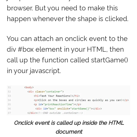
browser. But you need to make this
happen whenever the shape is clicked.
You can attach an onclick event to the
div #box element in your HTML, then
call up the function called startGame()
in your javascript.
Onclick event is called up inside the HTML
document