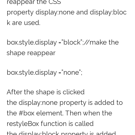
reappear the CSS
property display:none and display:bloc
k are used.
box.style.display =”block”;//make the
shape reappear
box.style.display =”none”;
After the shape is clicked
the display:none property is added to
the #box element. Then when the
restyleBox function is called
the display:block property is added.