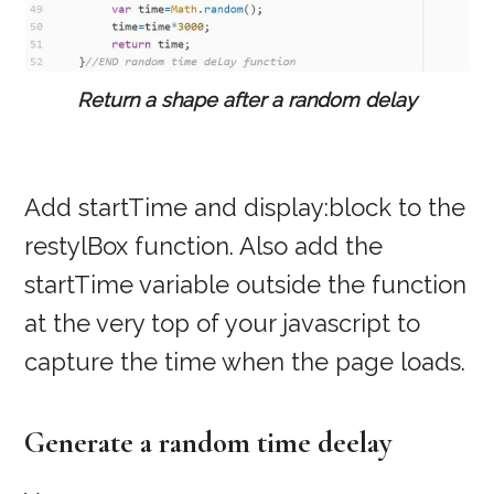
Return a shape after a random delay
Add startTime and display:block to the
restylBox function. Also add the
startTime variable outside the function
at the very top of your javascript to
capture the time when the page loads.
Generate a random time deelay