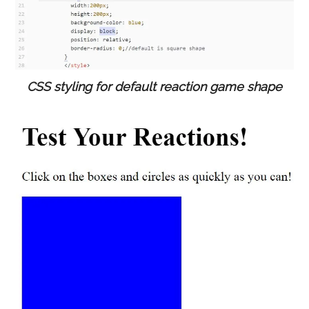
CSS styling for default reaction game shape