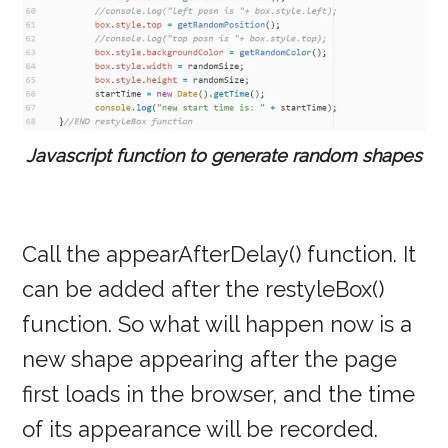
Javascript function to generate random shapes
Call the appearAfterDelay() function. It
can be added after the restyleBox()
function. So what will happen now is a
new shape appearing after the page
first loads in the browser, and the time
of its appearance will be recorded.