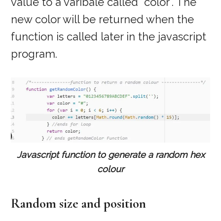
value to a varibale called “color”. The
new color will be returned when the
function is called later in the javascript
program.
Javascript function to generate a random hex
colour
Random size and position