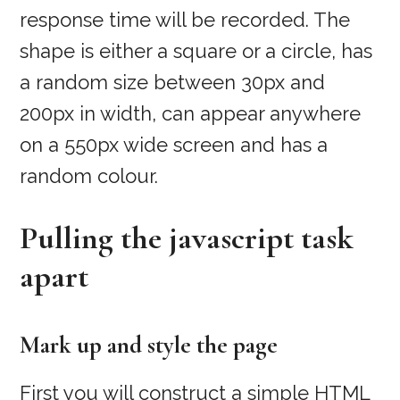
response time will be recorded. The
shape is either a square or a circle, has
a random size between 30px and
200px in width, can appear anywhere
on a 550px wide screen and has a
random colour.
Pulling the javascript task
apart
Mark up and style the page
First you will construct a simple HTML