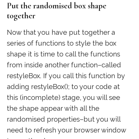
Put the randomised box shape
together
Now that you have put together a
series of functions to style the box
shape it is time to call the functions
from inside another function–called
restyleBox. If you call this function by
adding restyleBox(); to your code at
this (incomplete) stage, you will see
the shape appear with all the
randomised properties–but you will
need to refresh your browser window