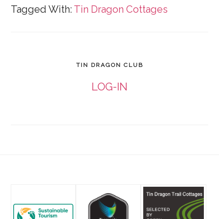
Tagged With:
Tin Dragon Cottages
TIN DRAGON CLUB
LOG-IN
Footer