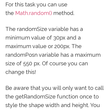
For this task you can use
the
Math.random()
method.
The randomSize variable has a
minimum value of 30px and a
maximum value or 200px. The
randomPosn variable has a maximum
size of 550 px. Of course you can
change this!
Be aware that you will only want to call
the getRandomSize function once to
style the shape width and height. You