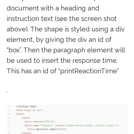
document with a heading and
instruction text (see the screen shot
above). The shape is styled using a div
element, by giving the div an id of
“box”. Then the paragraph element will
be used to insert the response time.
This has an id of “printReactionTime”
.