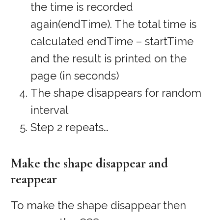
the time is recorded
again(endTime). The total time is
calculated endTime – startTime
and the result is printed on the
page (in seconds)
The shape disappears for random
interval
Step 2 repeats…
Make the shape disappear and
reappear
To make the shape disappear then