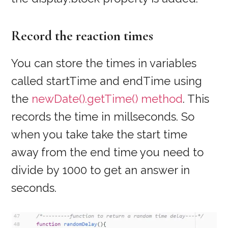
Record the reaction times
You can store the times in variables
called startTime and endTime using
the
newDate().getTime() method
. This
records the time in millseconds. So
when you take take the start time
away from the end time you need to
divide by 1000 to get an answer in
seconds.