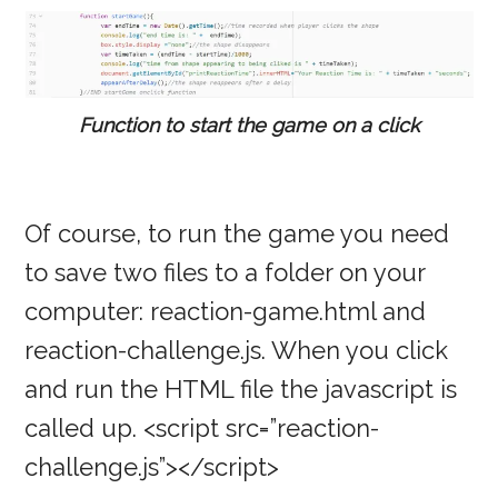
Function to start the game on a click
Of course, to run the game you need
to save two files to a folder on your
computer: reaction-game.html and
reaction-challenge.js. When you click
and run the HTML file the javascript is
called up. <script src=”reaction-
challenge.js”></script>