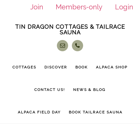
Join
Members-only
Login
Skip
Skip
TIN DRAGON COTTAGES & TAILRACE
to
to
SAUNA
main
footer
content
COTTAGES
DISCOVER
BOOK
ALPACA SHOP
CONTACT US!
NEWS & BLOG
ALPACA FIELD DAY
BOOK TAILRACE SAUNA