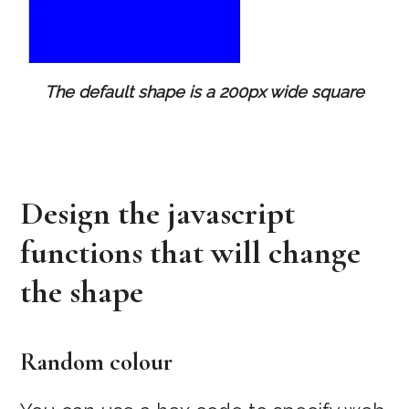
The default shape is a 200px wide square
Design the javascript
functions that will change
the shape
Random colour