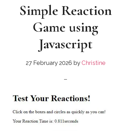
Simple Reaction
Game using
Javascript
27 February 2026
by
Christine