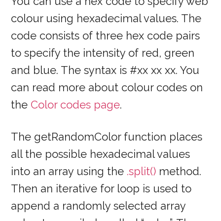
You can use a hex code to specify web
colour using hexadecimal values. The
code consists of three hex code pairs
to specify the intensity of red, green
and blue. The syntax is #xx xx xx. You
can read more about colour codes on
the
Color codes page
.
The getRandomColor function places
all the possible hexadecimal values
into an array using the
.split()
method.
Then an iterative for loop is used to
append a randomly selected array