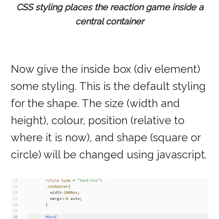
CSS styling places the reaction game inside a
central container
Now give the inside box (div element)
some styling. This is the default styling
for the shape. The size (width and
height), colour, position (relative to
where it is now), and shape (square or
circle) will be changed using javascript.