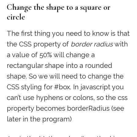
Change the shape to a square or
circle
The first thing you need to know is that
the CSS property of
border radius
with
a value of 50% will change a
rectangular shape into a rounded
shape. So we will need to change the
CSS styling for #box. In javascript you
can’t use hyphens or colons, so the css
property becomes borderRadius (see
later in the program)