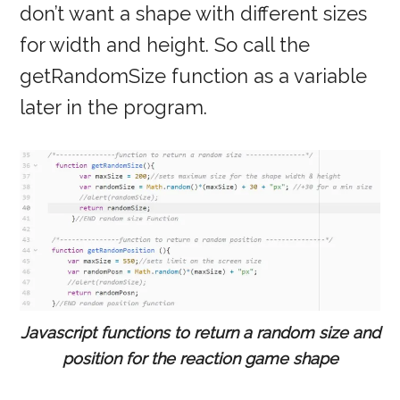
don’t want a shape with different sizes
for width and height. So call the
getRandomSize function as a variable
later in the program.
Javascript functions to return a random size and
position for the reaction game shape