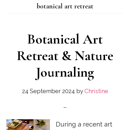
botanical art retreat
Botanical Art
Retreat & Nature
Journaling
24 September 2024
by
Christine
During a recent art