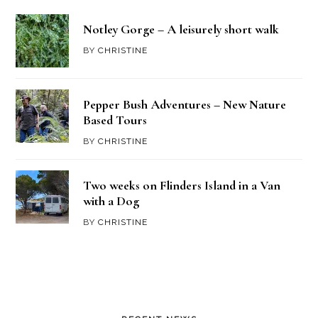
Notley Gorge – A leisurely short walk
BY
CHRISTINE
Pepper Bush Adventures – New Nature
Based Tours
BY
CHRISTINE
Two weeks on Flinders Island in a Van
with a Dog
BY
CHRISTINE