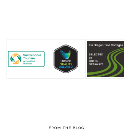
Footer
FROM THE BLOG