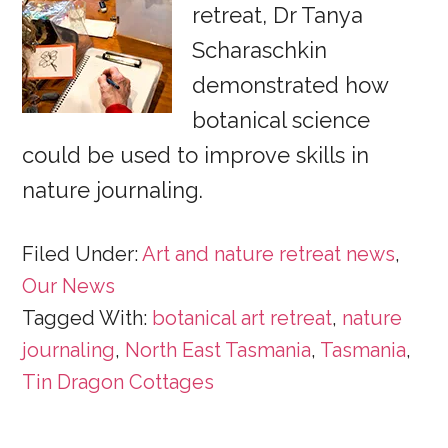
retreat, Dr Tanya
Scharaschkin
demonstrated how
botanical science
could be used to improve skills in
nature journaling.
Filed Under:
Art and nature retreat news
,
Our News
Tagged With:
botanical art retreat
,
nature
journaling
,
North East Tasmania
,
Tasmania
,
Tin Dragon Cottages