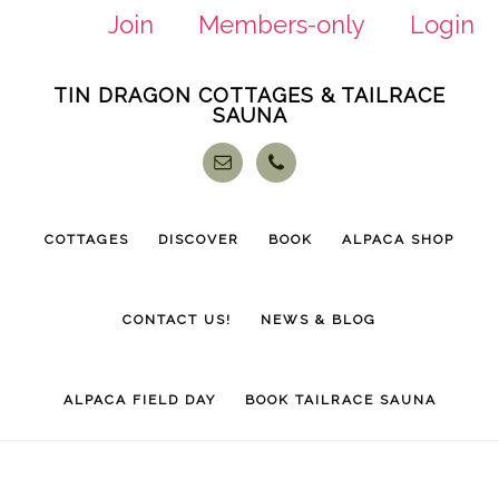
Join
Members-only
Login
Skip
Skip
TIN DRAGON COTTAGES & TAILRACE
to
to
SAUNA
main
footer
content
COTTAGES
DISCOVER
BOOK
ALPACA SHOP
CONTACT US!
NEWS & BLOG
ALPACA FIELD DAY
BOOK TAILRACE SAUNA