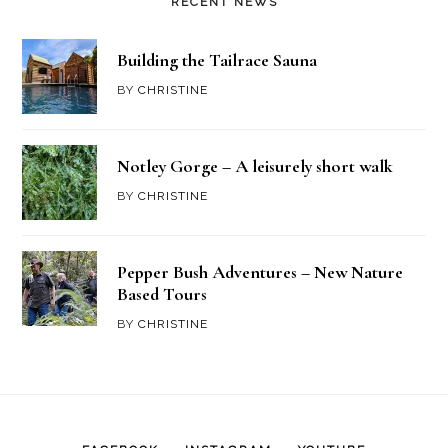
RECENT NEWS
Building the Tailrace Sauna
BY
CHRISTINE
Notley Gorge – A leisurely short walk
BY
CHRISTINE
Pepper Bush Adventures – New Nature
Based Tours
BY
CHRISTINE