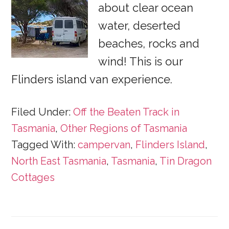
about clear ocean
water, deserted
beaches, rocks and
wind! This is our
Flinders island van experience.
Filed Under:
Off the Beaten Track in
Tasmania
,
Other Regions of Tasmania
Tagged With:
campervan
,
Flinders Island
,
North East Tasmania
,
Tasmania
,
Tin Dragon
Cottages