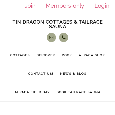
Join
Members-only
Login
Skip
Skip
TIN DRAGON COTTAGES & TAILRACE
to
to
SAUNA
main
footer
content
COTTAGES
DISCOVER
BOOK
ALPACA SHOP
CONTACT US!
NEWS & BLOG
ALPACA FIELD DAY
BOOK TAILRACE SAUNA