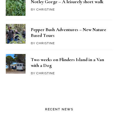
Notley Gorge – A leisurely short walk
BY
CHRISTINE
Pepper Bush Adventures – New Nature
Based Tours
BY
CHRISTINE
Two weeks on Flinders Island in a Van
with a Dog
BY
CHRISTINE
RECENT NEWS