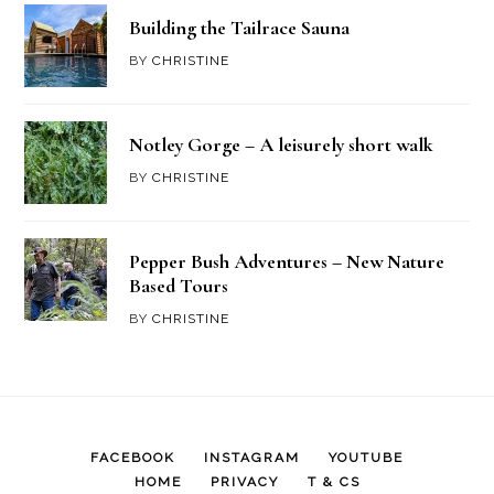
Building the Tailrace Sauna
BY
CHRISTINE
Notley Gorge – A leisurely short walk
BY
CHRISTINE
Pepper Bush Adventures – New Nature
Based Tours
BY
CHRISTINE
FACEBOOK
INSTAGRAM
YOUTUBE
HOME
PRIVACY
T & CS