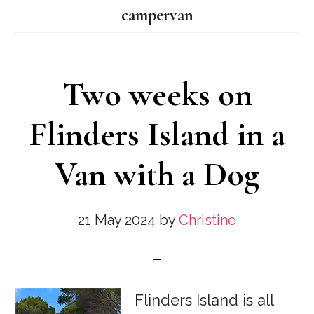
campervan
Two weeks on
Flinders Island in a
Van with a Dog
21 May 2024
by
Christine
Flinders Island is all