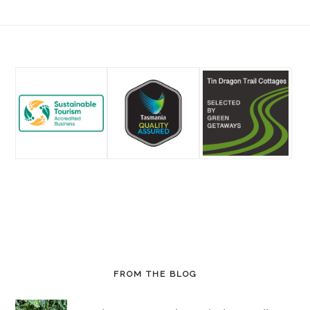
Footer
FROM THE BLOG