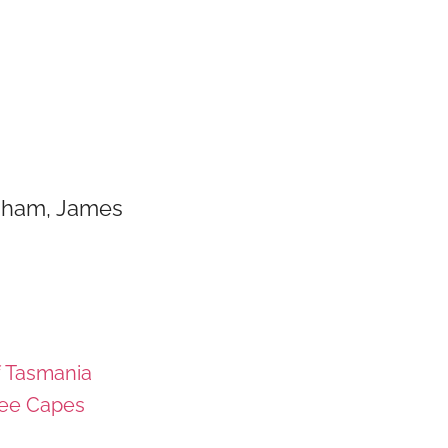
raham, James
f Tasmania
ee Capes