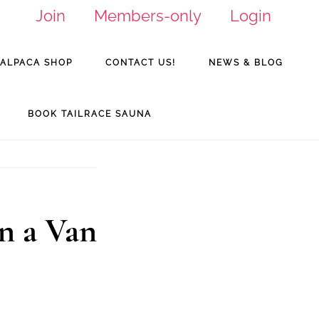
Join
Members-only
Login
ALPACA SHOP
CONTACT US!
NEWS & BLOG
BOOK TAILRACE SAUNA
n a Van