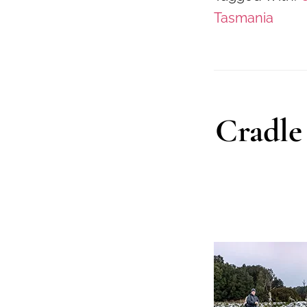
Tasmania
Cradle