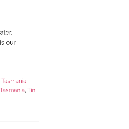
ater,
is our
f Tasmania
Tasmania
,
Tin