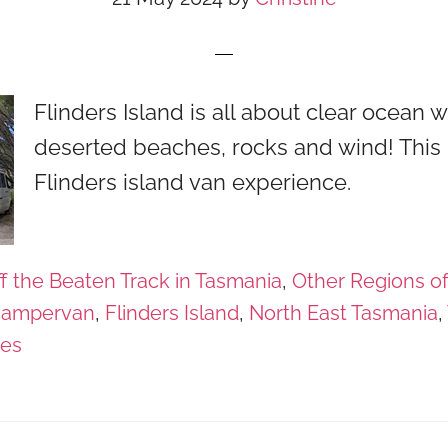
Flinders Island is all about clear ocean w
deserted beaches, rocks and wind! This 
Flinders island van experience.
f the Beaten Track in Tasmania
,
Other Regions o
campervan
,
Flinders Island
,
North East Tasmania
,
ges