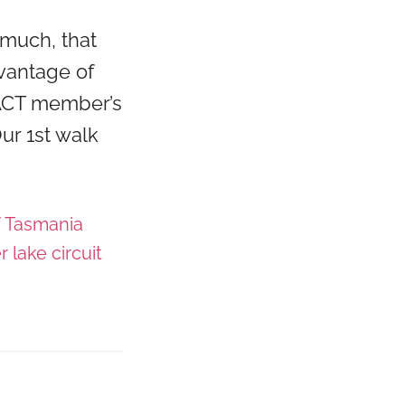
much, that
vantage of
RACT member’s
ur 1st walk
f Tasmania
r lake circuit