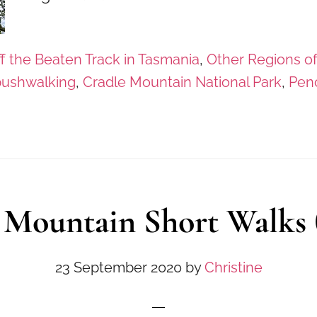
f the Beaten Track in Tasmania
,
Other Regions o
bushwalking
,
Cradle Mountain National Park
,
Penc
 Mountain Short Walks (
23 September 2020
by
Christine