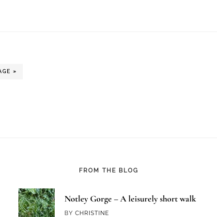
AGE »
FROM THE BLOG
Notley Gorge – A leisurely short walk
BY
CHRISTINE