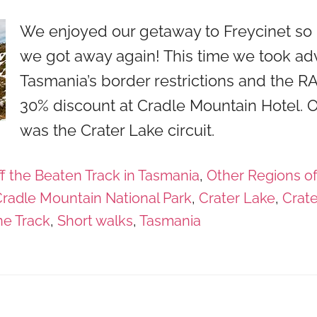
We enjoyed our getaway to Freycinet so 
we got away again! This time we took ad
Tasmania’s border restrictions and the 
30% discount at Cradle Mountain Hotel. O
was the Crater Lake circuit.
f the Beaten Track in Tasmania
,
Other Regions o
radle Mountain National Park
,
Crater Lake
,
Crate
ne Track
,
Short walks
,
Tasmania