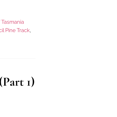
f Tasmania
il Pine Track
,
Part 1)