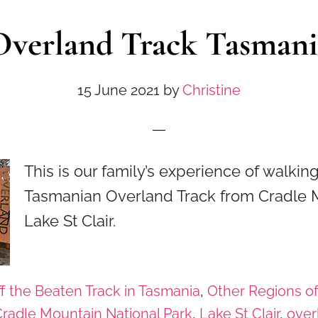
Overland Track Tasmani
15 June 2021
by
Christine
This is our family’s experience of walki
Tasmanian Overland Track from Cradle 
Lake St Clair.
f the Beaten Track in Tasmania
,
Other Regions o
radle Mountain National Park
,
Lake St Clair
,
over