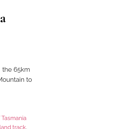
a
ng the 65km
Mountain to
f Tasmania
land track
,