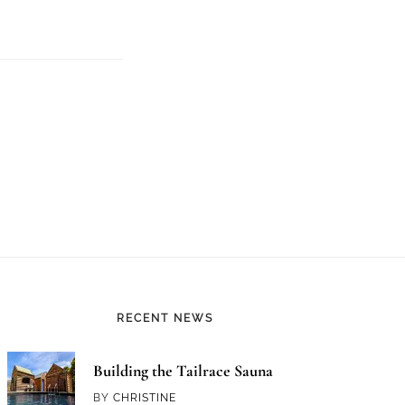
RECENT NEWS
Building the Tailrace Sauna
BY
CHRISTINE