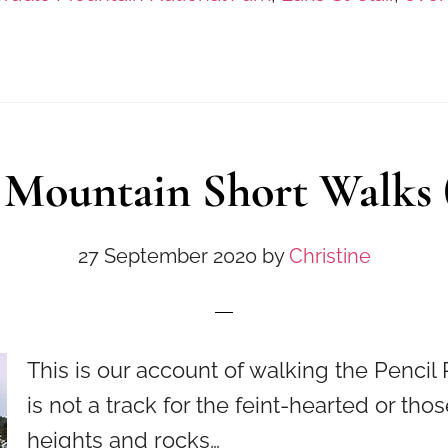
 Mountain Short Walks (
27 September 2020
by
Christine
This is our account of walking the Pencil P
is not a track for the feint-hearted or tho
heights and rocks…