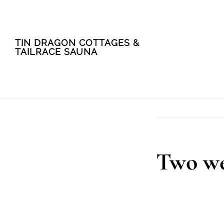
Skip
Skip
TIN DRAGON COTTAGES &
to
to
TAILRACE SAUNA
main
footer
content
Two we