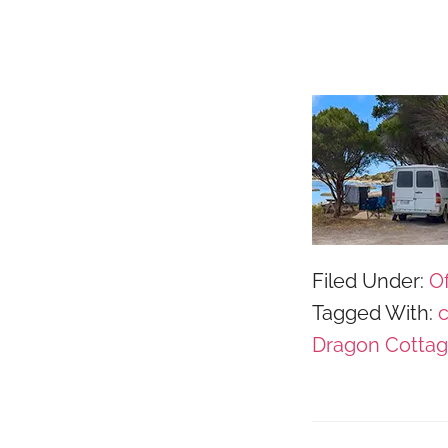
Filed Under:
Of
Tagged With:
Dragon Cotta