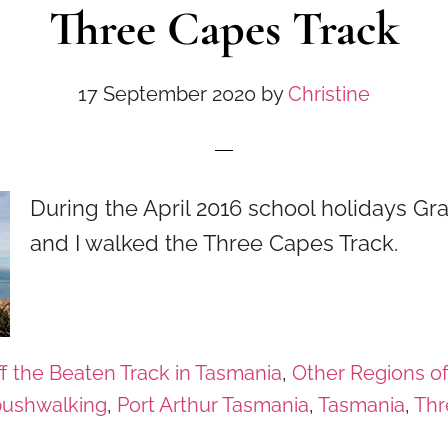
Three Capes Track
17 September 2020
by
Christine
During the April 2016 school holidays G
and I walked the Three Capes Track.
f the Beaten Track in Tasmania
,
Other Regions o
bushwalking
,
Port Arthur Tasmania
,
Tasmania
,
Thr