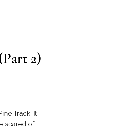
Part 2)
ine Track. It
se scared of