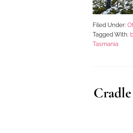
Filed Under:
Of
Tagged With:
Tasmania
Cradle