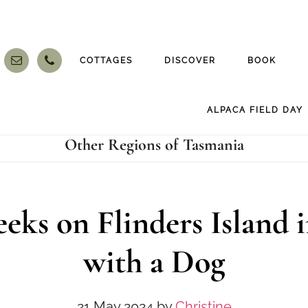
COTTAGES
DISCOVER
BOOK
ALPACA FIELD DAY
Other Regions of Tasmania
eks on Flinders Island i
with a Dog
21 May 2024
by
Christine