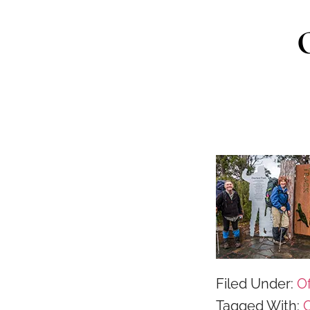
Filed Under:
Of
Tagged With:
C