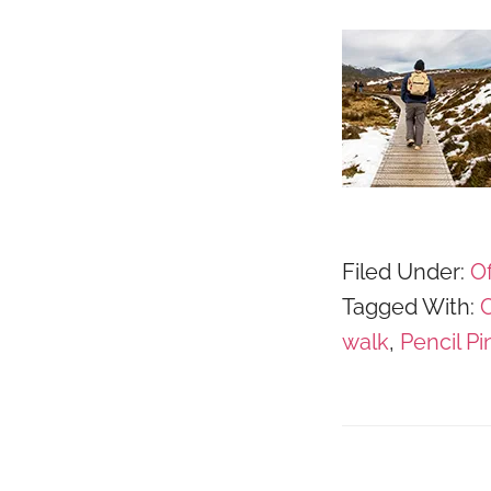
Filed Under:
Of
Tagged With:
C
walk
,
Pencil Pi