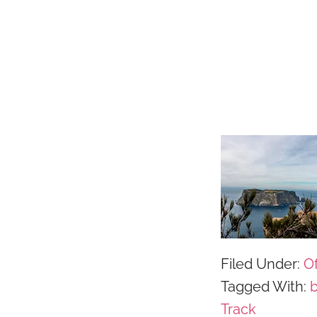
Filed Under:
Of
Tagged With:
Track