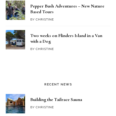
Pepper Bush Adventures – New Nature
Based Tours
BY
CHRISTINE
Two weeks on Flinders Island in a Van
with a Dog
BY
CHRISTINE
RECENT NEWS
Building the Tailrace Sauna
BY
CHRISTINE