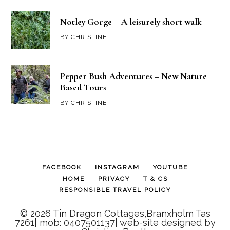
Notley Gorge – A leisurely short walk
BY
CHRISTINE
Pepper Bush Adventures – New Nature
Based Tours
BY
CHRISTINE
FACEBOOK
INSTAGRAM
YOUTUBE
HOME
PRIVACY
T & CS
RESPONSIBLE TRAVEL POLICY
© 2026 Tin Dragon Cottages,Branxholm Tas
7261| mob: 0407501137| web-site designed by