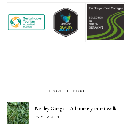
FROM THE BLOG
Notley Gorge – A leisurely short walk
BY
CHRISTINE