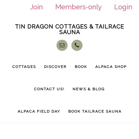
Join
Members-only
Login
Skip
Skip
TIN DRAGON COTTAGES & TAILRACE
to
to
SAUNA
main
footer
content
COTTAGES
DISCOVER
BOOK
ALPACA SHOP
CONTACT US!
NEWS & BLOG
ALPACA FIELD DAY
BOOK TAILRACE SAUNA