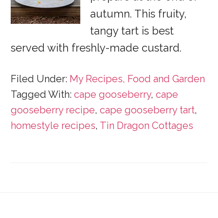
autumn. This fruity,
tangy tart is best
served with freshly-made custard.
Filed Under:
My Recipes, Food and Garden
Tagged With:
cape gooseberry
,
cape
gooseberry recipe
,
cape gooseberry tart
,
homestyle recipes
,
Tin Dragon Cottages
Footer