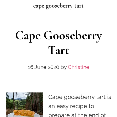
cape gooseberry tart
Cape Gooseberry
Tart
16 June 2020
by
Christine
Cape gooseberry tart is
an easy recipe to
prepare at the end of