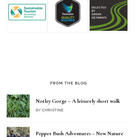
FROM THE BLOG
Notley Gorge – A leisurely short walk
BY
CHRISTINE
Pepper Bush Adventures – New Nature