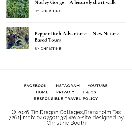
Notley Gorge – A leisurely short walk
BY
CHRISTINE
Pepper Bush Adventures – New Nature
Based Tours
BY
CHRISTINE
FACEBOOK
INSTAGRAM
YOUTUBE
HOME
PRIVACY
T & CS
RESPONSIBLE TRAVEL POLICY
© 2026 Tin Dragon Cottages,Branxholm Tas
7261| mob: 0407501137| web-site designed by
Christine Booth