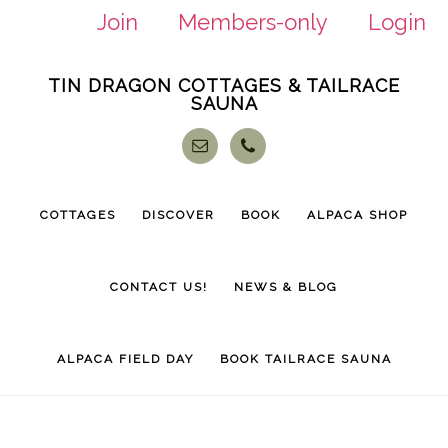
Join
Members-only
Login
Skip
Skip
TIN DRAGON COTTAGES & TAILRACE
to
to
SAUNA
main
footer
content
COTTAGES
DISCOVER
BOOK
ALPACA SHOP
CONTACT US!
NEWS & BLOG
ALPACA FIELD DAY
BOOK TAILRACE SAUNA