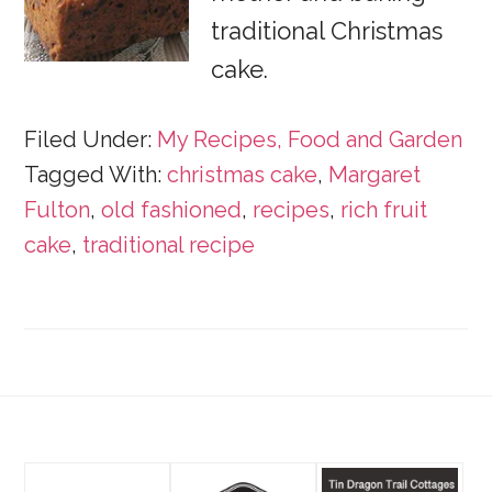
traditional Christmas
cake.
Filed Under:
My Recipes, Food and Garden
Tagged With:
christmas cake
,
Margaret
Fulton
,
old fashioned
,
recipes
,
rich fruit
cake
,
traditional recipe
Footer