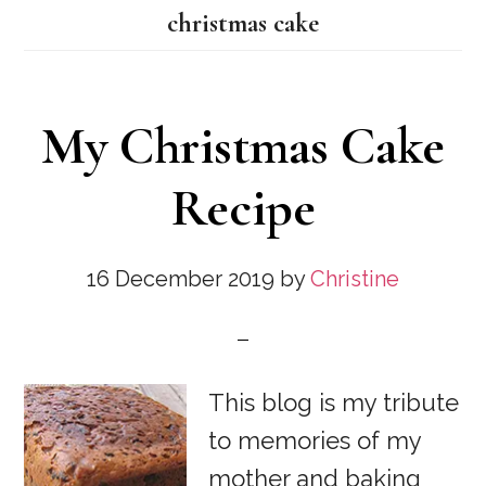
christmas cake
My Christmas Cake
Recipe
16 December 2019
by
Christine
This blog is my tribute
to memories of my
mother and baking