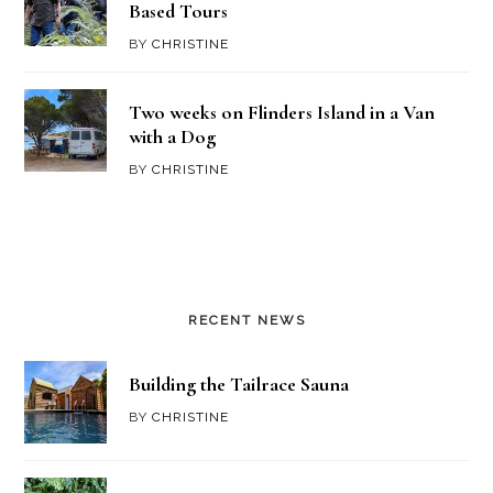
Based Tours
BY
CHRISTINE
Two weeks on Flinders Island in a Van
with a Dog
BY
CHRISTINE
RECENT NEWS
Building the Tailrace Sauna
BY
CHRISTINE