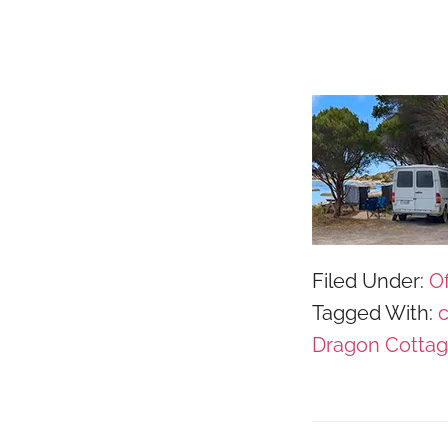
Filed Under:
Of
Tagged With:
Dragon Cotta