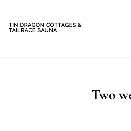
Skip
Skip
TIN DRAGON COTTAGES &
to
to
TAILRACE SAUNA
main
footer
content
Two we