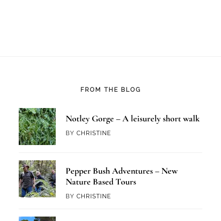
FROM THE BLOG
Notley Gorge – A leisurely short walk
BY
CHRISTINE
Pepper Bush Adventures – New
Nature Based Tours
BY
CHRISTINE