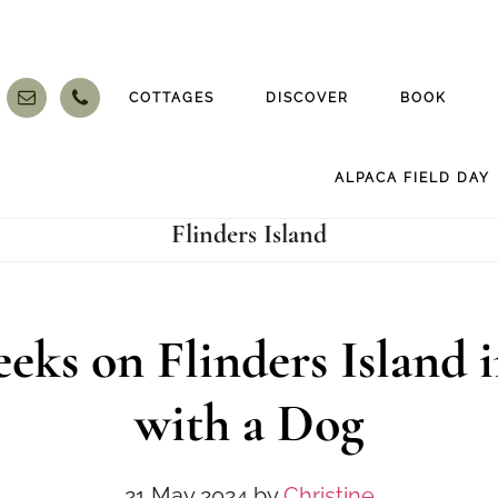
COTTAGES
DISCOVER
BOOK
ALPACA FIELD DAY
Flinders Island
eks on Flinders Island i
with a Dog
21 May 2024
by
Christine