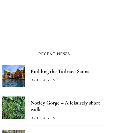
RECENT NEWS
Building the Tailrace Sauna
BY
CHRISTINE
Notley Gorge – A leisurely short
walk
BY
CHRISTINE