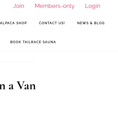
Join
Members-only
Login
ALPACA SHOP
CONTACT US!
NEWS & BLOG
BOOK TAILRACE SAUNA
n a Van