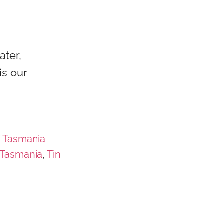
ater,
is our
f Tasmania
Tasmania
,
Tin