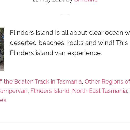
Flinders Island is all about clear ocean w
deserted beaches, rocks and wind! This 
Flinders island van experience.
f the Beaten Track in Tasmania
,
Other Regions o
campervan
,
Flinders Island
,
North East Tasmania
,
ges