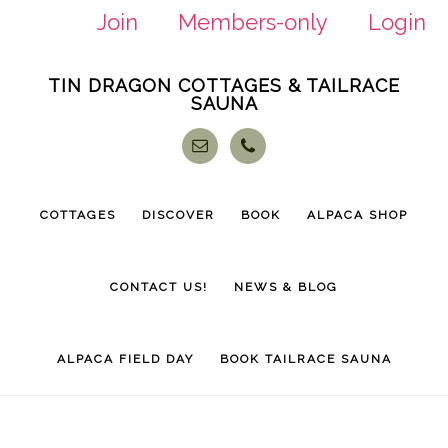
Join
Members-only
Login
Skip
Skip
TIN DRAGON COTTAGES & TAILRACE
to
to
SAUNA
main
footer
content
COTTAGES
DISCOVER
BOOK
ALPACA SHOP
CONTACT US!
NEWS & BLOG
ALPACA FIELD DAY
BOOK TAILRACE SAUNA