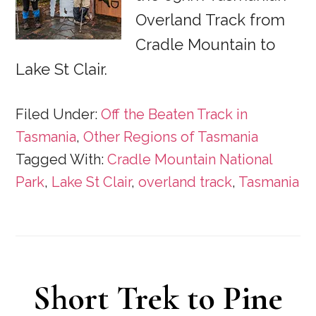
Overland Track from
Cradle Mountain to
Lake St Clair.
Filed Under:
Off the Beaten Track in
Tasmania
,
Other Regions of Tasmania
Tagged With:
Cradle Mountain National
Park
,
Lake St Clair
,
overland track
,
Tasmania
Short Trek to Pine