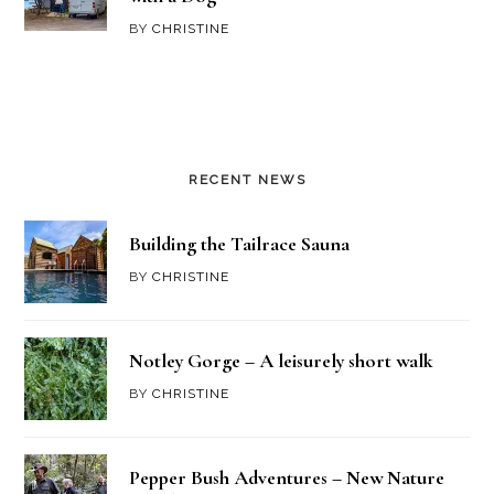
BY
CHRISTINE
RECENT NEWS
Building the Tailrace Sauna
BY
CHRISTINE
Notley Gorge – A leisurely short walk
BY
CHRISTINE
Pepper Bush Adventures – New Nature