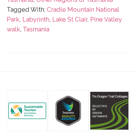
Tagged With:
Cradle Mountain National
Park
,
Labyrinth
,
Lake St Clair
,
Pine Valley
walk
,
Tasmania
Footer