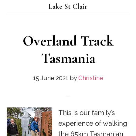
Lake St Clair
Overland Track
Tasmania
15 June 2021
by
Christine
This is our family’s
experience of walking
the 65km Tasmanian