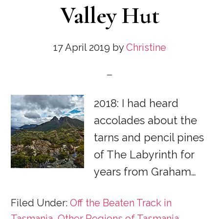
Valley Hut
17 April 2019
by
Christine
2018: I had heard
accolades about the
tarns and pencil pines
of The Labyrinth for
years from Graham…
Filed Under:
Off the Beaten Track in
Tasmania
,
Other Regions of Tasmania