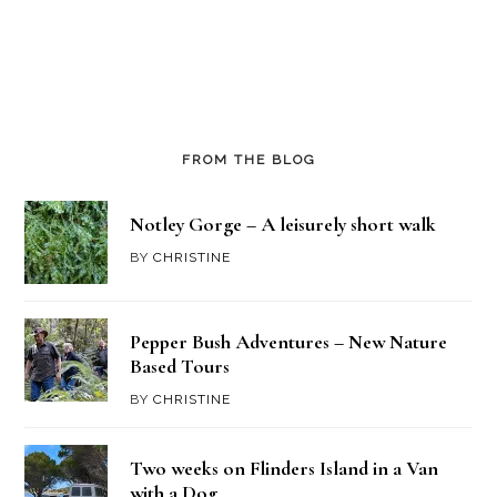
FROM THE BLOG
Notley Gorge – A leisurely short walk
BY
CHRISTINE
Pepper Bush Adventures – New Nature
Based Tours
BY
CHRISTINE
Two weeks on Flinders Island in a Van
with a Dog