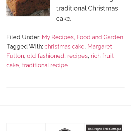
traditional Christmas
cake.
Filed Under:
My Recipes, Food and Garden
Tagged With:
christmas cake
,
Margaret
Fulton
,
old fashioned
,
recipes
,
rich fruit
cake
,
traditional recipe
Footer