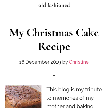
old fashioned
My Christmas Cake
Recipe
16 December 2019
by
Christine
This blog is my tribute
to memories of my
mother and baking