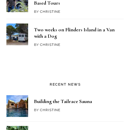
Based Tours
BY
CHRISTINE
Two weeks on Flinders Island in a Van
with a Dog
BY
CHRISTINE
RECENT NEWS
Building the Tailrace Sauna
BY
CHRISTINE