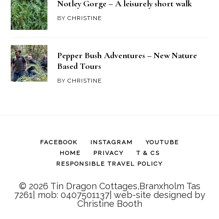
Notley Gorge – A leisurely short walk
BY
CHRISTINE
Pepper Bush Adventures – New Nature
Based Tours
BY
CHRISTINE
FACEBOOK
INSTAGRAM
YOUTUBE
HOME
PRIVACY
T & CS
RESPONSIBLE TRAVEL POLICY
© 2026 Tin Dragon Cottages,Branxholm Tas
7261| mob: 0407501137| web-site designed by
Christine Booth