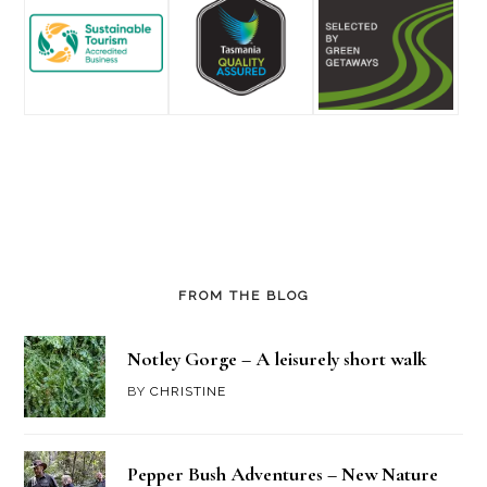
FROM THE BLOG
Notley Gorge – A leisurely short walk
BY
CHRISTINE
Pepper Bush Adventures – New Nature