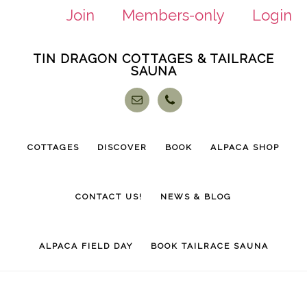
Join
Members-only
Login
Skip
Skip
TIN DRAGON COTTAGES & TAILRACE
to
to
SAUNA
main
footer
content
COTTAGES
DISCOVER
BOOK
ALPACA SHOP
CONTACT US!
NEWS & BLOG
ALPACA FIELD DAY
BOOK TAILRACE SAUNA