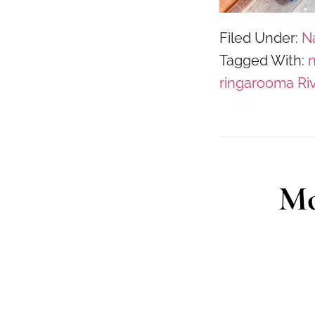
Filed Under:
N
Tagged With:
n
ringarooma Ri
Mo