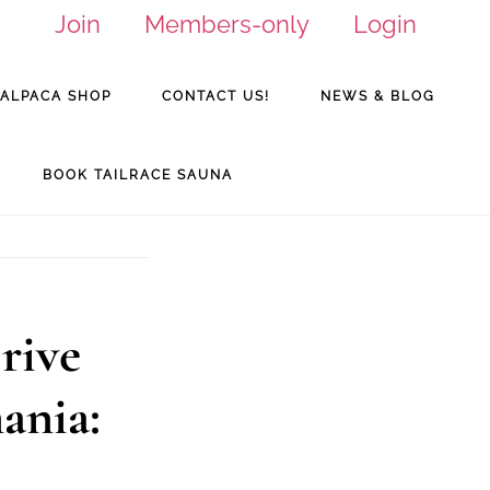
Join
Members-only
Login
ALPACA SHOP
CONTACT US!
NEWS & BLOG
BOOK TAILRACE SAUNA
rive
ania: