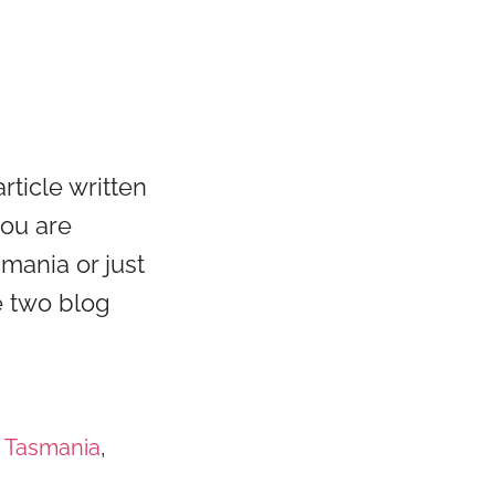
rticle written
you are
smania or just
e two blog
t Tasmania
,