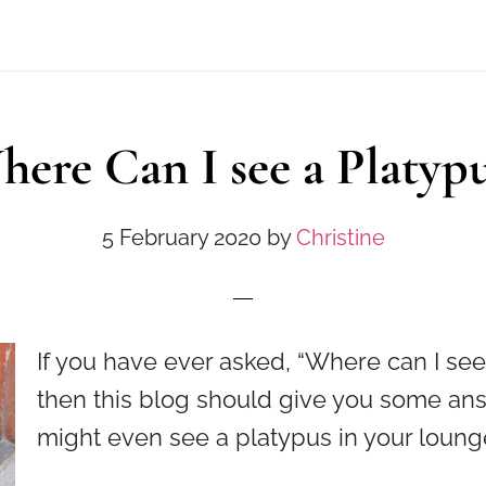
ere Can I see a Platyp
5 February 2020
by
Christine
If you have ever asked, “Where can I see
then this blog should give you some an
might even see a platypus in your loun