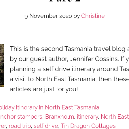
9 November 2020
by
Christine
This is the second Tasmania travel blog a
by our guest author, Jennifer Cossins. If 
planning a self drive itinerary around Ta
a visit to North East Tasmania, then thes
articles are just for you!
liday Itinerary in North East Tasmania
anchor stampers
,
Branxholm
,
itinerary
,
North Eas
ver
,
road trip
,
self drive
,
Tin Dragon Cottages