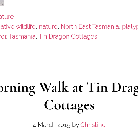
ature
ative wildlife
,
nature
,
North East Tasmania
,
platy
ver
,
Tasmania
,
Tin Dragon Cottages
rning Walk at Tin Dra
Cottages
4 March 2019
by
Christine