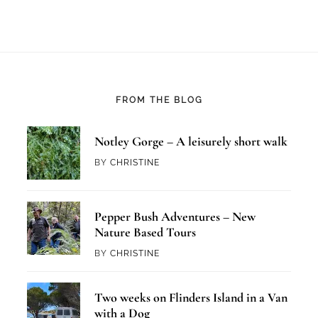
FROM THE BLOG
Notley Gorge – A leisurely short walk
BY
CHRISTINE
Pepper Bush Adventures – New
Nature Based Tours
BY
CHRISTINE
Two weeks on Flinders Island in a Van
with a Dog