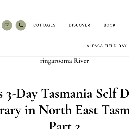
COTTAGES
DISCOVER
BOOK
ALPACA FIELD DAY
ringarooma River
’s 3-Day Tasmania Self D
erary in North East Tasm
Part 2