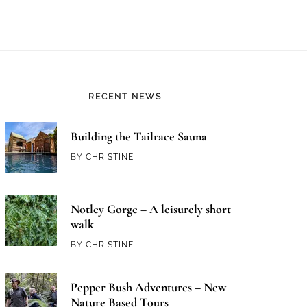
RECENT NEWS
Building the Tailrace Sauna
BY
CHRISTINE
Notley Gorge – A leisurely short
walk
BY
CHRISTINE
Pepper Bush Adventures – New
Nature Based Tours