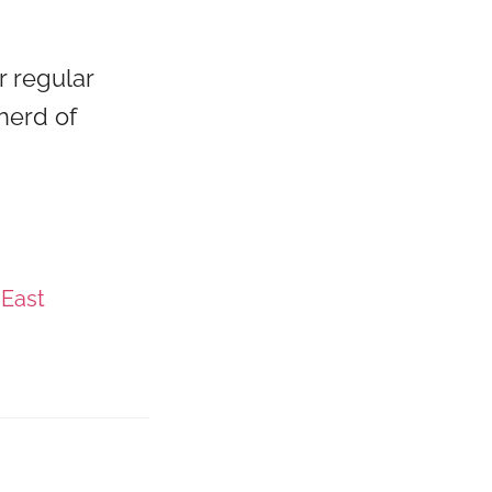
r regular
herd of
 East