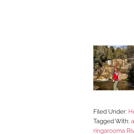
Filed Under:
Ho
Tagged With:
ringarooma Ri