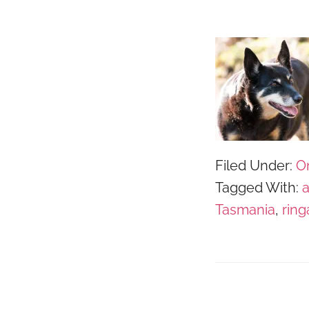
Filed Under:
O
Tagged With:
Tasmania
,
ring