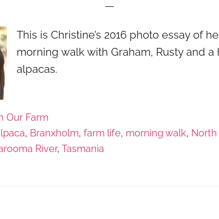
This is Christine’s 2016 photo essay of he
morning walk with Graham, Rusty and a 
alpacas.
n Our Farm
alpaca
,
Branxholm
,
farm life
,
morning walk
,
North
arooma River
,
Tasmania