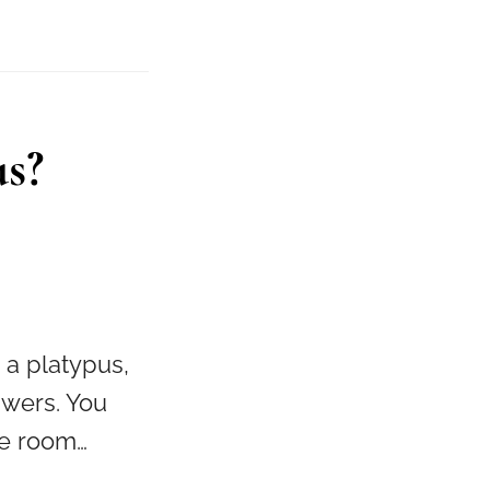
us?
 a platypus,
swers. You
ge room…