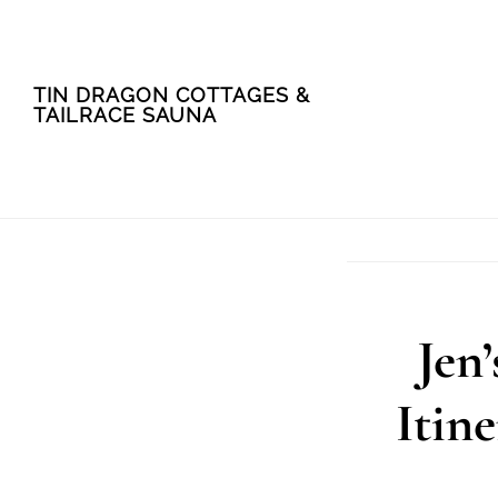
Skip
Skip
TIN DRAGON COTTAGES &
to
to
TAILRACE SAUNA
main
footer
content
Jen
Itin