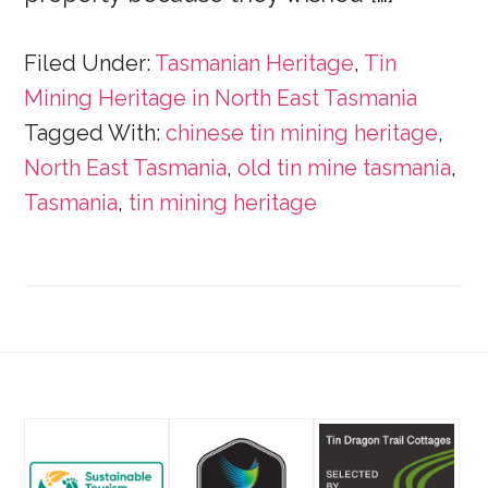
Filed Under:
Tasmanian Heritage
,
Tin
Mining Heritage in North East Tasmania
Tagged With:
chinese tin mining heritage
,
North East Tasmania
,
old tin mine tasmania
,
Tasmania
,
tin mining heritage
Footer