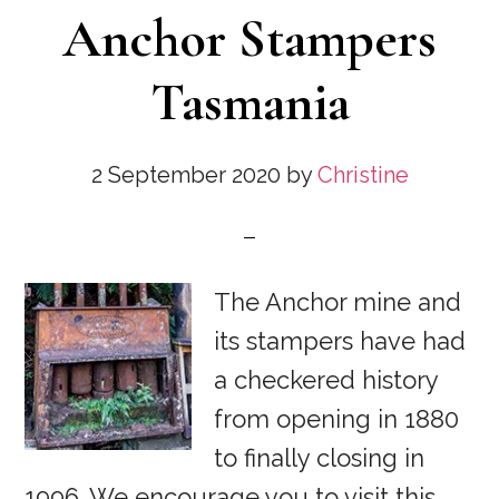
Anchor Stampers
Tasmania
2 September 2020
by
Christine
The Anchor mine and
its stampers have had
a checkered history
from opening in 1880
to finally closing in
1996. We encourage you to visit this