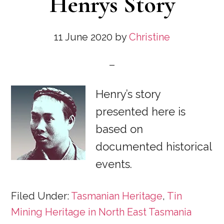
Henrys Story
11 June 2020
by
Christine
Henry’s story
presented here is
based on
documented historical
events.
Filed Under:
Tasmanian Heritage
,
Tin
Mining Heritage in North East Tasmania