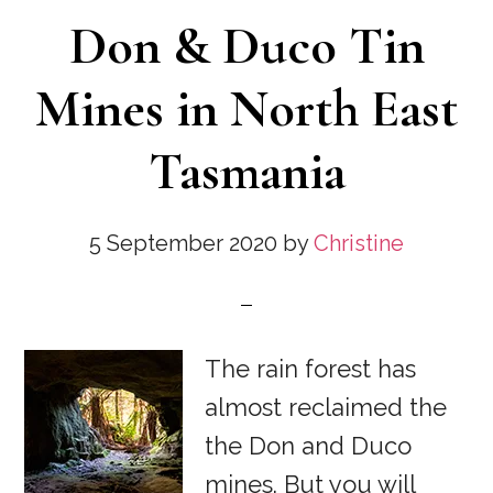
Don & Duco Tin
Mines in North East
Tasmania
5 September 2020
by
Christine
The rain forest has
almost reclaimed the
the Don and Duco
mines. But you will