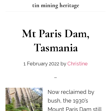
tin mining heritage
Mt Paris Dam,
Tasmania
1 February 2022
by
Christine
Now reclaimed by
bush, the 1930’s
Mount Paris Dam still