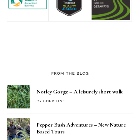
FROM THE BLOG
Notley Gorge – A leisurely short walk
BY
CHRISTINE
Pepper Bush Adventures – New Nature
Based Tours