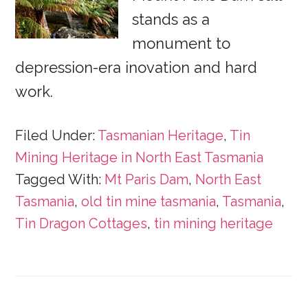
stands as a
monument to
depression-era inovation and hard
work.
Filed Under:
Tasmanian Heritage
,
Tin
Mining Heritage in North East Tasmania
Tagged With:
Mt Paris Dam
,
North East
Tasmania
,
old tin mine tasmania
,
Tasmania
,
Tin Dragon Cottages
,
tin mining heritage