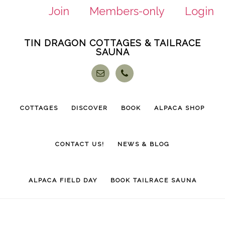
Join
Members-only
Login
Skip
Skip
TIN DRAGON COTTAGES & TAILRACE
to
to
SAUNA
main
footer
content
COTTAGES
DISCOVER
BOOK
ALPACA SHOP
CONTACT US!
NEWS & BLOG
ALPACA FIELD DAY
BOOK TAILRACE SAUNA