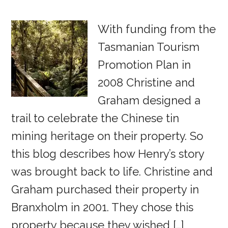
With funding from the
Tasmanian Tourism
Promotion Plan in
2008 Christine and
Graham designed a
trail to celebrate the Chinese tin
mining heritage on their property. So
this blog describes how Henry’s story
was brought back to life. Christine and
Graham purchased their property in
Branxholm in 2001. They chose this
property because they wished […]