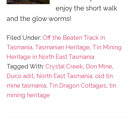
enjoy the short walk
and the glow worms!
Filed Under:
Off the Beaten Track in
Tasmania
,
Tasmanian Heritage
,
Tin Mining
Heritage in North East Tasmania
Tagged With:
Crystal Creek
,
Don Mine
,
Duco adit
,
North East Tasmania
,
old tin
mine tasmania
,
Tin Dragon Cottages
,
tin
mining heritage