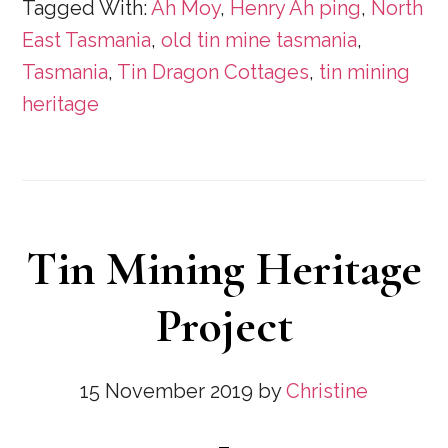
Tagged With:
Ah Moy
,
Henry Ah ping
,
North
East Tasmania
,
old tin mine tasmania
,
Tasmania
,
Tin Dragon Cottages
,
tin mining
heritage
Tin Mining Heritage
Project
15 November 2019
by
Christine