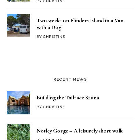
BY
CHRISTINE
Two weeks on Flinders Island in a Van
with a Dog
BY
CHRISTINE
RECENT NEWS
Building the Tailrace Sauna
BY
CHRISTINE
Notley Gorge – A leisurely short walk