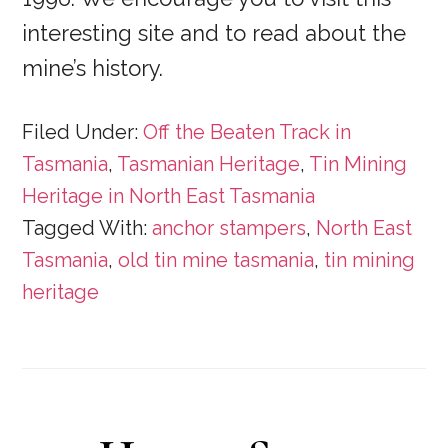
interesting site and to read about the
mine’s history.
Filed Under:
Off the Beaten Track in
Tasmania
,
Tasmanian Heritage
,
Tin Mining
Heritage in North East Tasmania
Tagged With:
anchor stampers
,
North East
Tasmania
,
old tin mine tasmania
,
tin mining
heritage