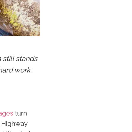
still stands
hard work.
tages
turn
n Highway