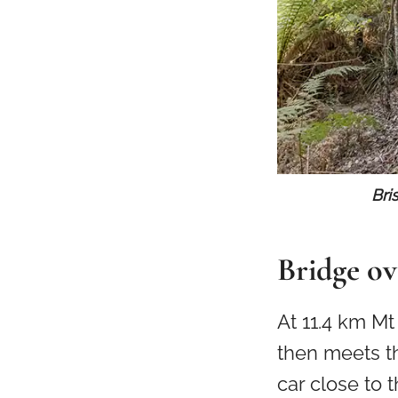
Bri
Bridge ov
At 11.4 km M
then meets th
car close to 