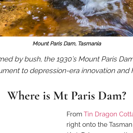
Mount Paris Dam, Tasmania
ed by bush, the 1930’s Mount Paris Dam 
ment to depression-era innovation and 
Where is Mt Paris Dam?
From
Tin Dragon Cot
right onto the Tasma