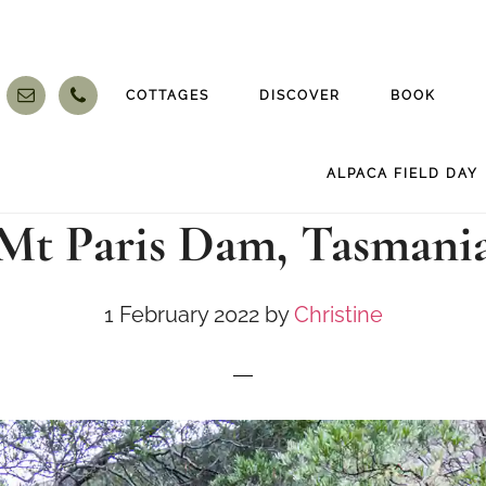
COTTAGES
DISCOVER
BOOK
ALPACA FIELD DAY
Mt Paris Dam, Tasmani
1 February 2022
by
Christine