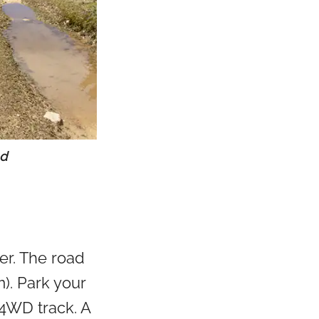
ad
er. The road
m). Park your
 4WD track. A