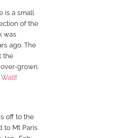
 is a small
ection of the
ck was
ars ago. The
t the
y over-grown.
 Wall
!
 off to the
d to Mt Paris