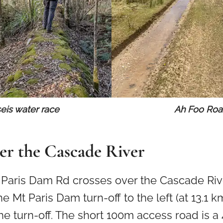
seis water race
Ah Foo Ro
er the Cascade River
t Paris Dam Rd crosses over the Cascade Riv
e Mt Paris Dam turn-off to the left (at 13.1 k
the turn-off. The short 100m access road is a