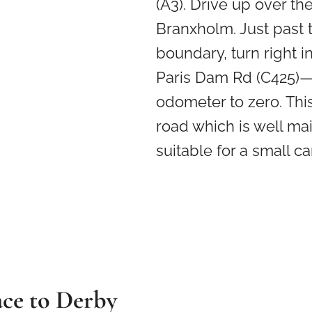
(A3). Drive up over the 
Branxholm. Just past 
boundary, turn right i
Paris Dam Rd (C425)—
odometer to zero. This
road which is well ma
suitable for a small car
ace to Derby