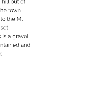
hill out of
the town
nto the Mt
set
 is a gravel
intained and
.