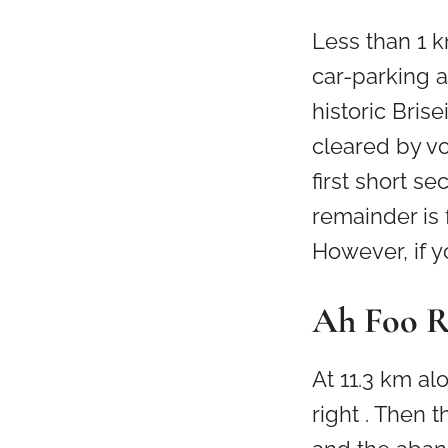
Less than 1 k
car-parking a
historic Bris
cleared by v
first short se
remainder is 
However, if 
Ah Foo 
At 11.3 km al
right . Then 