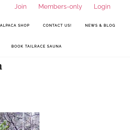
Join
Members-only
Login
ALPACA SHOP
CONTACT US!
NEWS & BLOG
BOOK TAILRACE SAUNA
a