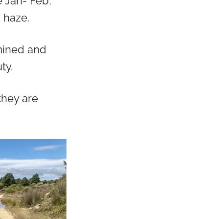
 Jan- Feb,
 haze.
 mined and
ty.
they are