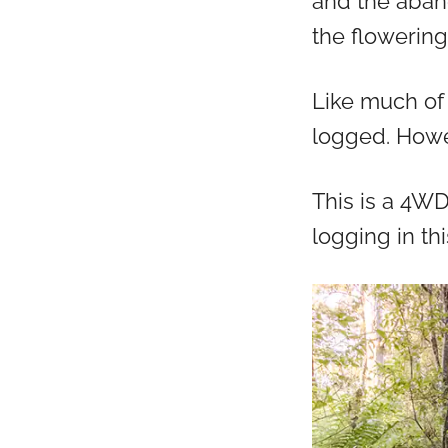
and the aban
the flowering
Like much of 
logged. Howe
This is a 4W
logging in th