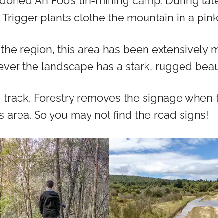
doned Ah Foo’s tin-mining camp. During late
 Trigger plants clothe the mountain in a pink
the region, this area has been extensively
ver the landscape has a stark, rugged beau
D track. Forestry removes the signage when 
is area. So you may not find the road signs!