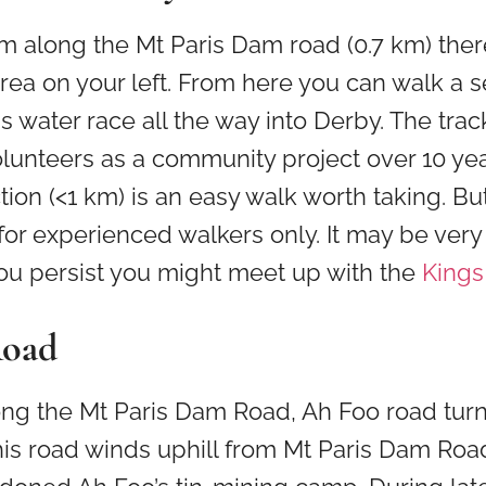
m along the Mt Paris Dam road (0.7 km) there
rea on your left. From here you can walk a s
eis water race all the way into Derby. The tra
olunteers as a community project over 10 ye
ction (<1 km) is an easy walk worth taking. Bu
for experienced walkers only. It may be ver
you persist you might meet up with the
Kings
Road
ong the Mt Paris Dam Road, Ah Foo road turns
this road winds uphill from Mt Paris Dam Roa