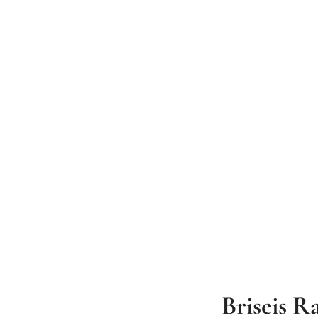
Briseis R