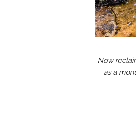
Now reclaim
as a monu