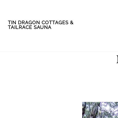
Skip
Skip
TIN DRAGON COTTAGES &
to
to
TAILRACE SAUNA
main
footer
content