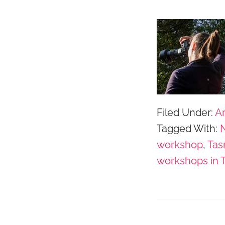
Filed Under:
Ar
Tagged With:
N
workshop
,
Tas
workshops in 