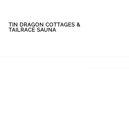
Skip
Skip
TIN DRAGON COTTAGES &
to
to
TAILRACE SAUNA
main
footer
content