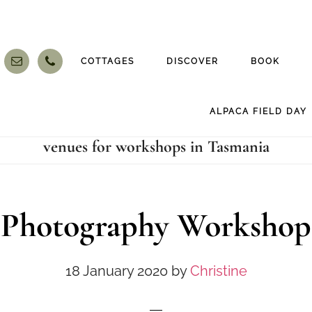
COTTAGES
DISCOVER
BOOK
ALPACA FIELD DAY
venues for workshops in Tasmania
Photography Workshop
18 January 2020
by
Christine