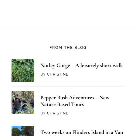
FROM THE BLOG
Notley Gorge – A leisurely short walk
BY
CHRISTINE
Pepper Bush Adventures – New
Nature Based Tours
BY
CHRISTINE
Two weeks on Flinders Island in a Van