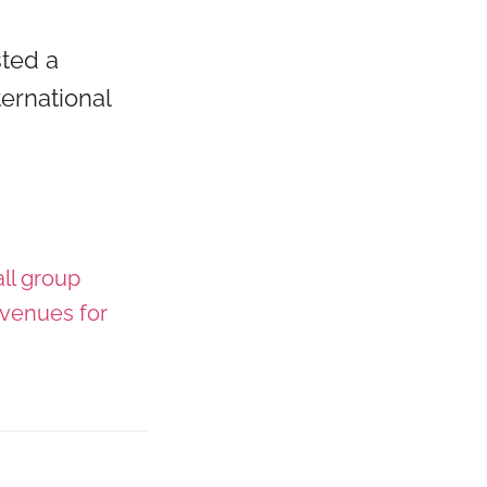
sted a
ernational
ll group
venues for