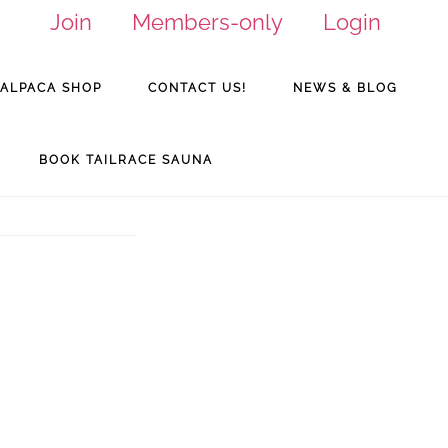
Join
Members-only
Login
ALPACA SHOP
CONTACT US!
NEWS & BLOG
BOOK TAILRACE SAUNA