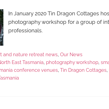
In January 2020 Tin Dragon Cottages ho
photography workshop for a group of int
professionals.
t and nature retreat news
,
Our News
orth East Tasmania
,
photography workshop
,
sma
mania conference venues
,
Tin Dragon Cottages
,
Tasmania