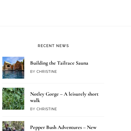
RECENT NEWS
Building the Tailrace Sauna
BY
CHRISTINE
Notley Gorge – A leisurely short
walk
BY
CHRISTINE
Pepper Bush Adventures – New