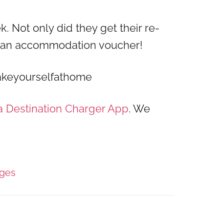
k. Not only did they get their re-
d an accommodation voucher!
Makeyourselfathome
a Destination Charger App
. We
ages