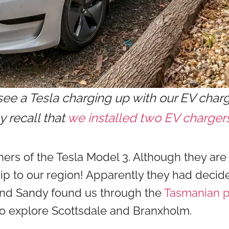
see a Tesla charging up with our EV charge
 recall that
we installed two EV charger
rs of the Tesla Model 3. Although they are
trip to our region! Apparently they had decide
and Sandy found us through the
Tasmanian p
to explore Scottsdale and Branxholm.