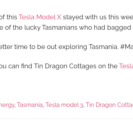
of this
Tesla Model X
stayed with us this wee
ome of the lucky Tasmanians who had bagge
better time to be out exploring Tasmania. #
 you can find Tin Dragon Cottages on the
Tesl
nergy
,
Tasmania
,
Tesla model 3
,
Tin Dragon Cott