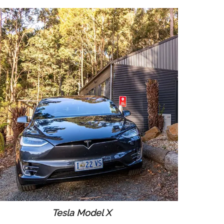
Tesla Model X