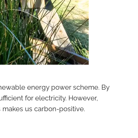
renewable energy power scheme. By
fficient for electricity. However,
is makes us carbon-positive.