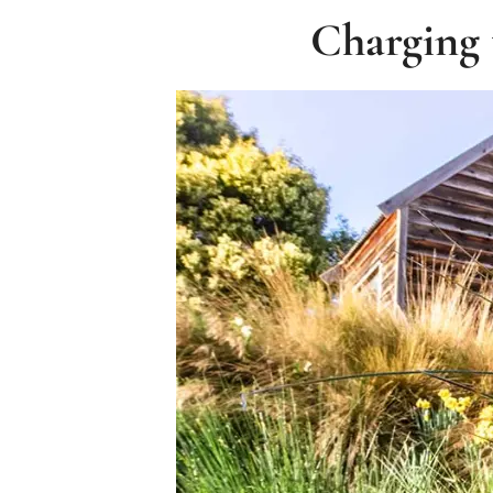
Charging 