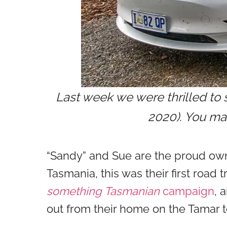
Last week we were thrilled to 
2020). You may
“Sandy” and Sue are the proud owne
Tasmania, this was their first road 
something Tasmanian
campaign
, 
out from their home on the Tamar 