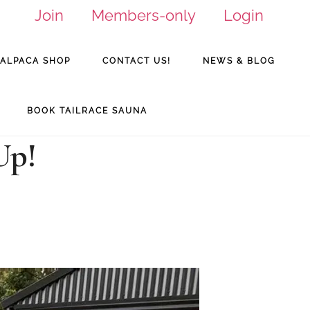
Join
Members-only
Login
ALPACA SHOP
CONTACT US!
NEWS & BLOG
BOOK TAILRACE SAUNA
Up!