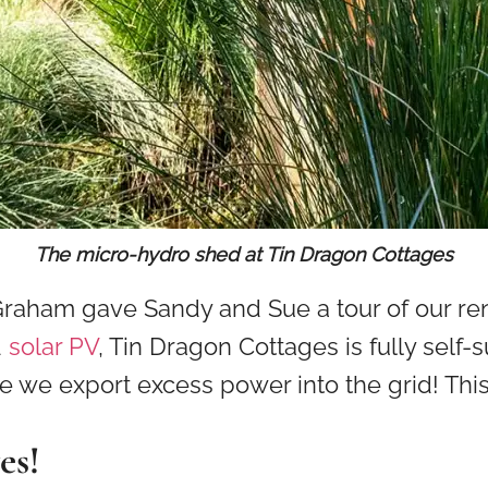
The micro-hydro shed at Tin Dragon Cottages
 Graham gave Sandy and Sue a tour of our 
d
solar PV
, Tin Dragon Cottages is fully self-su
use we export excess power into the grid! Th
es!