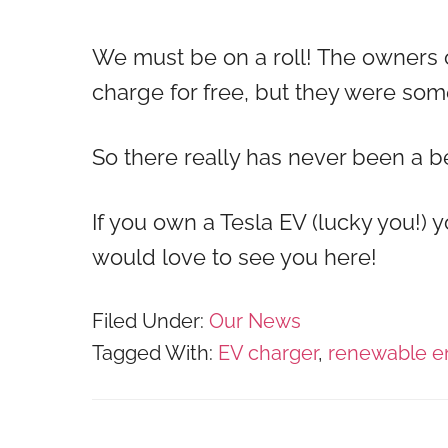
We must be on a roll! The owners 
charge for free, but they were s
So there really has never been a 
If you own a Tesla EV (lucky you!)
would love to see you here!
Filed Under:
Our News
Tagged With:
EV charger
,
renewable e