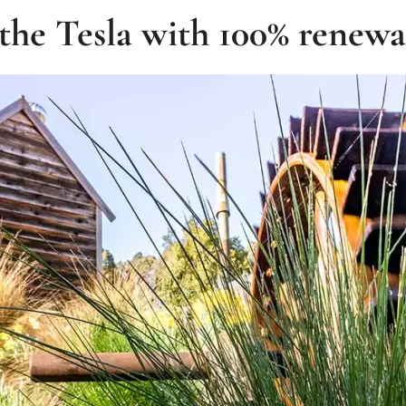
the Tesla with 100% renew