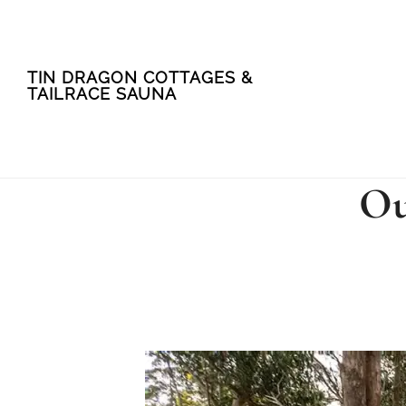
Skip
Skip
TIN DRAGON COTTAGES &
to
to
TAILRACE SAUNA
main
footer
content
Ou