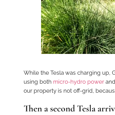
While the Tesla was charging up,
using both
micro-hydro power
an
our property is not off-grid, beca
Then a second Tesla arriv