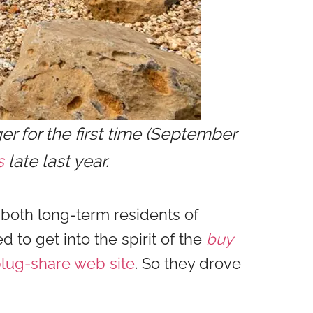
r for the first time (September
s
late last year.
 both long-term residents of
d to get into the spirit of the
buy
lug-share web site
. So they drove