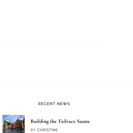
RECENT NEWS
Building the Tailrace Sauna
BY
CHRISTINE