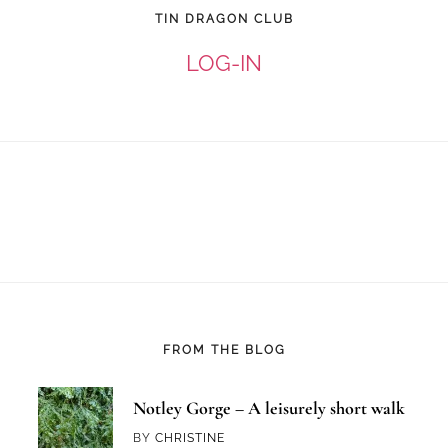
TIN DRAGON CLUB
LOG-IN
FROM THE BLOG
Notley Gorge – A leisurely short walk
BY
CHRISTINE