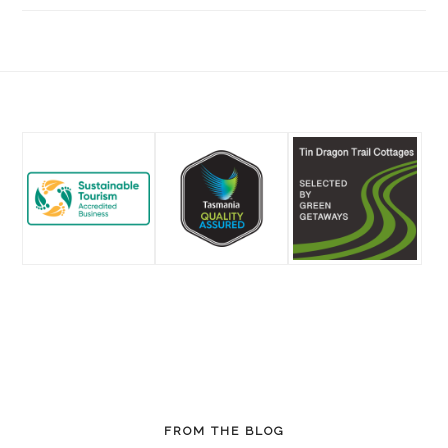
Footer
FROM THE BLOG