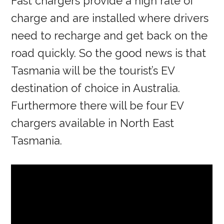
Fast chargers provide a high rate of
charge and are installed where drivers
need to recharge and get back on the
road quickly. So the good news is that
Tasmania will be the tourist’s EV
destination of choice in Australia.
Furthermore there will be four EV
chargers available in North East
Tasmania.