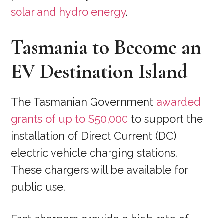
solar and hydro energy
.
Tasmania to Become an
EV Destination Island
The Tasmanian Government
awarded
grants of up to $50,000
to support the
installation of Direct Current (DC)
electric vehicle charging stations.
These chargers will be available for
public use.