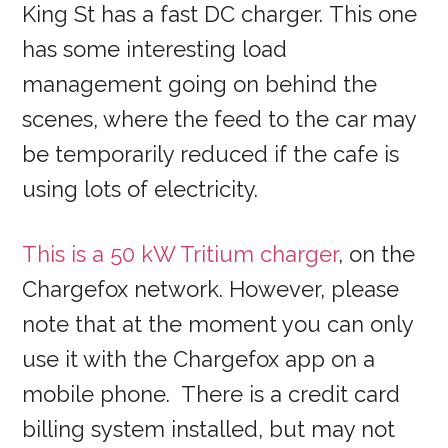
King St has a fast DC charger. This one
has some interesting load
management going on behind the
scenes, where the feed to the car may
be temporarily reduced if the cafe is
using lots of electricity.
This is a 50 kW Tritium charger
, on the
Chargefox network. However, please
note that at the moment you can only
use it with the Chargefox app on a
mobile phone. There is a credit card
billing system installed, but may not