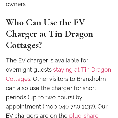
owners.
Who Can Use the EV
Charger at Tin Dragon
Cottages?
The EV charger is available for
overnight guests
staying at Tin Dragon
Cottages
. Other visitors to Branxholm
can also use the charger for short
periods (up to two hours) by
appointment (mob 040 750 1137). Our
EV chargers are on the
plug-share