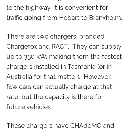
to the highway, it is convenient for
traffic going from Hobart to Branxholm.
There are two chargers, branded
Chargefox and RACT. They can supply
up to 350 kW, making them the fastest
chargers installed in Tasmania (or in
Australia for that matter). However,
few cars can actually charge at that
rate, but the capacity is there for
future vehicles.
These chargers have CHAdeMO and