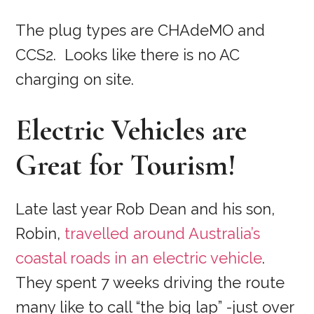
The plug types are CHAdeMO and
CCS2. Looks like there is no AC
charging on site.
Electric Vehicles are
Great for Tourism!
Late last year Rob Dean and his son,
Robin,
travelled around Australia’s
coastal roads in an electric vehicle
.
They spent 7 weeks driving the route
many like to call “the big lap” -just over