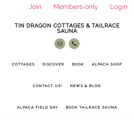
Join
Members-only
Login
Skip
Skip
TIN DRAGON COTTAGES & TAILRACE
to
to
SAUNA
main
footer
content
COTTAGES
DISCOVER
BOOK
ALPACA SHOP
CONTACT US!
NEWS & BLOG
ALPACA FIELD DAY
BOOK TAILRACE SAUNA