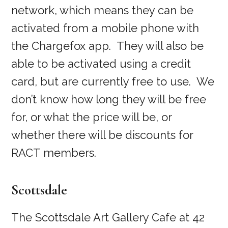
network, which means they can be
activated from a mobile phone with
the Chargefox app. They will also be
able to be activated using a credit
card, but are currently free to use. We
don’t know how long they will be free
for, or what the price will be, or
whether there will be discounts for
RACT members.
Scottsdale
The Scottsdale Art Gallery Cafe at 42