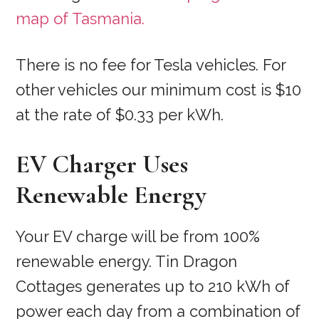
map of Tasmania.
There is no fee for Tesla vehicles. For
other vehicles our minimum cost is $10
at the rate of $0.33 per kWh.
EV Charger Uses
Renewable Energy
Your EV charge will be from 100%
renewable energy. Tin Dragon
Cottages generates up to 210 kWh of
power each day from a combination of