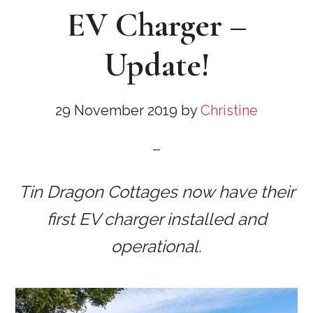
EV Charger –
Update!
29 November 2019
by
Christine
Tin Dragon Cottages now have their
first EV charger installed and
operational.