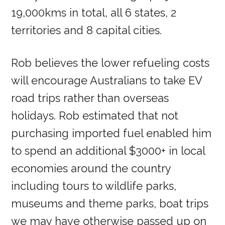
19,000kms in total, all 6 states, 2
territories and 8 capital cities.
Rob believes the lower refueling costs
will encourage Australians to take EV
road trips rather than overseas
holidays. Rob estimated that not
purchasing imported fuel enabled him
to spend an additional $3000+ in local
economies around the country
including tours to wildlife parks,
museums and theme parks, boat trips
we may have otherwise passed up on