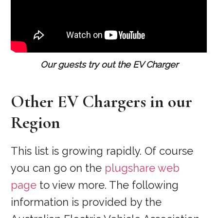
Our guests try out the EV Charger
Other EV Chargers in our
Region
This list is growing rapidly. Of course
you can go on the
plugshare web
page
to view more. The following
information is provided by the