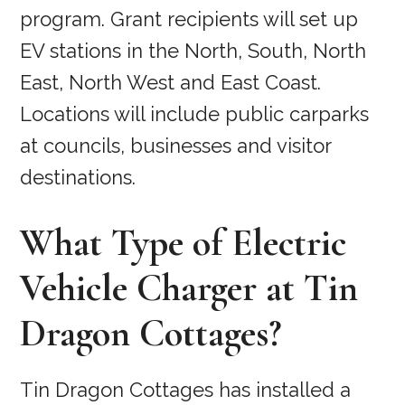
program. Grant recipients will set up
EV stations in the North, South, North
East, North West and East Coast.
Locations will include public carparks
at councils, businesses and visitor
destinations.
What Type of Electric
Vehicle Charger at Tin
Dragon Cottages?
Tin Dragon Cottages has installed a