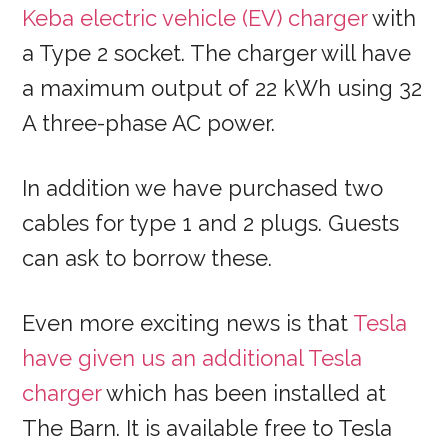
Keba electric vehicle (EV) charger
with
a Type 2 socket. The charger will have
a maximum output of 22 kWh using 32
A three-phase AC power.
In addition we have purchased two
cables for type 1 and 2 plugs. Guests
can ask to borrow these.
Even more exciting news is that
Tesla
have given us an additional Tesla
charger
which has been installed at
The Barn. It is available free to Tesla