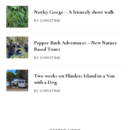
Notley Gorge – A leisurely short walk
BY
CHRISTINE
Pepper Bush Adventures – New Nature
Based Tours
BY
CHRISTINE
Two weeks on Flinders Island in a Van
with a Dog
BY
CHRISTINE