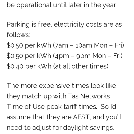
be operational until later in the year.
Parking is free, electricity costs are as
follows:
$0.50 per kWh (7am – 10am Mon – Fri)
$0.50 per kWh (4pm – 9pm Mon – Fri)
$0.40 per kWh (at all other times)
The more expensive times look like
they match up with Tas Networks
Time of Use peak tariff times. So I’d
assume that they are AEST, and you’ll
need to adjust for daylight savings.