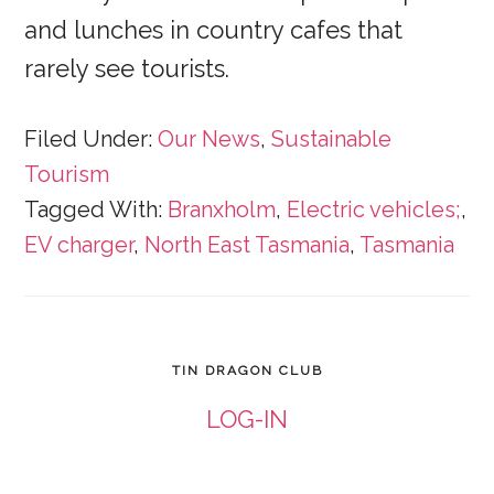
and lunches in country cafes that
rarely see tourists.
Filed Under:
Our News
,
Sustainable
Tourism
Tagged With:
Branxholm
,
Electric vehicles;
,
EV charger
,
North East Tasmania
,
Tasmania
TIN DRAGON CLUB
LOG-IN