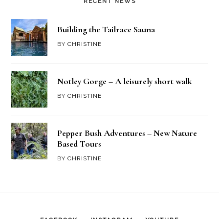
RECENT NEWS
Building the Tailrace Sauna
BY
CHRISTINE
Notley Gorge – A leisurely short walk
BY
CHRISTINE
Pepper Bush Adventures – New Nature
Based Tours
BY
CHRISTINE