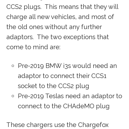
CCS2 plugs. This means that they will
charge all new vehicles, and most of
the old ones without any further
adaptors. The two exceptions that
come to mind are:
Pre-2019 BMW i3s would need an
adaptor to connect their CCS1
socket to the CCS2 plug
Pre-2019 Teslas need an adaptor to
connect to the CHAdeMO plug
These chargers use the Chargefox