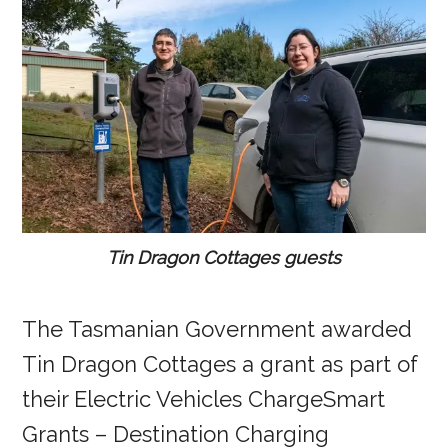
Tin Dragon Cottages guests
The Tasmanian Government awarded
Tin Dragon Cottages a grant as part of
their Electric Vehicles ChargeSmart
Grants – Destination Charging