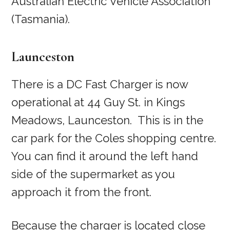
Australian Electric Vehicle Association
(Tasmania).
Launceston
There is a DC Fast Charger is now
operational at 44 Guy St. in Kings
Meadows, Launceston. This is in the
car park for the Coles shopping centre.
You can find it around the left hand
side of the supermarket as you
approach it from the front.
Because the charger is located close