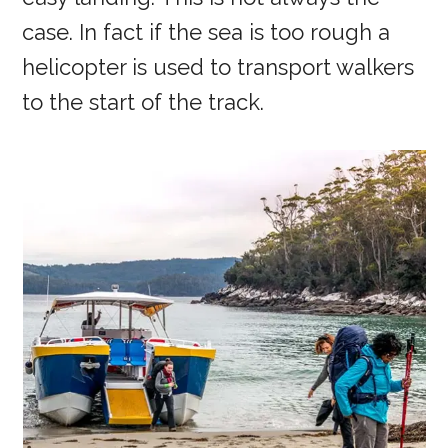
case. In fact if the sea is too rough a
helicopter is used to transport walkers
to the start of the track.