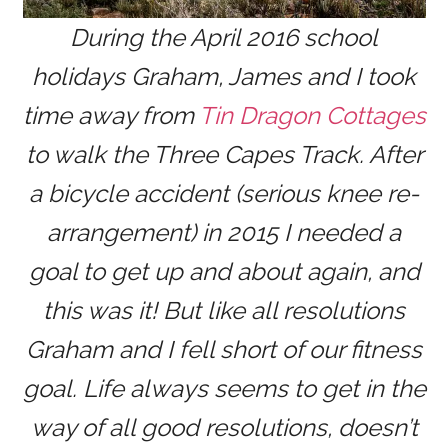
During the April 2016 school
holidays Graham, James and I took
time away from
Tin Dragon Cottages
to walk the Three Capes Track. After
a bicycle accident (serious knee re-
arrangement) in 2015 I needed a
goal to get up and about again, and
this was it! But like all resolutions
Graham and I fell short of our fitness
goal. Life always seems to get in the
way of all good resolutions, doesn’t