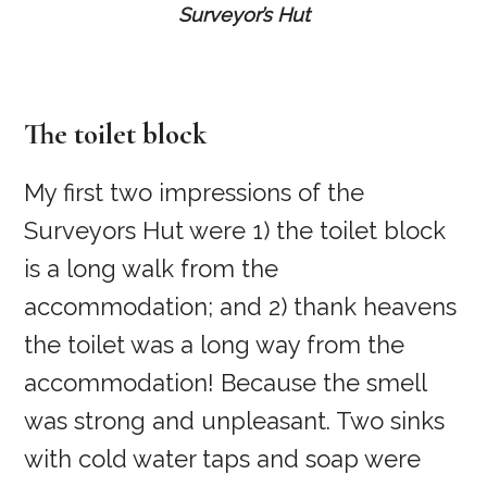
Surveyor’s Hut
The toilet block
My first two impressions of the
Surveyors Hut were 1) the toilet block
is a long walk from the
accommodation; and 2) thank heavens
the toilet was a long way from the
accommodation! Because the smell
was strong and unpleasant. Two sinks
with cold water taps and soap were