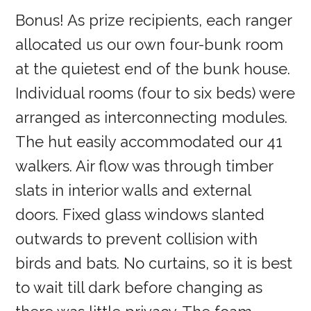
Bonus! As prize recipients, each ranger
allocated us our own four-bunk room
at the quietest end of the bunk house.
Individual rooms (four to six beds) were
arranged as interconnecting modules.
The hut easily accommodated our 41
walkers. Air flow was through timber
slats in interior walls and external
doors. Fixed glass windows slanted
outwards to prevent collision with
birds and bats. No curtains, so it is best
to wait till dark before changing as