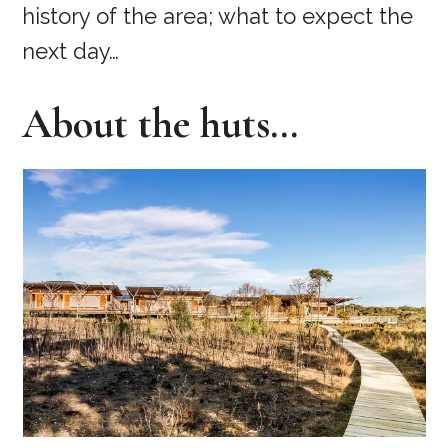
history of the area; what to expect the
next day…
About the huts…