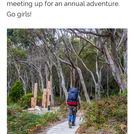
meeting up for an annual adventure.
Go girls!