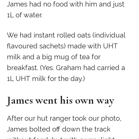
James had no food with him and just
1L of water.
We had instant rolled oats (individual
flavoured sachets) made with UHT
milk and a big mug of tea for
breakfast. (Yes. Graham had carried a
1L UHT milk for the day.)
James went his own way
After our hut ranger took our photo,
James bolted off down the track