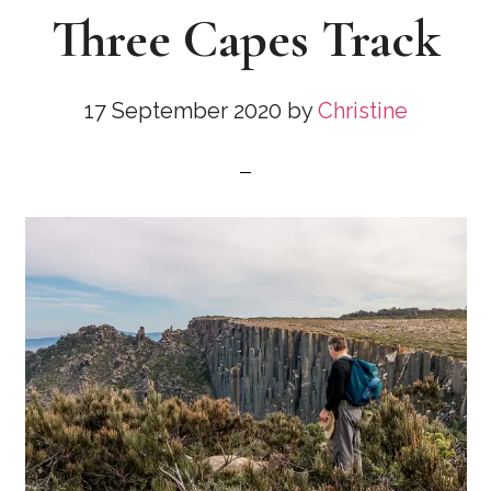
Three Capes Track
17 September 2020
by
Christine