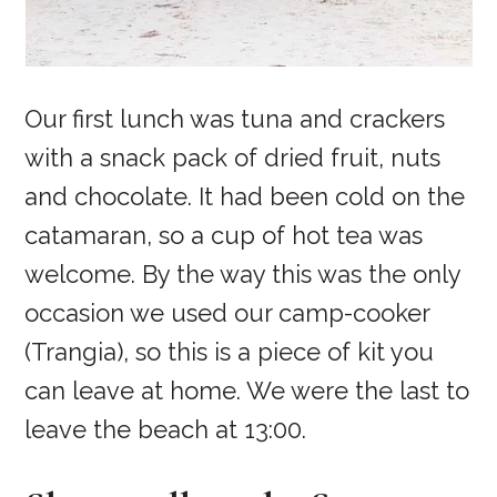
Our first lunch was tuna and crackers
with a snack pack of dried fruit, nuts
and chocolate. It had been cold on the
catamaran, so a cup of hot tea was
welcome. By the way this was the only
occasion we used our camp-cooker
(Trangia), so this is a piece of kit you
can leave at home. We were the last to
leave the beach at 13:00.