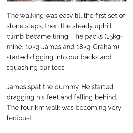
The walking was easy till the first set of
stone steps, then the steady uphill
climb became tiring. The packs (15kg-
mine, 10kg-James and 18kg-Graham)
started digging into our backs and
squashing our toes.
James spat the dummy. He started
dragging his feet and falling behind.
The four km walk was becoming very
tedious!