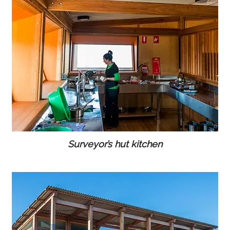
Surveyor’s hut kitchen