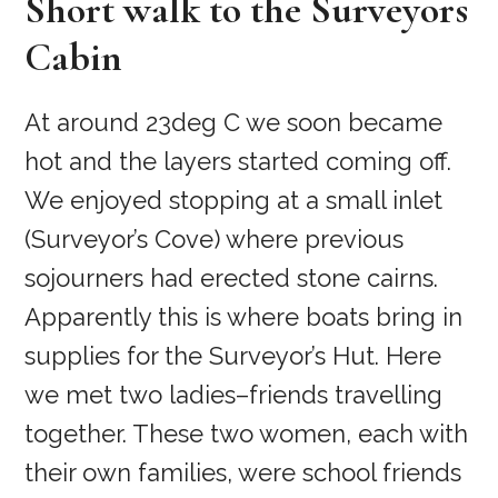
Short walk to the Surveyors
Cabin
At around 23deg C we soon became
hot and the layers started coming off.
We enjoyed stopping at a small inlet
(Surveyor’s Cove) where previous
sojourners had erected stone cairns.
Apparently this is where boats bring in
supplies for the Surveyor’s Hut. Here
we met two ladies–friends travelling
together. These two women, each with
their own families, were school friends