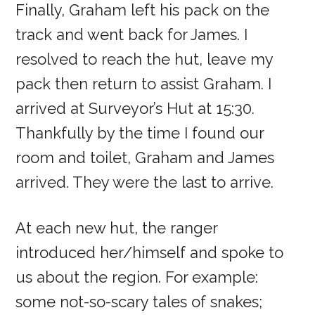
Finally, Graham left his pack on the
track and went back for James. I
resolved to reach the hut, leave my
pack then return to assist Graham. I
arrived at Surveyor’s Hut at 15:30.
Thankfully by the time I found our
room and toilet, Graham and James
arrived. They were the last to arrive.
At each new hut, the ranger
introduced her/himself and spoke to
us about the region. For example:
some not-so-scary tales of snakes;