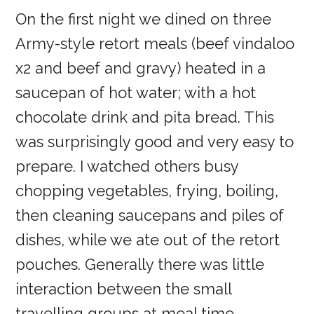
On the first night we dined on three
Army-style retort meals (beef vindaloo
x2 and beef and gravy) heated in a
saucepan of hot water; with a hot
chocolate drink and pita bread. This
was surprisingly good and very easy to
prepare. I watched others busy
chopping vegetables, frying, boiling,
then cleaning saucepans and piles of
dishes, while we ate out of the retort
pouches. Generally there was little
interaction between the small
travelling groups at meal time.