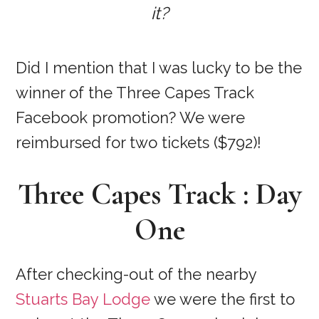
it?
Did I mention that I was lucky to be the
winner of the Three Capes Track
Facebook promotion? We were
reimbursed for two tickets ($792)!
Three Capes Track : Day
One
After checking-out of the nearby
Stuarts Bay Lodge
we were the first to