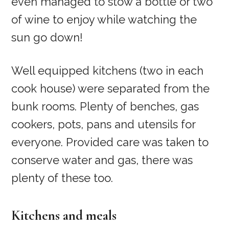
even managed to stow a bottle or two
of wine to enjoy while watching the
sun go down!
Well equipped kitchens (two in each
cook house) were separated from the
bunk rooms. Plenty of benches, gas
cookers, pots, pans and utensils for
everyone. Provided care was taken to
conserve water and gas, there was
plenty of these too.
Kitchens and meals