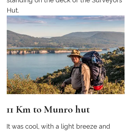
11 Km to Munro hut
It was cool, with a light breeze and