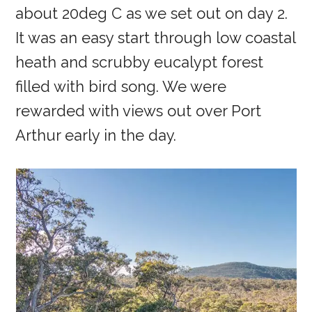
about 20deg C as we set out on day 2.
It was an easy start through low coastal
heath and scrubby eucalypt forest
filled with bird song. We were
rewarded with views out over Port
Arthur early in the day.