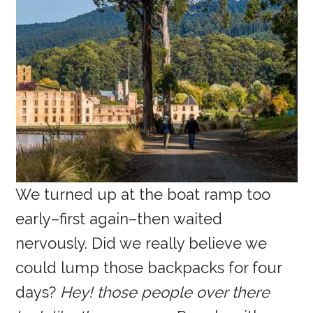
We turned up at the boat ramp too
early–first again–then waited
nervously. Did we really believe we
could lump those backpacks for four
days?
Hey! those people over there