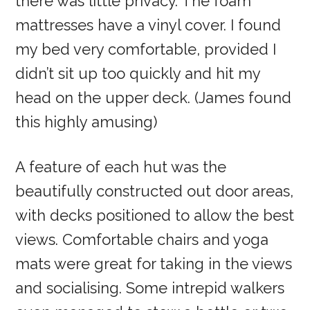
there was little privacy. The foam
mattresses have a vinyl cover. I found
my bed very comfortable, provided I
didn’t sit up too quickly and hit my
head on the upper deck. (James found
this highly amusing)
A feature of each hut was the
beautifully constructed out door areas,
with decks positioned to allow the best
views. Comfortable chairs and yoga
mats were great for taking in the views
and socialising. Some intrepid walkers