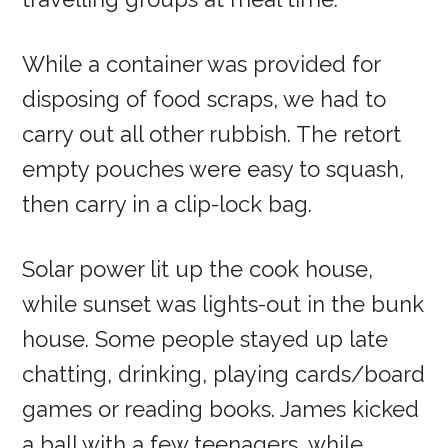
While a container was provided for
disposing of food scraps, we had to
carry out all other rubbish. The retort
empty pouches were easy to squash,
then carry in a clip-lock bag.
Solar power lit up the cook house,
while sunset was lights-out in the bunk
house. Some people stayed up late
chatting, drinking, playing cards/board
games or reading books. James kicked
a ball with a few teenagers, while