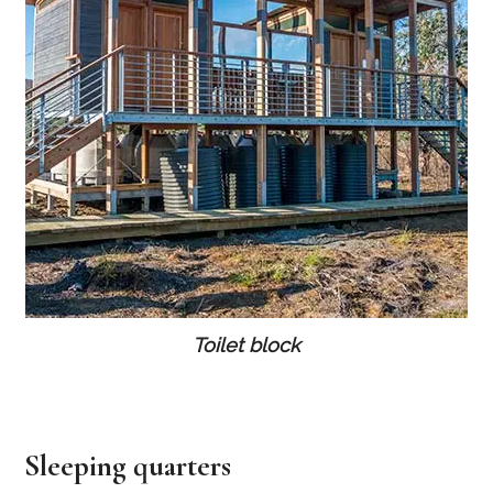
Toilet block
Sleeping quarters