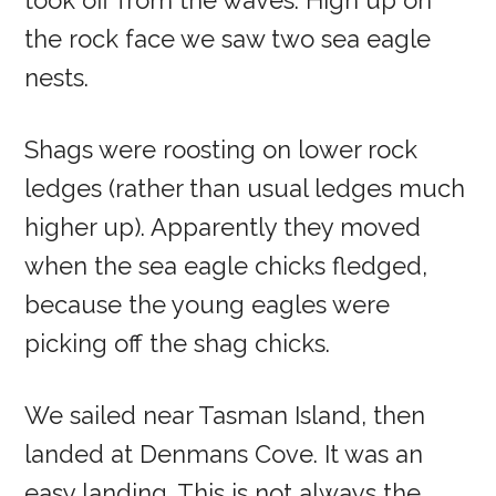
took off from the waves. High up on
the rock face we saw two sea eagle
nests.
Shags were roosting on lower rock
ledges (rather than usual ledges much
higher up). Apparently they moved
when the sea eagle chicks fledged,
because the young eagles were
picking off the shag chicks.
We sailed near Tasman Island, then
landed at Denmans Cove. It was an
easy landing. This is not always the