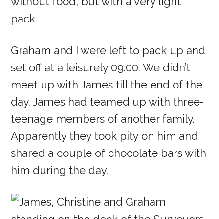
without food, but with a very light
pack.
Graham and I were left to pack up and
set off at a leisurely 09:00. We didn’t
meet up with James till the end of the
day. James had teamed up with three-
teenage members of another family.
Apparently they took pity on him and
shared a couple of chocolate bars with
him during the day.