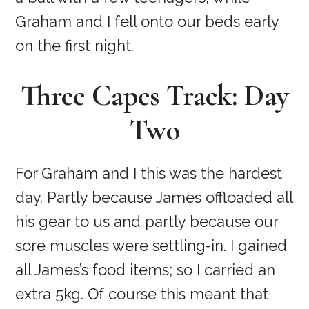
Graham and I fell onto our beds early
on the first night.
Three Capes Track: Day
Two
For Graham and I this was the hardest
day. Partly because James offloaded all
his gear to us and partly because our
sore muscles were settling-in. I gained
all James’s food items; so I carried an
extra 5kg. Of course this meant that