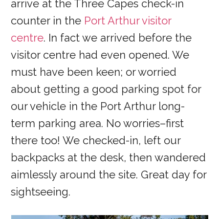
arrive at the Three Capes check-in
counter in the
Port Arthur visitor
centre
. In fact we arrived before the
visitor centre had even opened. We
must have been keen; or worried
about getting a good parking spot for
our vehicle in the Port Arthur long-
term parking area. No worries–first
there too! We checked-in, left our
backpacks at the desk, then wandered
aimlessly around the site. Great day for
sightseeing.