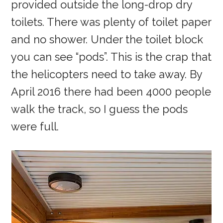
provided outside the long-drop dry
toilets. There was plenty of toilet paper
and no shower. Under the toilet block
you can see “pods”. This is the crap that
the helicopters need to take away. By
April 2016 there had been 4000 people
walk the track, so I guess the pods
were full.