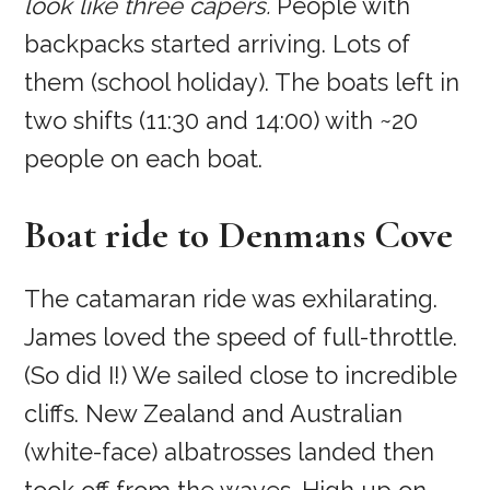
look like three capers.
People with
backpacks started arriving. Lots of
them (school holiday). The boats left in
two shifts (11:30 and 14:00) with ~20
people on each boat.
Boat ride to Denmans Cove
The catamaran ride was exhilarating.
James loved the speed of full-throttle.
(So did I!) We sailed close to incredible
cliffs. New Zealand and Australian
(white-face) albatrosses landed then