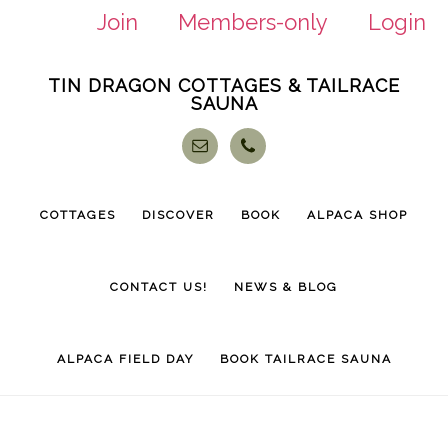
Join
Members-only
Login
Skip
Skip
TIN DRAGON COTTAGES & TAILRACE
to
to
SAUNA
main
footer
content
COTTAGES
DISCOVER
BOOK
ALPACA SHOP
CONTACT US!
NEWS & BLOG
ALPACA FIELD DAY
BOOK TAILRACE SAUNA