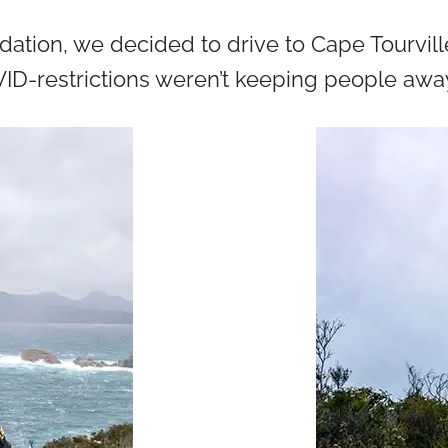
tion, we decided to drive to Cape Tourville. 
ID-restrictions weren’t keeping people away,