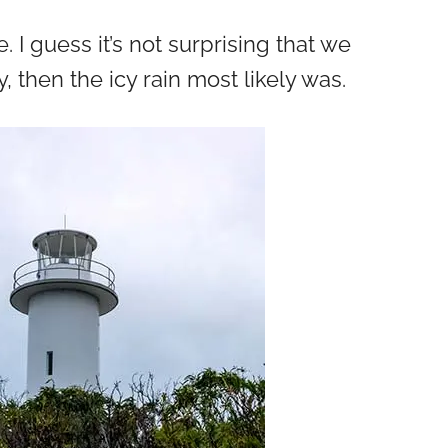
I guess it’s not surprising that we
 then the icy rain most likely was.