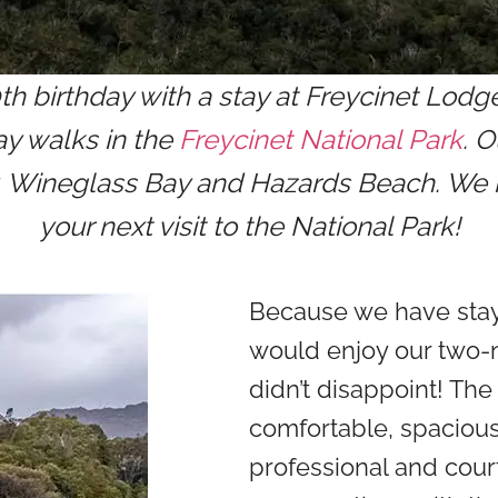
 birthday with a stay at Freycinet Lodg
ay walks in the
Freycinet National Park
. 
y, Wineglass Bay and Hazards Beach. We h
your next visit to the National Park!
Because we have sta
would enjoy our two-n
didn’t disappoint! T
comfortable, spacious
professional and cour