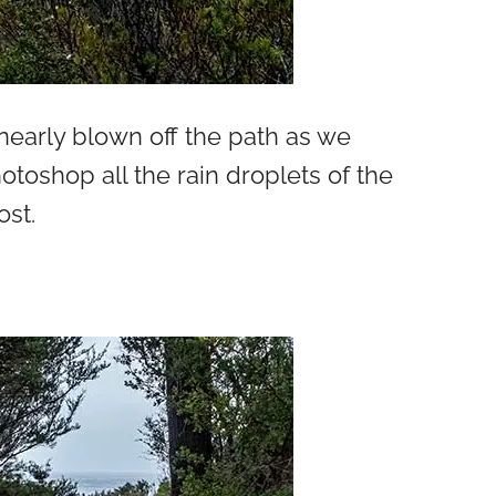
early blown off the path as we
toshop all the rain droplets of the
ost.