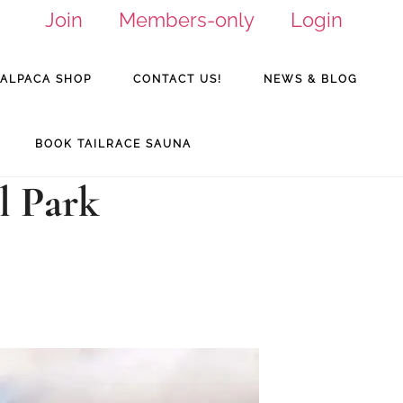
Join
Members-only
Login
ALPACA SHOP
CONTACT US!
NEWS & BLOG
BOOK TAILRACE SAUNA
l Park