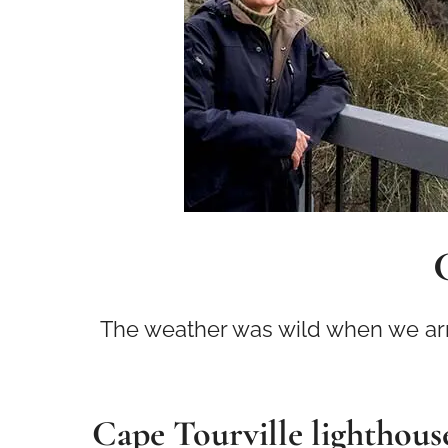
The weather was wild when we arriv
Cape Tourville lighthous