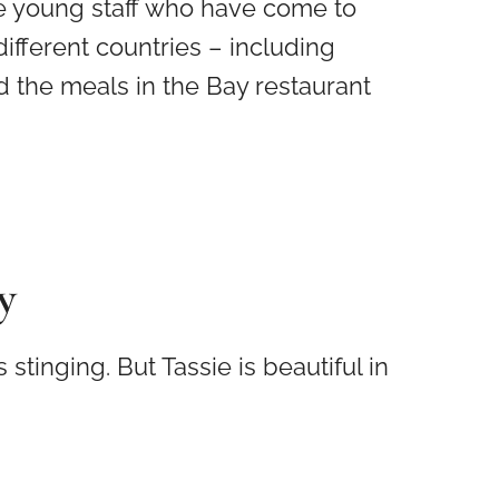
e young staff who have come to
fferent countries – including
 the meals in the Bay restaurant
y
tinging. But Tassie is beautiful in