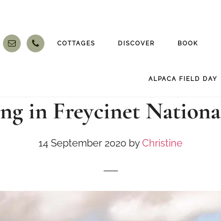
COTTAGES
DISCOVER
BOOK
ALPACA FIELD DAY
ng in Freycinet Nationa
14 September 2020
by
Christine