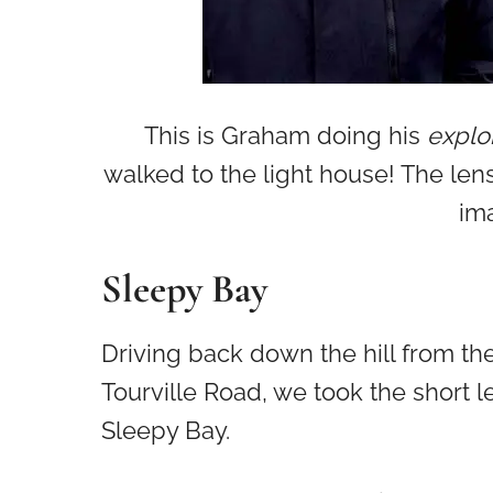
This is Graham doing his
explor
walked to the light house! The len
ima
Sleepy Bay
Driving back down the hill from th
Tourville Road, we took the short l
Sleepy Bay.