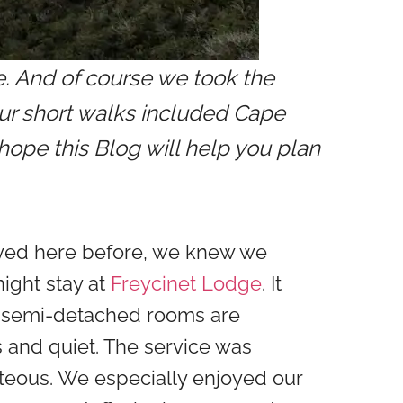
e. And of course we took the
Our short walks included Cape
ope this Blog will help you plan
yed here before, we knew we
ight stay at
Freycinet Lodge
. It
he semi-detached rooms are
 and quiet. The service was
teous. We especially enjoyed our