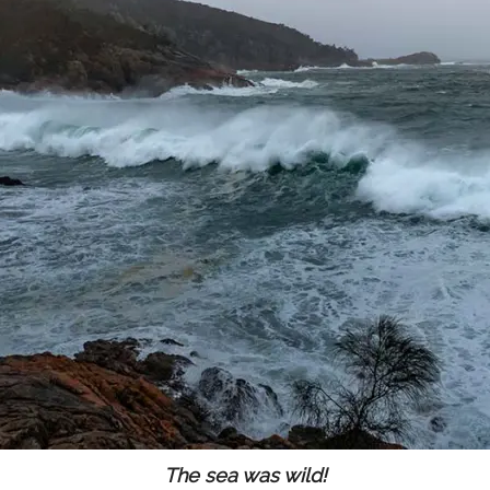
The sea was wild!