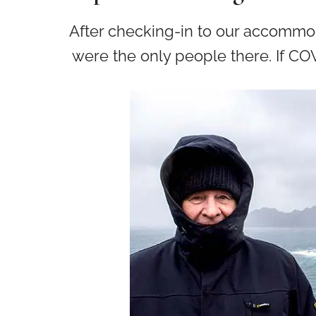
After checking-in to our accommoda
were the only people there. If COV