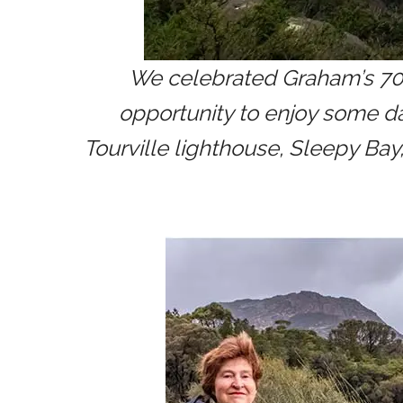
We celebrated Graham’s 70th
opportunity to enjoy some d
Tourville lighthouse, Sleepy Ba