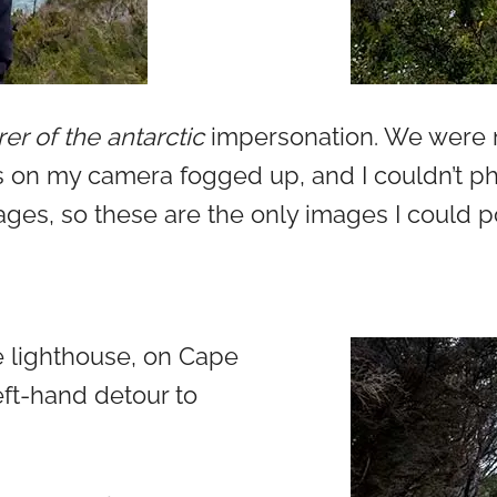
er of the antarctic
impersonation. We were n
s on my camera fogged up, and I couldn’t pho
ges, so these are the only images I could p
e lighthouse, on Cape
eft-hand detour to