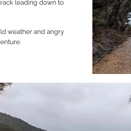
 track leading down to
ild weather and angry
venture.