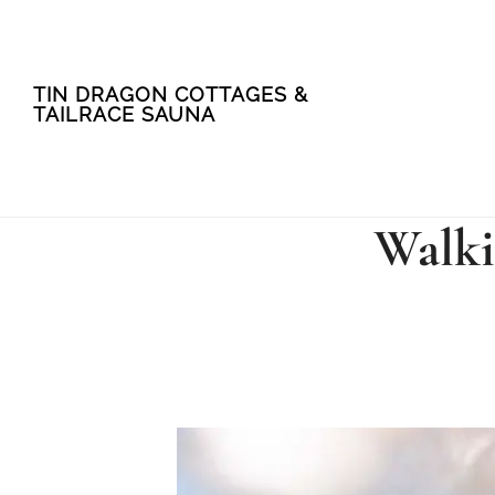
Skip
Skip
TIN DRAGON COTTAGES &
to
to
TAILRACE SAUNA
main
footer
content
Walki