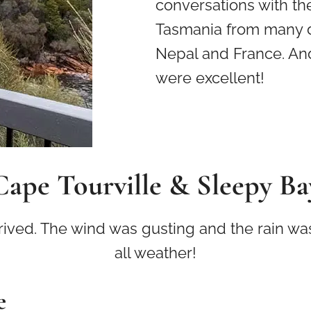
conversations with th
Tasmania from many di
Nepal and France. And
were excellent!
Cape Tourville & Sleepy Ba
ed. The wind was gusting and the rain was s
all weather!
e