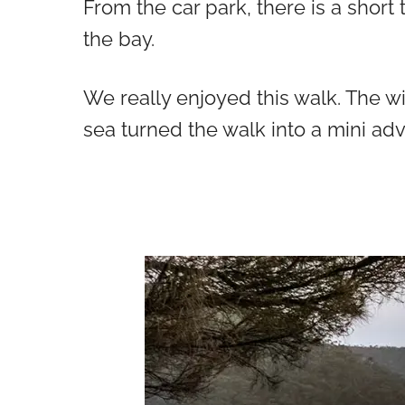
From the car park, there is a short
the bay.
We really enjoyed this walk. The w
sea turned the walk into a mini ad