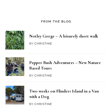
FROM THE BLOG
Notley Gorge – A leisurely short walk
BY
CHRISTINE
Pepper Bush Adventures – New Nature
Based Tours
BY
CHRISTINE
Two weeks on Flinders Island in a Van
with a Dog
BY
CHRISTINE