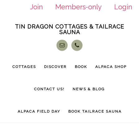
Join
Members-only
Login
Skip
Skip
TIN DRAGON COTTAGES & TAILRACE
to
to
SAUNA
main
footer
content
COTTAGES
DISCOVER
BOOK
ALPACA SHOP
CONTACT US!
NEWS & BLOG
ALPACA FIELD DAY
BOOK TAILRACE SAUNA