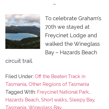
To celebrate Graham’s
70th we stayed at
Freycinet Lodge and
walked the Wineglass
Bay – Hazards Beach
circuit trail.
Filed Under:
Off the Beaten Track in
Tasmania
,
Other Regions of Tasmania
Tagged With:
Freycinet National Park
,
Hazards Beach
,
Short walks
,
Sleepy Bay
,
Tasmania
,
Wineglass Bay