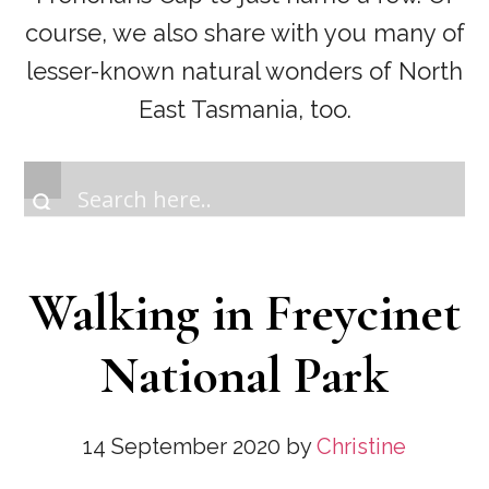
course, we also share with you many of
lesser-known natural wonders of North
East Tasmania, too.
Walking in Freycinet
National Park
14 September 2020
by
Christine