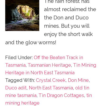
The rain forest has
almost reclaimed the
the Don and Duco
mines. But you will
enjoy the short walk
and the glow worms!
Filed Under:
Off the Beaten Track in
Tasmania
,
Tasmanian Heritage
,
Tin Mining
Heritage in North East Tasmania
Tagged With:
Crystal Creek
,
Don Mine
,
Duco adit
,
North East Tasmania
,
old tin
mine tasmania
,
Tin Dragon Cottages
,
tin
mining heritage