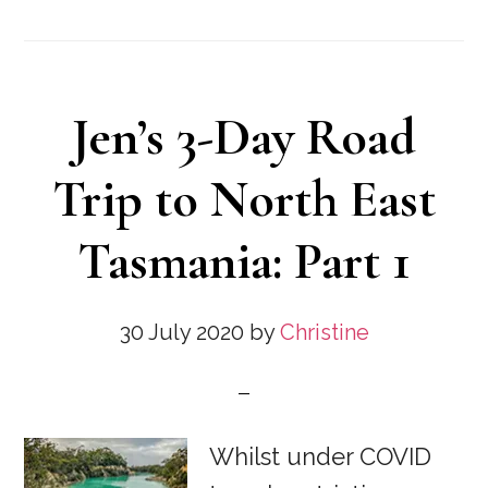
Jen’s 3-Day Road
Trip to North East
Tasmania: Part 1
30 July 2020
by
Christine
Whilst under COVID