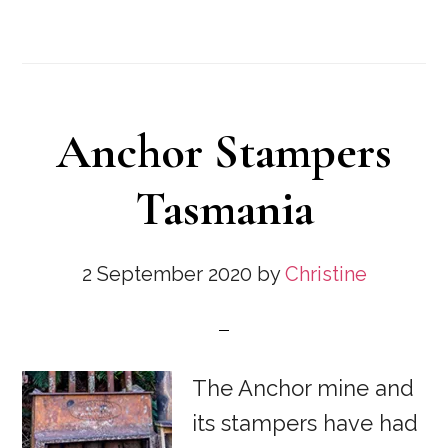
Anchor Stampers
Tasmania
2 September 2020
by
Christine
The Anchor mine and
its stampers have had