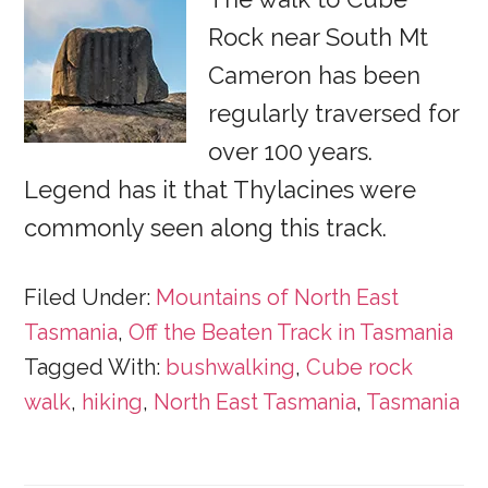
Rock near South Mt
Cameron has been
regularly traversed for
over 100 years.
Legend has it that Thylacines were
commonly seen along this track.
Filed Under:
Mountains of North East
Tasmania
,
Off the Beaten Track in Tasmania
Tagged With:
bushwalking
,
Cube rock
walk
,
hiking
,
North East Tasmania
,
Tasmania