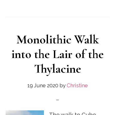
Monolithic Walk
into the Lair of the
Thylacine
19 June 2020
by
Christine
The walk to Cube