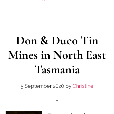
Don & Duco Tin
Mines in North East
Tasmania
5 September 2020
by
Christine