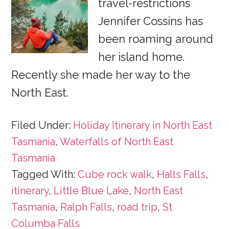
travel-restrictions
Jennifer Cossins has
been roaming around
her island home.
Recently she made her way to the
North East.
Filed Under:
Holiday Itinerary in North East
Tasmania
,
Waterfalls of North East
Tasmania
Tagged With:
Cube rock walk
,
Halls Falls
,
itinerary
,
Little Blue Lake
,
North East
Tasmania
,
Ralph Falls
,
road trip
,
St
Columba Falls