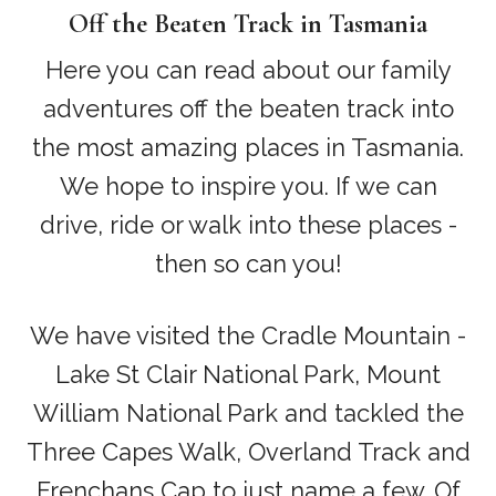
Off the Beaten Track in Tasmania
Here you can read about our family
adventures off the beaten track into
the most amazing places in Tasmania.
We hope to inspire you. If we can
drive, ride or walk into these places -
then so can you!
We have visited the Cradle Mountain -
Lake St Clair National Park, Mount
William National Park and tackled the
Three Capes Walk, Overland Track and
Frenchans Cap to just name a few. Of