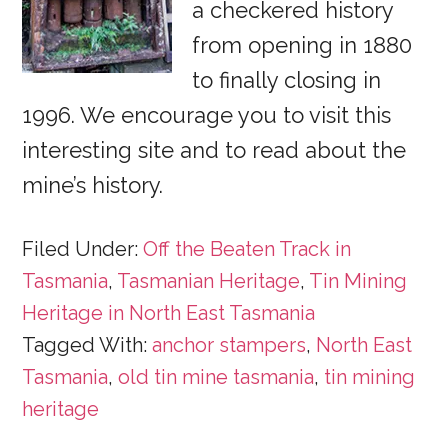
a checkered history
from opening in 1880
to finally closing in
1996. We encourage you to visit this
interesting site and to read about the
mine’s history.
Filed Under:
Off the Beaten Track in
Tasmania
,
Tasmanian Heritage
,
Tin Mining
Heritage in North East Tasmania
Tagged With:
anchor stampers
,
North East
Tasmania
,
old tin mine tasmania
,
tin mining
heritage