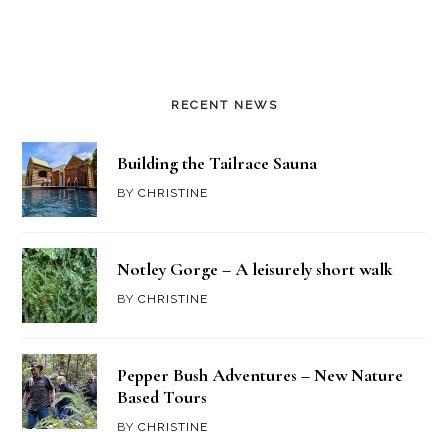
RECENT NEWS
Building the Tailrace Sauna
BY
CHRISTINE
Notley Gorge – A leisurely short walk
BY
CHRISTINE
Pepper Bush Adventures – New Nature
Based Tours
BY
CHRISTINE