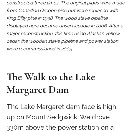
constructed three times. The original pipes were made
from Canadian Oregon pine but were replaced with
King Billy pine in 1938. The wood stave pipeline
displayed here became unserviceable in 2006. After a
major reconstruction, this time using Alaskan yellow
cedar, the wooden stave pipeline and power station
were recommissioned in 2009.
The Walk to the Lake
Margaret Dam
The Lake Margaret dam face is high
up on Mount Sedgwick. We drove
330m above the power station on a