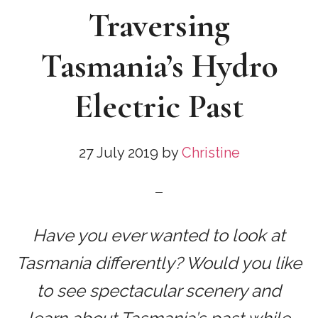
Traversing
Tasmania’s Hydro
Electric Past
27 July 2019
by
Christine
Have you ever wanted to look at
Tasmania differently? Would you like
to see spectacular scenery and