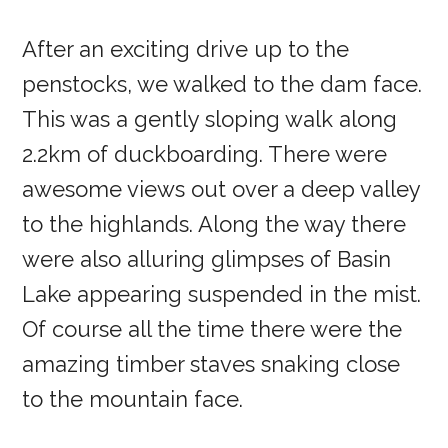
After an exciting drive up to the
penstocks, we walked to the dam face.
This was a gently sloping walk along
2.2km of duckboarding. There were
awesome views out over a deep valley
to the highlands. Along the way there
were also alluring glimpses of Basin
Lake appearing suspended in the mist.
Of course all the time there were the
amazing timber staves snaking close
to the mountain face.