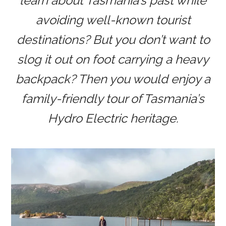
learn about Tasmania’s past while
avoiding well-known tourist
destinations? But you don’t want to
slog it out on foot carrying a heavy
backpack? Then you would enjoy a
family-friendly tour of Tasmania’s
Hydro Electric heritage.