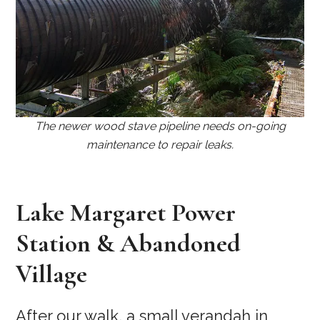
The newer wood stave pipeline needs on-going
maintenance to repair leaks.
Lake Margaret Power
Station & Abandoned
Village
After our walk, a small verandah in