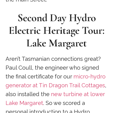
Second Day
Hydro
Electric Heritage Tour
:
Lake Margaret
Aren’t Tasmanian connections great?
Paul Coull, the engineer who signed
the final certificate for our
micro-hydro
generator at Tin Dragon Trail Cottages
,
also installed the
new turbine at lower
Lake Margaret
. So we scored a
personal introduction to a Hydro