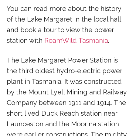
You can read more about the history
of the Lake Margaret in the local hall
and book a tour to view the power
station with
RoamWild Tasmania
.
The Lake Margaret Power Station is
the third oldest hydro-electric power
plant in Tasmania. It was constructed
by the Mount Lyell Mining and Railway
Company between 1911 and 1914. The
short lived Duck Reach station near
Launceston and the Moorina station
were earlier constructions. The mighty