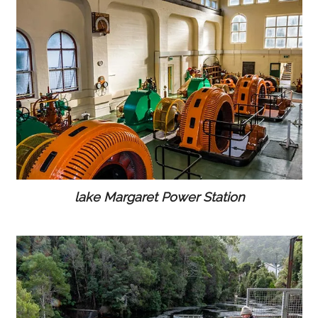
lake Margaret Power Station