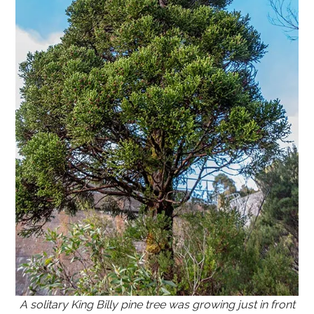
A solitary King Billy pine tree was growing just in front