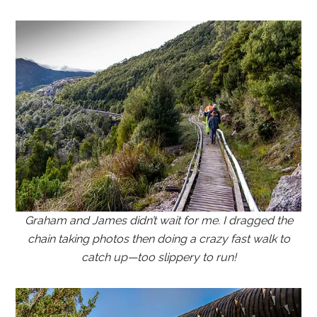
Graham and James didn’t wait for me. I dragged the
chain taking photos then doing a crazy fast walk to
catch up—too slippery to run!