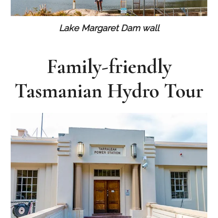
Lake Margaret Dam wall
Family-friendly
Tasmanian Hydro Tour