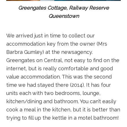
Greengates Cottage, Railway Reserve
Queenstown
We arrived just in time to collect our
accommodation key from the owner (Mrs
Barbra Gumley) at the newsagency.
Greengates on Central, not easy to find on the
internet, but is really comfortable and good
value accommodation. This was the second
time we had stayed there (2014). It has four
units each with two bedrooms, lounge,
kitchen/dining and bathroom. You can’t easily
cook a meal in the kitchen, but it is better than
trying to fill up the kettle in a motel bathroom!