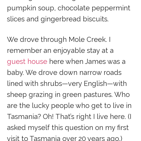
pumpkin soup, chocolate peppermint
slices and gingerbread biscuits.
We drove through Mole Creek. I
remember an enjoyable stay at a
guest house
here when James was a
baby. We drove down narrow roads
lined with shrubs—very English—with
sheep grazing in green pastures. Who
are the lucky people who get to live in
Tasmania? Oh! That’s right I live here. (I
asked myself this question on my first
visit to Tasmania over 20 years ago.)