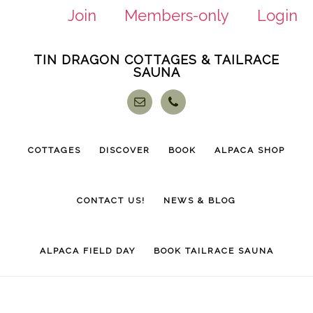
Join
Members-only
Login
Skip
Skip
TIN DRAGON COTTAGES & TAILRACE
to
to
SAUNA
main
footer
content
COTTAGES
DISCOVER
BOOK
ALPACA SHOP
CONTACT US!
NEWS & BLOG
ALPACA FIELD DAY
BOOK TAILRACE SAUNA