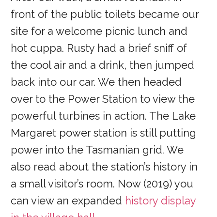
front of the public toilets became our
site for a welcome picnic lunch and
hot cuppa. Rusty had a brief sniff of
the cool air and a drink, then jumped
back into our car. We then headed
over to the Power Station to view the
powerful turbines in action. The Lake
Margaret power station is still putting
power into the Tasmanian grid. We
also read about the station’s history in
a small visitor’s room. Now (2019) you
can view an expanded
history display