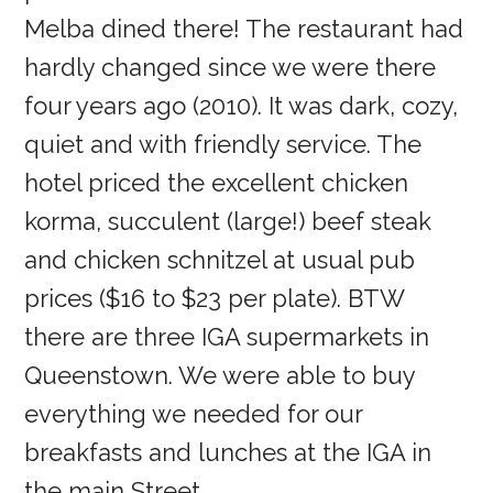
Melba dined there! The restaurant had
hardly changed since we were there
four years ago (2010). It was dark, cozy,
quiet and with friendly service. The
hotel priced the excellent chicken
korma, succulent (large!) beef steak
and chicken schnitzel at usual pub
prices ($16 to $23 per plate). BTW
there are three IGA supermarkets in
Queenstown. We were able to buy
everything we needed for our
breakfasts and lunches at the IGA in
the main Street.