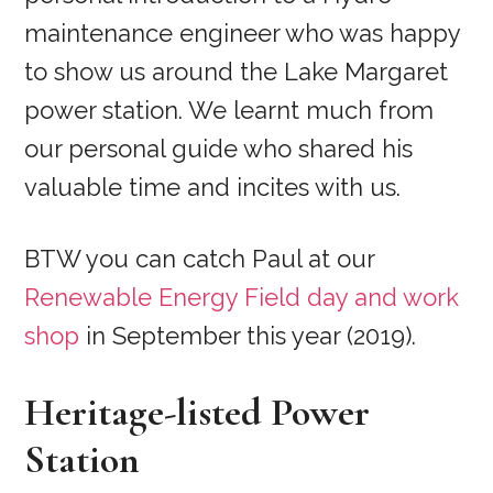
maintenance engineer who was happy
to show us around the Lake Margaret
power station. We learnt much from
our personal guide who shared his
valuable time and incites with us.
BTW you can catch Paul at our
Renewable Energy Field day and work
shop
in September this year (2019).
Heritage-listed Power
Station