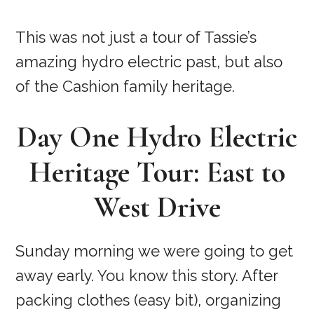
This was not just a tour of Tassie’s
amazing hydro electric past, but also
of the Cashion family heritage.
Day One Hydro Electric
Heritage Tour: East to
West Drive
Sunday morning we were going to get
away early. You know this story. After
packing clothes (easy bit), organizing