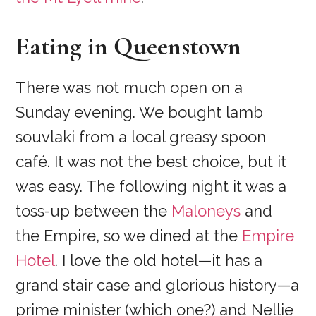
Eating in Queenstown
There was not much open on a
Sunday evening. We bought lamb
souvlaki from a local greasy spoon
café. It was not the best choice, but it
was easy. The following night it was a
toss-up between the
Maloneys
and
the Empire, so we dined at the
Empire
Hotel
. I love the old hotel—it has a
grand stair case and glorious history—a
prime minister (which one?) and Nellie