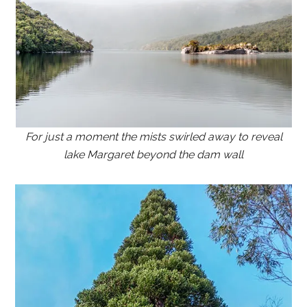
For just a moment the mists swirled away to reveal
lake Margaret beyond the dam wall