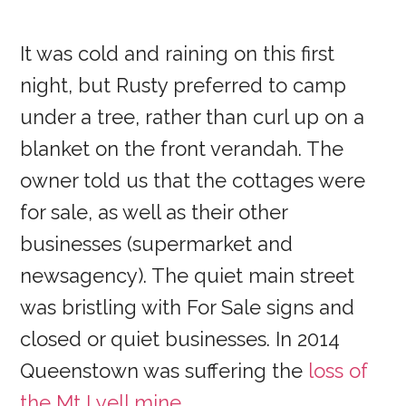
It was cold and raining on this first
night, but Rusty preferred to camp
under a tree, rather than curl up on a
blanket on the front verandah. The
owner told us that the cottages were
for sale, as well as their other
businesses (supermarket and
newsagency). The quiet main street
was bristling with For Sale signs and
closed or quiet businesses. In 2014
Queenstown was suffering the
loss of
the Mt Lyell mine
.