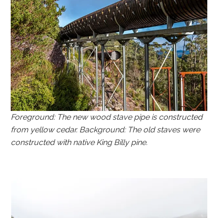
Foreground: The new wood stave pipe is constructed
from yellow cedar. Background: The old staves were
constructed with native King Billy pine.