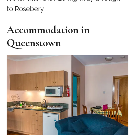
to Rosebery.
Accommodation in
Queenstown