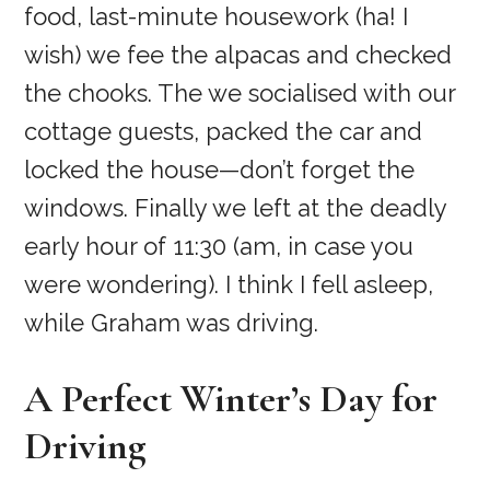
food, last-minute housework (ha! I
wish) we fee the alpacas and checked
the chooks. The we socialised with our
cottage guests, packed the car and
locked the house—don’t forget the
windows. Finally we left at the deadly
early hour of 11:30 (am, in case you
were wondering). I think I fell asleep,
while Graham was driving.
A Perfect Winter’s Day for
Driving