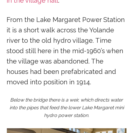
in the village hall
.
From the Lake Margaret Power Station
it is a short walk across the Yolande
river to the old hydro village. Time
stood still here in the mid-1960’s when
the village was abandoned. The
houses had been prefabricated and
moved into position in 1914.
Below the bridge there is a weir, which directs water
into the pipes that feed the lower Lake Margaret mini
hydro power station.