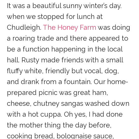
It was a beautiful sunny winter’s day.
when we stopped for lunch at
Chudleigh.
The Honey Farm
was doing
a roaring trade and there appeared to
be a function happening in the local
hall. Rusty made friends with a small
fluffy white, friendly but vocal, dog,
and drank from a fountain. Our home-
prepared picnic was great ham,
cheese, chutney sangas washed down
with a hot cuppa. Oh yes, I had done
the mother thing the day before,
cooking bread, bolognaise sauce,