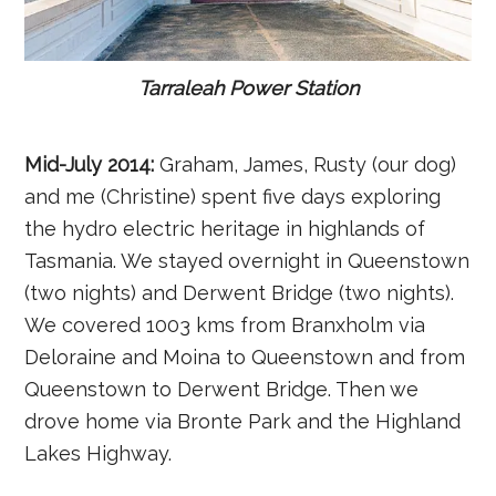
Tarraleah Power Station
Mid-July 2014:
Graham, James, Rusty (our dog)
and me (Christine) spent five days exploring
the hydro electric heritage in highlands of
Tasmania. We stayed overnight in Queenstown
(two nights) and Derwent Bridge (two nights).
We covered 1003 kms from Branxholm via
Deloraine and Moina to Queenstown and from
Queenstown to Derwent Bridge. Then we
drove home via Bronte Park and the Highland
Lakes Highway.