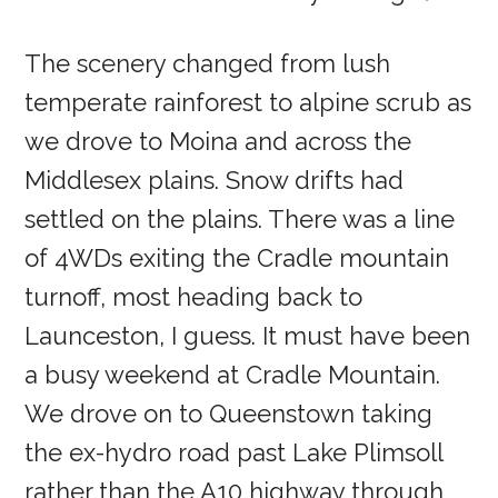
The scenery changed from lush
temperate rainforest to alpine scrub as
we drove to Moina and across the
Middlesex plains. Snow drifts had
settled on the plains. There was a line
of 4WDs exiting the Cradle mountain
turnoff, most heading back to
Launceston, I guess. It must have been
a busy weekend at Cradle Mountain.
We drove on to Queenstown taking
the ex-hydro road past Lake Plimsoll
rather than the A10 highway through