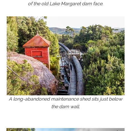
of the old Lake Margaret dam face.
A long-abandoned maintenance shed sits just below
the dam wall.