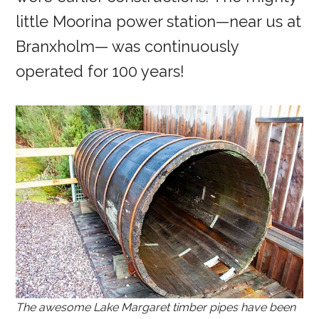
little Moorina power station—near us at
Branxholm— was continuously
operated for 100 years!
The awesome Lake Margaret timber pipes have been