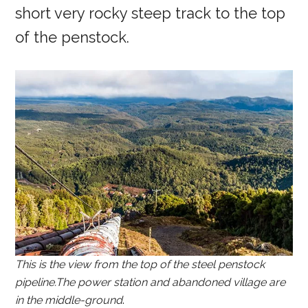
short very rocky steep track to the top
of the penstock.
This is the view from the top of the steel penstock
pipeline.The power station and abandoned village are
in the middle-ground
.