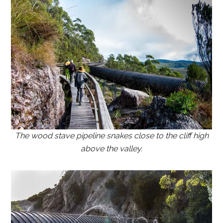
The wood stave pipeline snakes close to the cliff high
above the valley.