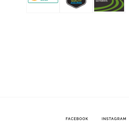
FACEBOOK
INSTAGRAM