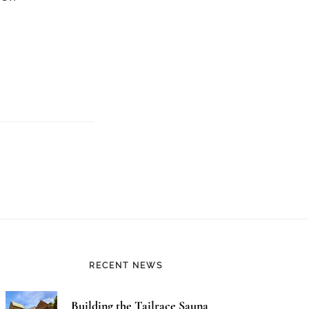
RECENT NEWS
Building the Tailrace Sauna