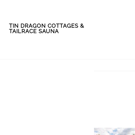
Skip
Skip
TIN DRAGON COTTAGES &
to
to
TAILRACE SAUNA
main
footer
content