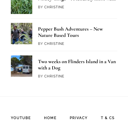
BY
CHRISTINE
Pepper Bush Adventures – New
Nature Based Tours
BY
CHRISTINE
Two weeks on Flinders Island in a Van
with a Dog
BY
CHRISTINE
YOUTUBE
HOME
PRIVACY
T & CS