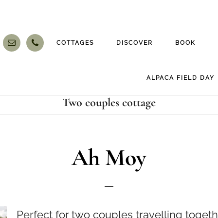
COTTAGES
DISCOVER
BOOK
ALPACA FIELD DAY
Two couples cottage
Ah Moy
Perfect for two couples travelling togeth