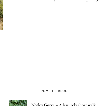
FROM THE BLOG
Notley Gorge – A leisurely short walk