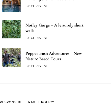
BY
CHRISTINE
Notley Gorge – A leisurely short
walk
BY
CHRISTINE
Pepper Bush Adventures – New
Nature Based Tours
BY
CHRISTINE
RESPONSIBLE TRAVEL POLICY