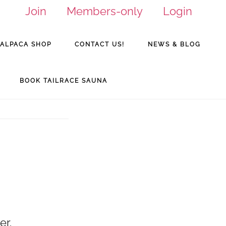
Join
Members-only
Login
ALPACA SHOP
CONTACT US!
NEWS & BLOG
BOOK TAILRACE SAUNA
er.