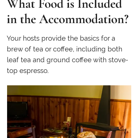
What Food is Included
in the Accommodation?
Your hosts provide the basics for a
brew of tea or coffee, including both
leaf tea and ground coffee with stove-
top espresso.