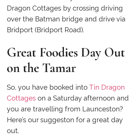
Dragon Cottages by crossing driving
over the Batman bridge and drive via
Bridport (Bridport Road).
Great Foodies Day Out
on the Tamar
So, you have booked into
Tin Dragon
Cottages
on a Saturday afternoon and
you are travelling from Launceston?
Here’s our suggeston for a great day
out.