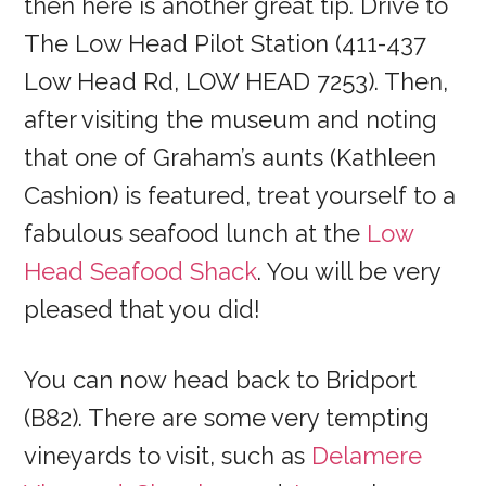
then here is another great tip. Drive to
The Low Head Pilot Station (411-437
Low Head Rd, LOW HEAD 7253). Then,
after visiting the museum and noting
that one of Graham’s aunts (Kathleen
Cashion) is featured, treat yourself to a
fabulous seafood lunch at the
Low
Head Seafood Shack
. You will be very
pleased that you did!
You can now head back to Bridport
(B82). There are some very tempting
vineyards to visit, such as
Delamere