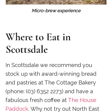
Micro-brew experience
Where to Eat in
Scottsdale
In Scottsdale we recommend you
stock up with award-winning bread
and pastries at The Cottage Bakery
(phone: (03) 6352 2273) and have a
fabulous fresh coffee at
The House
Paddock
. Why not try out North East