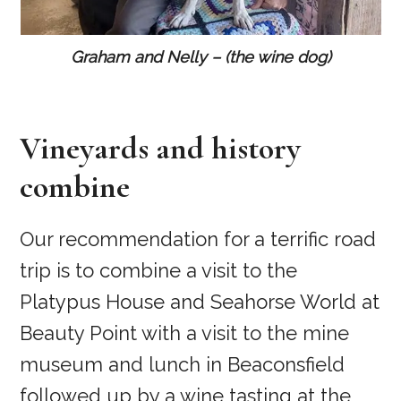
Graham and Nelly – (the wine dog)
Vineyards and history
combine
Our recommendation for a terrific road
trip is to combine a visit to the
Platypus House and Seahorse World at
Beauty Point with a visit to the mine
museum and lunch in Beaconsfield
followed up by a wine tasting at the