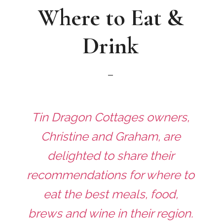
Where to Eat &
Drink
Tin Dragon Cottages owners,
Christine and Graham, are
delighted to share their
recommendations for where to
eat the best meals, food,
brews and wine in their region.