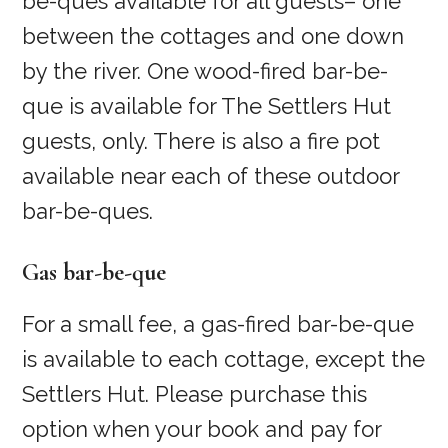
be-ques available for all guests– one
between the cottages and one down
by the river. One wood-fired bar-be-
que is available for The Settlers Hut
guests, only. There is also a fire pot
available near each of these outdoor
bar-be-ques.
Gas bar-be-que
For a small fee, a gas-fired bar-be-que
is available to each cottage, except the
Settlers Hut. Please purchase this
option when your book and pay for