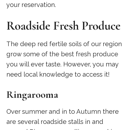
your reservation.
Roadside Fresh Produce
The deep red fertile soils of our region
grow some of the best fresh produce
you will ever taste. However, you may
need local knowledge to access it!
Ringarooma
Over summer and in to Autumn there
are several roadside stalls in and