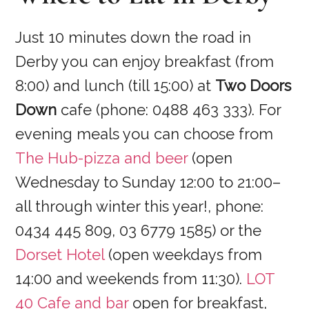
Just 10 minutes down the road in
Derby you can enjoy breakfast (from
8:00) and lunch (till 15:00) at
Two Doors
Down
cafe (phone: 0488 463 333). For
evening meals you can choose from
The Hub-pizza and beer
(open
Wednesday to Sunday 12:00 to 21:00–
all through winter this year!, phone:
0434 445 809, 03 6779 1585) or the
Dorset Hotel
(open weekdays from
14:00 and weekends from 11:30).
LOT
40 Cafe and bar
open for breakfast,