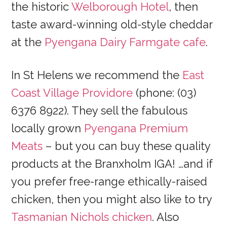
the historic
Welborough Hotel
, then
taste award-winning old-style cheddar
at the
Pyengana Dairy Farmgate cafe
.
In St Helens we recommend the
East
Coast Village Providore
(phone: (03)
6376 8922). They sell the fabulous
locally grown
Pyengana Premium
Meats
– but you can buy these quality
products at the Branxholm IGA! …and if
you prefer free-range ethically-raised
chicken, then you might also like to try
Tasmanian Nichols chicken
. Also