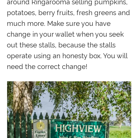
around Ringarooma selling pumpkins,
potatoes, berry fruits, fresh greens and
much more. Make sure you have
change in your wallet when you seek
out these stalls, because the stalls
operate using an honesty box. You will
need the correct change!