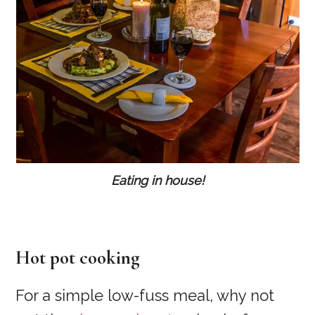
Eating in house!
Hot pot cooking
For a simple low-fuss meal, why not