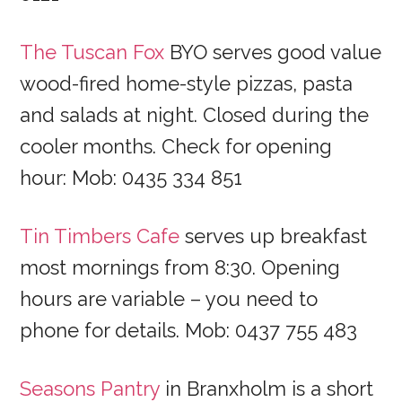
The Tuscan Fox
BYO serves good value
wood-fired home-style pizzas, pasta
and salads at night. Closed during the
cooler months. Check for opening
hour: Mob: 0435 334 851
Tin Timbers Cafe
serves up breakfast
most mornings from 8:30. Opening
hours are variable – you need to
phone for details. Mob: 0437 755 483
Seasons Pantry
in Branxholm is a short