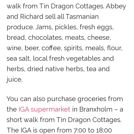
walk from Tin Dragon Cottages. Abbey
and Richard sell all Tasmanian
produce. Jams, pickles, fresh eggs,
bread, chocolates, meats, cheese,
wine, beer, coffee, spirits, meals, flour,
sea salt, local fresh vegetables and
herbs, dried native herbs, tea and
juice.
You can also purchase groceries from
the
IGA supermarket
in Branxholm – a
short walk from Tin Dragon Cottages.
The IGA is open from 7:00 to 18:00