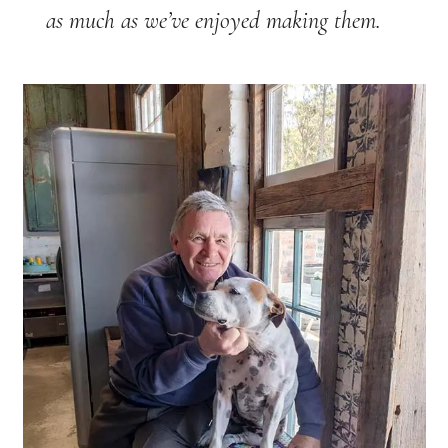
as much as we’ve enjoyed making them.