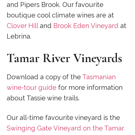
and Pipers Brook. Our favourite
boutique cool climate wines are at
Clover Hill
and
Brook Eden Vineyard
at
Lebrina.
Tamar River Vineyards
Download a copy of the
Tasmanian
wine-tour guide
for more information
about Tassie wine trails.
Our all-time favourite vineyard is the
Swinging Gate Vineyard on the Tamar