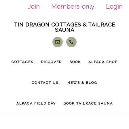
Join
Members-only
Login
Skip
Skip
TIN DRAGON COTTAGES & TAILRACE
to
to
SAUNA
main
footer
content
COTTAGES
DISCOVER
BOOK
ALPACA SHOP
CONTACT US!
NEWS & BLOG
ALPACA FIELD DAY
BOOK TAILRACE SAUNA