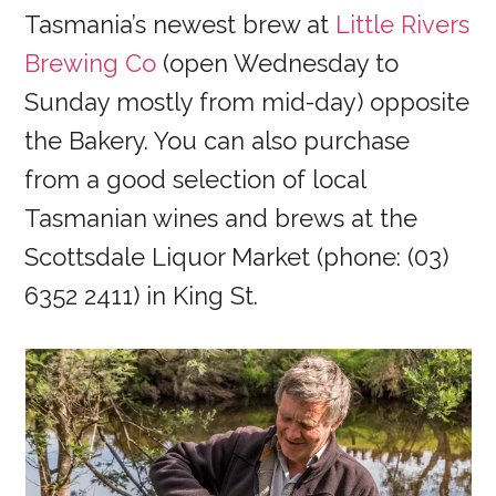
Tasmania’s newest brew at
Little Rivers
Brewing Co
(open Wednesday to
Sunday mostly from mid-day) opposite
the Bakery. You can also purchase
from a good selection of local
Tasmanian wines and brews at the
Scottsdale Liquor Market (phone: (03)
6352 2411) in King St.