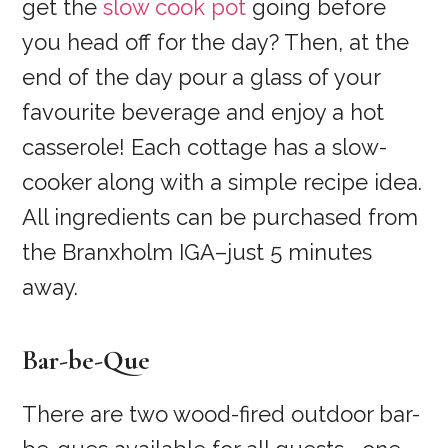
get the
slow cook pot
going before
you head off for the day? Then, at the
end of the day pour a glass of your
favourite beverage and enjoy a hot
casserole! Each cottage has a slow-
cooker along with a simple recipe idea.
All ingredients can be purchased from
the Branxholm IGA–just 5 minutes
away.
Bar-be-Que
There are two wood-fired outdoor bar-