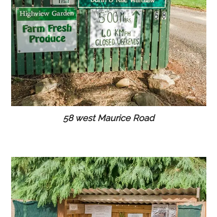
58 west Maurice Road