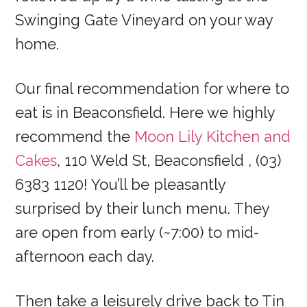
Swinging Gate Vineyard on your way
home.
Our final recommendation for where to
eat is in Beaconsfield. Here we highly
recommend the
Moon Lily Kitchen and
Cakes
, 110 Weld St, Beaconsfield , (03)
6383 1120! You’ll be pleasantly
surprised by their lunch menu. They
are open from early (~7:00) to mid-
afternoon each day.
Then take a leisurely drive back to Tin