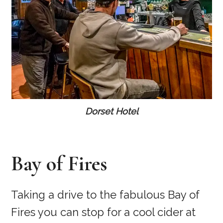
Dorset Hotel
Bay of Fires
Taking a drive to the fabulous Bay of
Fires you can stop for a cool cider at