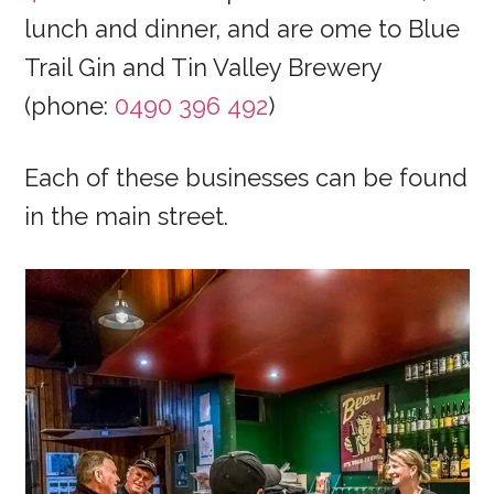
lunch and dinner, and are ome to Blue
Trail Gin and Tin Valley Brewery
(phone:
0490 396 492
)
Each of these businesses can be found
in the main street.