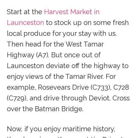
Start at the
Harvest Market in
Launceston
to stock up on some fresh
local produce for your stay with us.
Then head for the West Tamar
Highway (A7). But once out of
Launceston deviate off the highway to
enjoy views of the Tamar River. For
example, Rosevears Drive (C733), C728
(C729), and drive through Deviot. Cross
over the Batman Bridge.
Now, if you enjoy maritime history,