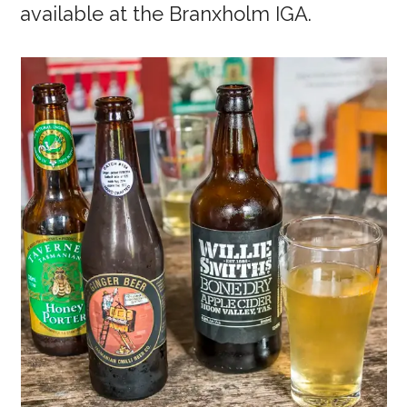
available at the Branxholm IGA.