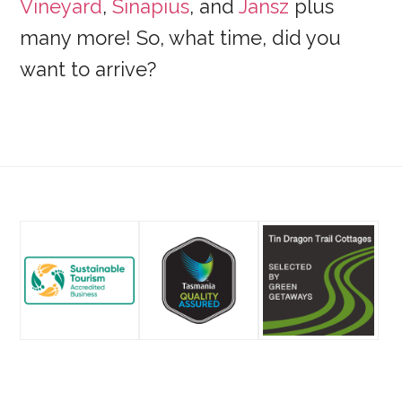
Vineyard
,
Sinapius
, and
Jansz
plus
many more! So, what time, did you
want to arrive?
Footer