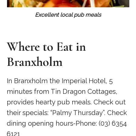
Excellent local pub meals
Where to Eat in
Branxholm
In Branxholm the Imperial Hotel, 5
minutes from Tin Dragon Cottages,
provides hearty pub meals. Check out
their specials: “Palmy Thursday”. Check
dining opening hours-Phone: (03) 6354
6121