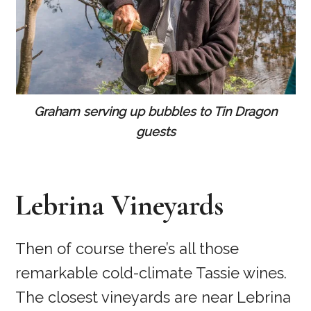
Graham serving up bubbles to Tin Dragon
guests
Lebrina Vineyards
Then of course there’s all those
remarkable cold-climate Tassie wines.
The closest vineyards are near Lebrina