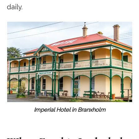
daily.
Imperial Hotel in Branxholm