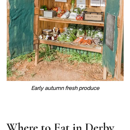
Early autumn fresh produce
Where to Eat in Derby