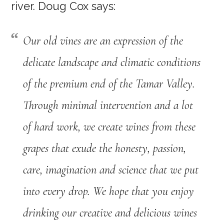
river. Doug Cox says:
Our old vines are an expression of the
delicate landscape and climatic conditions
of the premium end of the Tamar Valley.
Through minimal intervention and a lot
of hard work, we create wines from these
grapes that exude the honesty, passion,
care, imagination and science that we put
into every drop. We hope that you enjoy
drinking our creative and delicious wines