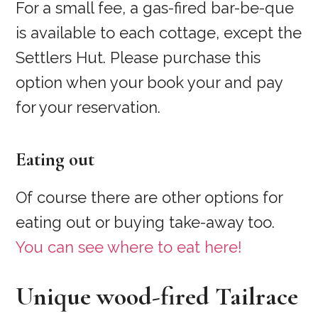
For a small fee, a gas-fired bar-be-que
is available to each cottage, except the
Settlers Hut. Please purchase this
option when your book your and pay
for your reservation.
Eating out
Of course there are other options for
eating out or buying take-away too.
You can see where to eat here!
Unique wood-fired Tailrace