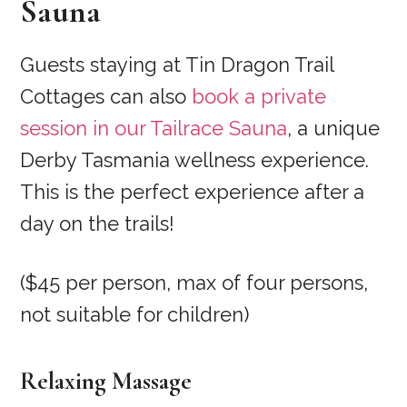
Sauna
Guests staying at Tin Dragon Trail
Cottages can also
book a private
session in our Tailrace Sauna
, a unique
Derby Tasmania wellness experience.
This is the perfect experience after a
day on the trails!
($45 per person, max of four persons,
not suitable for children)
Relaxing Massage