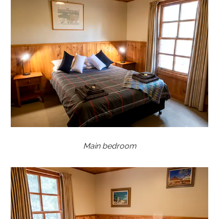
Main bedroom