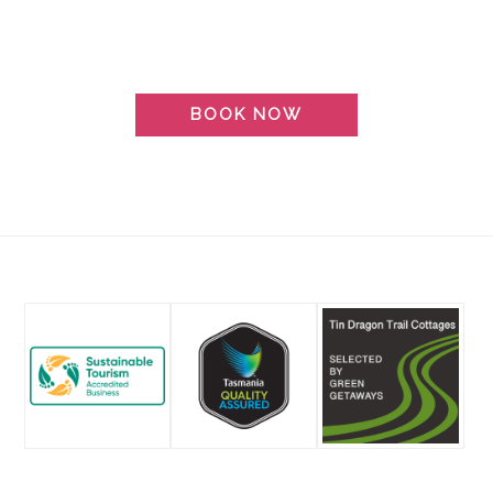
BOOK NOW
Footer