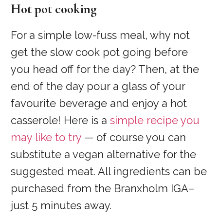
Hot pot cooking
For a simple low-fuss meal, why not
get the slow cook pot going before
you head off for the day? Then, at the
end of the day pour a glass of your
favourite beverage and enjoy a hot
casserole! Here is a
simple recipe you
may like to try
— of course you can
substitute a vegan alternative for the
suggested meat. All ingredients can be
purchased from the Branxholm IGA–
just 5 minutes away.