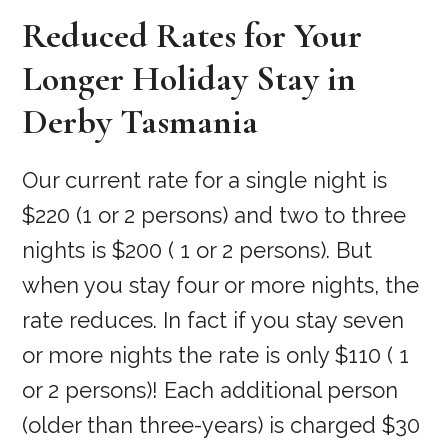
Reduced Rates for Your
Longer Holiday Stay in
Derby Tasmania
Our current rate for a single night is
$220 (1 or 2 persons) and two to three
nights is $200 ( 1 or 2 persons). But
when you stay four or more nights, the
rate reduces. In fact if you stay seven
or more nights the rate is only $110 ( 1
or 2 persons)! Each additional person
(older than three-years) is charged $30