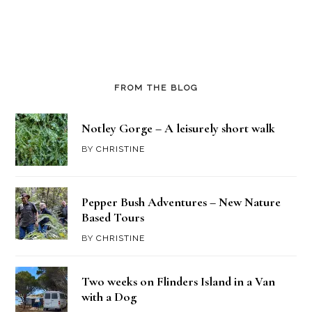
FROM THE BLOG
Notley Gorge – A leisurely short walk
BY
CHRISTINE
Pepper Bush Adventures – New Nature
Based Tours
BY
CHRISTINE
Two weeks on Flinders Island in a Van
with a Dog