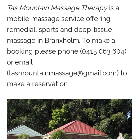
Tas Mountain Massage Therapy
is a
mobile massage service offering
remedial, sports and deep-tissue
massage in Branxholm. To make a
booking please phone (0415 063 604)
or email
(tasmountainmassage@gmail.com) to
make a reservation.