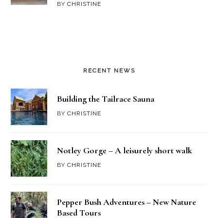
BY
CHRISTINE
RECENT NEWS
Building the Tailrace Sauna
BY
CHRISTINE
Notley Gorge – A leisurely short walk
BY
CHRISTINE
Pepper Bush Adventures – New Nature
Based Tours