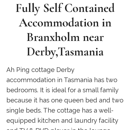
Fully Self Contained
Accommodation in
Branxholm near
Derby,Tasmania
Ah Ping cottage Derby
accommodation in Tasmania has two
bedrooms. It is ideal for a small family
because it has one queen bed and two
single beds. The cottage has a well-
equipped kitchen and laundry facility