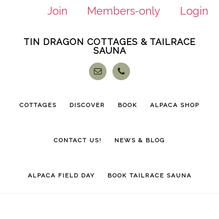
Join
Members-only
Login
Skip
Skip
TIN DRAGON COTTAGES & TAILRACE
to
to
SAUNA
main
footer
content
COTTAGES
DISCOVER
BOOK
ALPACA SHOP
CONTACT US!
NEWS & BLOG
ALPACA FIELD DAY
BOOK TAILRACE SAUNA