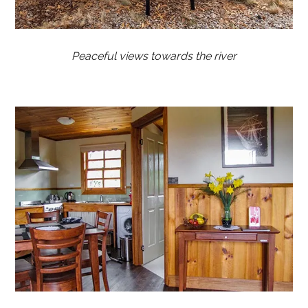
Peaceful views towards the river