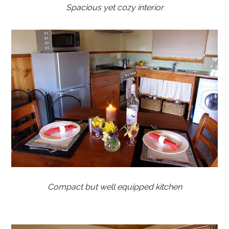
Spacious yet cozy interior
Compact but well equipped kitchen