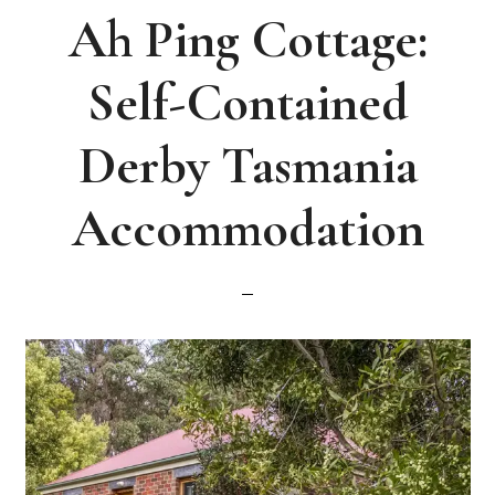
Ah Ping Cottage:
Self-Contained
Derby Tasmania
Accommodation