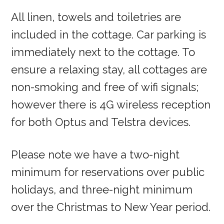
All linen, towels and toiletries are
included in the cottage. Car parking is
immediately next to the cottage. To
ensure a relaxing stay, all cottages are
non-smoking and free of wifi signals;
however there is 4G wireless reception
for both Optus and Telstra devices.
Please note we have a two-night
minimum for reservations over public
holidays, and three-night minimum
over the Christmas to New Year period.