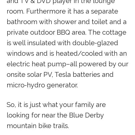
and TV & DVD player in the lounge
room. Furthermore it has a separate
bathroom with shower and toilet and a
private outdoor BBQ area. The cottage
is well insulated with double-glazed
windows and is heated/cooled with an
electric heat pump–all powered by our
onsite solar PV, Tesla batteries and
micro-hydro generator.
So, it is just what your family are
looking for near the Blue Derby
mountain bike trails.