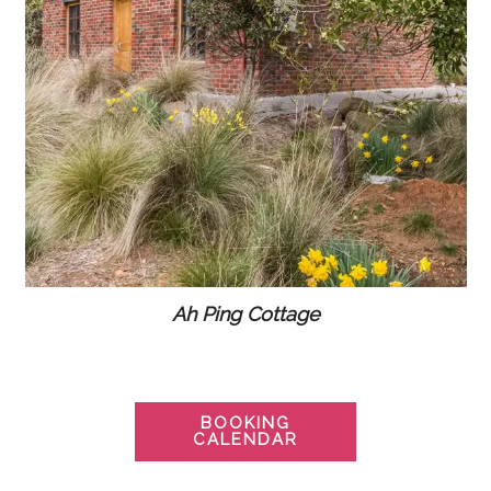
Ah Ping Cottage
BOOKING
CALENDAR