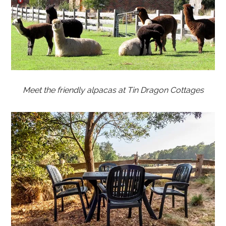
Meet the friendly alpacas at Tin Dragon Cottages