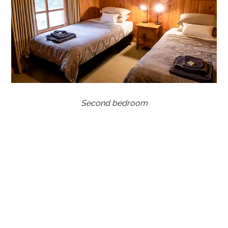
Second bedroom