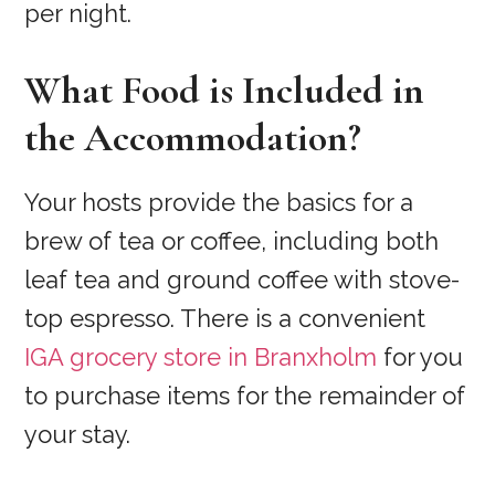
per night.
What Food is Included in
the Accommodation?
Your hosts provide the basics for a
brew of tea or coffee, including both
leaf tea and ground coffee with stove-
top espresso. There is a convenient
IGA grocery store in Branxholm
for you
to purchase items for the remainder of
your stay.