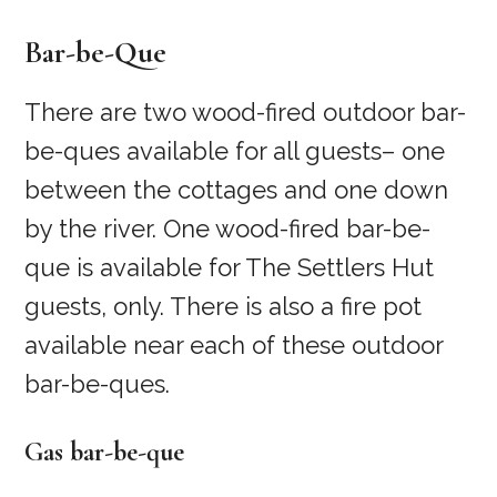
Bar-be-Que
There are two wood-fired outdoor bar-
be-ques available for all guests– one
between the cottages and one down
by the river. One wood-fired bar-be-
que is available for The Settlers Hut
guests, only. There is also a fire pot
available near each of these outdoor
bar-be-ques.
Gas bar-be-que