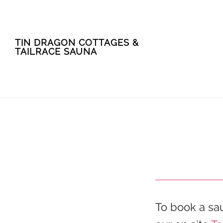
Skip
Skip
TIN DRAGON COTTAGES &
to
to
TAILRACE SAUNA
main
footer
content
To book a sa