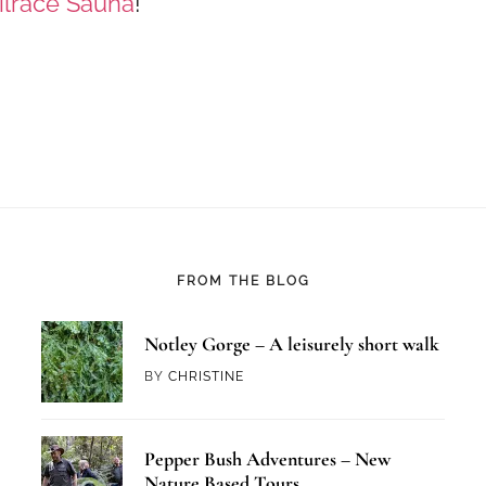
ilrace Sauna
!
FROM THE BLOG
Notley Gorge – A leisurely short walk
BY
CHRISTINE
Pepper Bush Adventures – New
Nature Based Tours