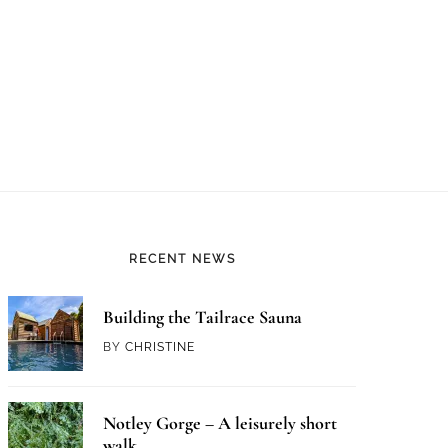
RECENT NEWS
Building the Tailrace Sauna
BY
CHRISTINE
Notley Gorge – A leisurely short
walk