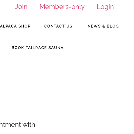
Join
Members-only
Login
ALPACA SHOP
CONTACT US!
NEWS & BLOG
BOOK TAILRACE SAUNA
intment with