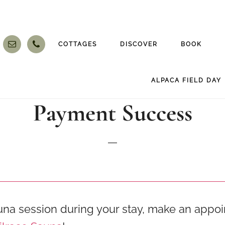
COTTAGES
DISCOVER
BOOK
ALPACA FIELD DAY
Payment Success
una session during your stay, make an appo