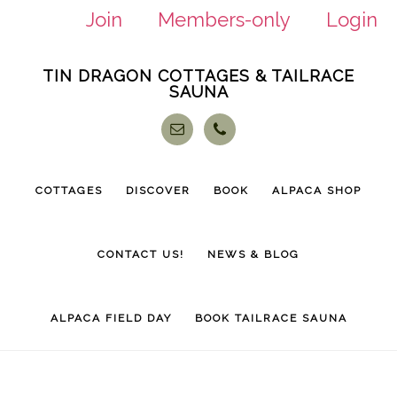
Join
Members-only
Login
Skip
Skip
TIN DRAGON COTTAGES & TAILRACE
to
to
SAUNA
main
footer
content
COTTAGES
DISCOVER
BOOK
ALPACA SHOP
CONTACT US!
NEWS & BLOG
ALPACA FIELD DAY
BOOK TAILRACE SAUNA