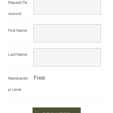
Repeat Pa
ssword
First Name
Last Name
Free
Membershi
p Level