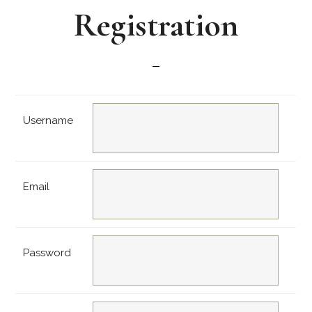
Registration
Username
Email
Password