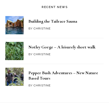
RECENT NEWS
Building the Tailrace Sauna
BY
CHRISTINE
Notley Gorge – A leisurely short walk
BY
CHRISTINE
Pepper Bush Adventures – New Nature
Based Tours
BY
CHRISTINE