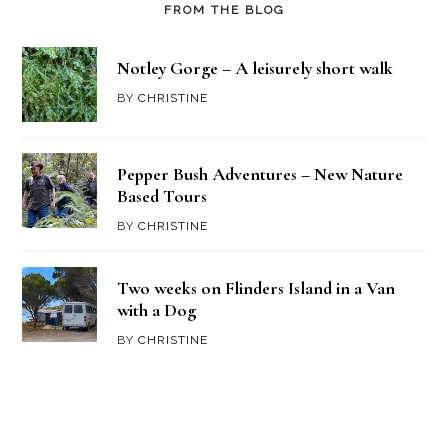
FROM THE BLOG
Notley Gorge – A leisurely short walk
BY
CHRISTINE
Pepper Bush Adventures – New Nature
Based Tours
BY
CHRISTINE
Two weeks on Flinders Island in a Van
with a Dog
BY
CHRISTINE