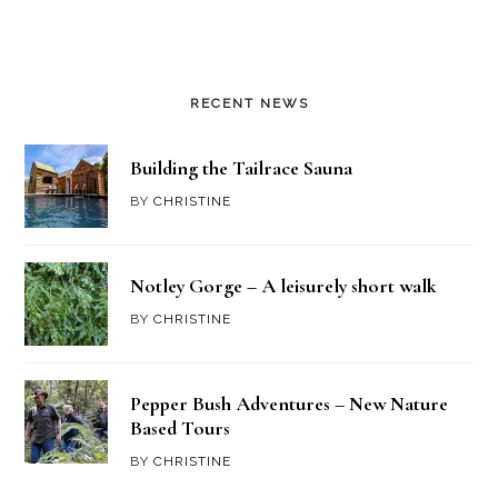
RECENT NEWS
Building the Tailrace Sauna
BY
CHRISTINE
Notley Gorge – A leisurely short walk
BY
CHRISTINE
Pepper Bush Adventures – New Nature
Based Tours
BY
CHRISTINE