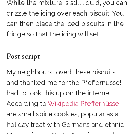
While the mixture is still liquid, you can
drizzle the icing over each biscuit. You
can then place the iced biscuits in the
fridge so that the icing will set.
Post script
My neighbours loved these biscuits
and thanked me for the Pfeffernusse! I
had to look this up on the internet.
According to
Wikipedia Pfeffernüsse
are small spice cookies, popular as a
holiday treat with Germans and ethnic