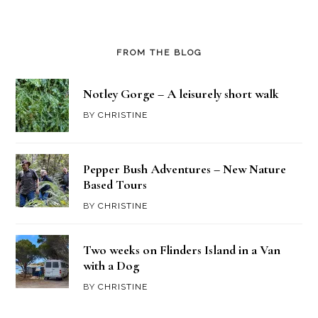
FROM THE BLOG
Notley Gorge – A leisurely short walk
BY
CHRISTINE
Pepper Bush Adventures – New Nature
Based Tours
BY
CHRISTINE
Two weeks on Flinders Island in a Van
with a Dog
BY
CHRISTINE