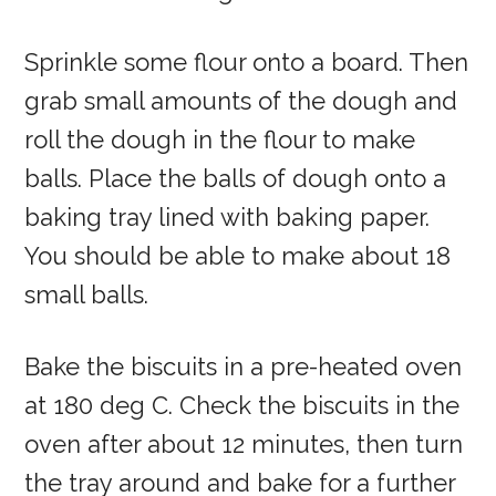
Sprinkle some flour onto a board. Then
grab small amounts of the dough and
roll the dough in the flour to make
balls. Place the balls of dough onto a
baking tray lined with baking paper.
You should be able to make about 18
small balls.
Bake the biscuits in a pre-heated oven
at 180 deg C. Check the biscuits in the
oven after about 12 minutes, then turn
the tray around and bake for a further