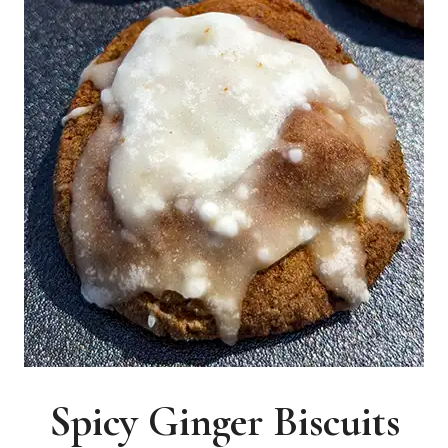
Spicy Ginger Biscuits