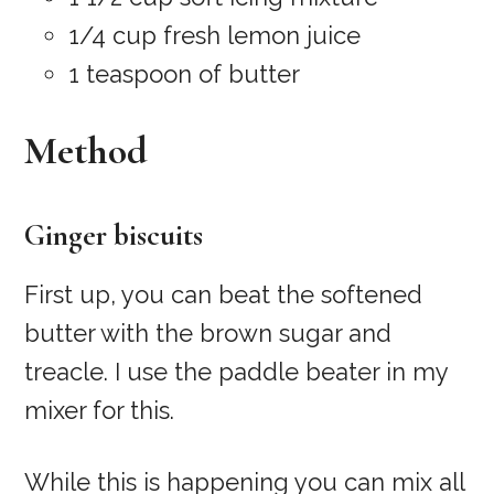
1/4 cup fresh lemon juice
1 teaspoon of butter
Method
Ginger biscuits
First up, you can beat the softened
butter with the brown sugar and
treacle. I use the paddle beater in my
mixer for this.
While this is happening you can mix all