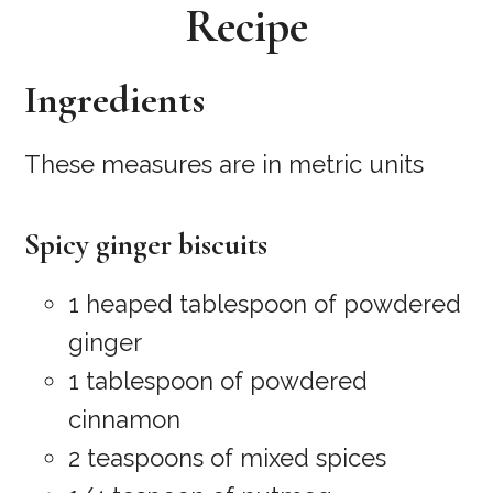
Recipe
Ingredients
These measures are in metric units
Spicy ginger biscuits
1 heaped tablespoon of powdered
ginger
1 tablespoon of powdered
cinnamon
2 teaspoons of mixed spices