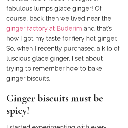
fabulous lumps glace ginger! Of
course, back then we lived near the
ginger factory at Buderim
and that’s
how I got my taste for fiery hot ginger.
So, when I recently purchased a kilo of
luscious glace ginger, I set about
trying to remember how to bake
ginger biscuits.
Ginger biscuits must be
spicy!
I started experimenting with ever-