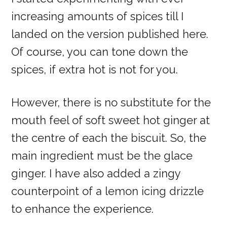
increasing amounts of spices till I
landed on the version published here.
Of course, you can tone down the
spices, if extra hot is not for you.
However, there is no substitute for the
mouth feel of soft sweet hot ginger at
the centre of each the biscuit. So, the
main ingredient must be the glace
ginger. I have also added a zingy
counterpoint of a lemon icing drizzle
to enhance the experience.