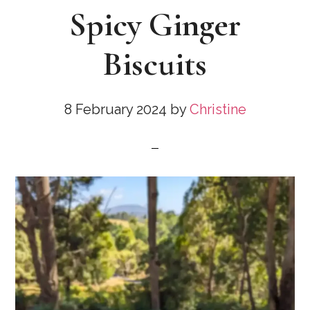
Spicy Ginger
Biscuits
8 February 2024
by
Christine