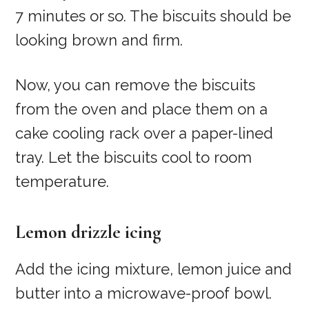
7 minutes or so. The biscuits should be
looking brown and firm.
Now, you can remove the biscuits
from the oven and place them on a
cake cooling rack over a paper-lined
tray. Let the biscuits cool to room
temperature.
Lemon drizzle icing
Add the icing mixture, lemon juice and
butter into a microwave-proof bowl.