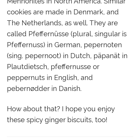
Mennonites in North America. Similar
cookies are made in Denmark, and
The Netherlands, as well. They are
called Pfeffernüsse (plural, singular is
Pfeffernuss) in German, pepernoten
(sing. pepernoot) in Dutch, päpanät in
Plautdietsch, pfeffernusse or
peppernuts in English, and
pebernødder in Danish.
How about that? I hope you enjoy
these spicy ginger biscuits, too!