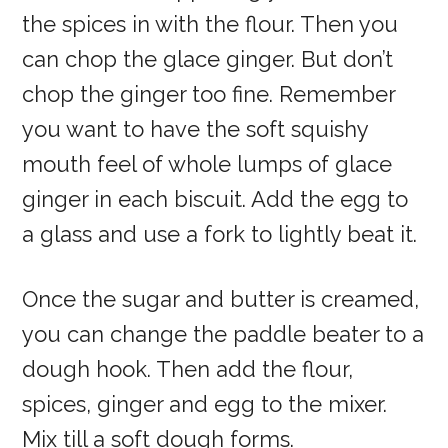
the spices in with the flour. Then you
can chop the glace ginger. But don’t
chop the ginger too fine. Remember
you want to have the soft squishy
mouth feel of whole lumps of glace
ginger in each biscuit. Add the egg to
a glass and use a fork to lightly beat it.
Once the sugar and butter is creamed,
you can change the paddle beater to a
dough hook. Then add the flour,
spices, ginger and egg to the mixer.
Mix till a soft dough forms.