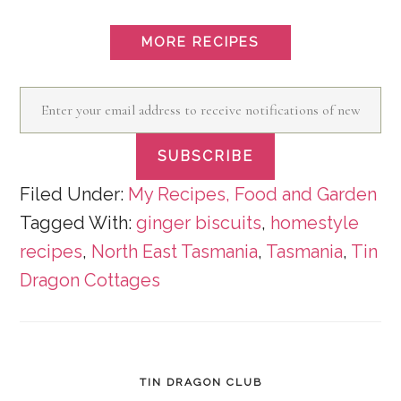
MORE RECIPES
Enter
your
SUBSCRIBE
email
address
Filed Under:
My Recipes, Food and Garden
Tagged With:
ginger biscuits
,
homestyle
to
recipes
,
North East Tasmania
,
Tasmania
,
Tin
receive
Dragon Cottages
notifications
of
new
posts
TIN DRAGON CLUB