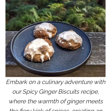
Embark on a culinary adventure with
our Spicy Ginger Biscuits recipe,
where the warmth of ginger meets
the fiery kick of spices, creating an