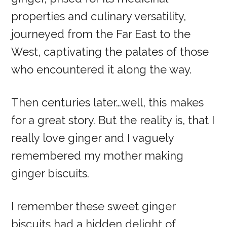
properties and culinary versatility,
journeyed from the Far East to the
West, captivating the palates of those
who encountered it along the way.
Then centuries later…well, this makes
for a great story. But the reality is, that I
really love ginger and I vaguely
remembered my mother making
ginger biscuits.
I remember these sweet ginger
biscuits had a hidden delight of