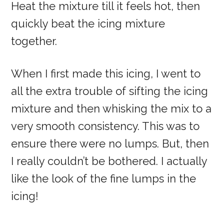
Heat the mixture till it feels hot, then
quickly beat the icing mixture
together.
When I first made this icing, I went to
all the extra trouble of sifting the icing
mixture and then whisking the mix to a
very smooth consistency. This was to
ensure there were no lumps. But, then
I really couldn’t be bothered. I actually
like the look of the fine lumps in the
icing!