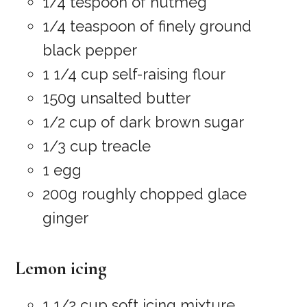
1/4 tespoon of nutmeg
1/4 teaspoon of finely ground
black pepper
1 1/4 cup self-raising flour
150g unsalted butter
1/2 cup of dark brown sugar
1/3 cup treacle
1 egg
200g roughly chopped glace
ginger
Lemon icing
1 1/2 cup soft icing mixture