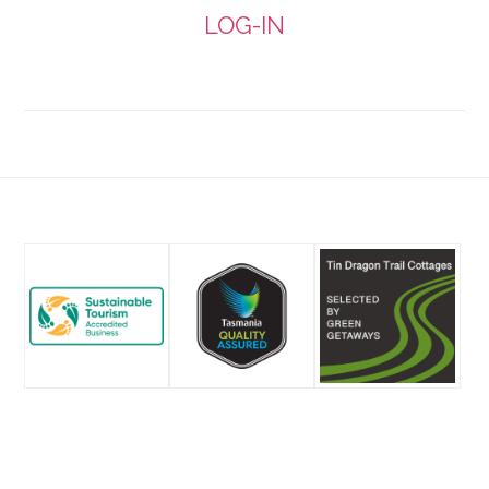
by
LOG-IN
email
Footer