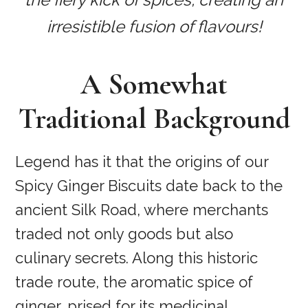
irresistible fusion of flavours!
A Somewhat
Traditional Background
Legend has it that the origins of our
Spicy Ginger Biscuits date back to the
ancient Silk Road, where merchants
traded not only goods but also
culinary secrets. Along this historic
trade route, the aromatic spice of
ginger, prised for its medicinal