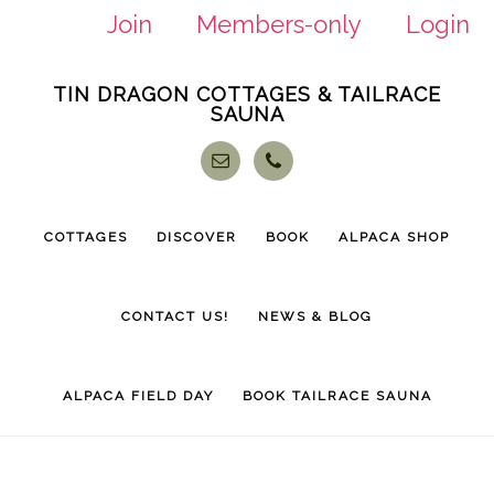
Join
Members-only
Login
Skip
Skip
TIN DRAGON COTTAGES & TAILRACE
to
to
SAUNA
main
footer
content
COTTAGES
DISCOVER
BOOK
ALPACA SHOP
CONTACT US!
NEWS & BLOG
ALPACA FIELD DAY
BOOK TAILRACE SAUNA