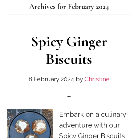
Archives for February 2024
Spicy Ginger
Biscuits
8 February 2024
by
Christine
Embark on a culinary
adventure with our
Spicy Ginger Biscuits