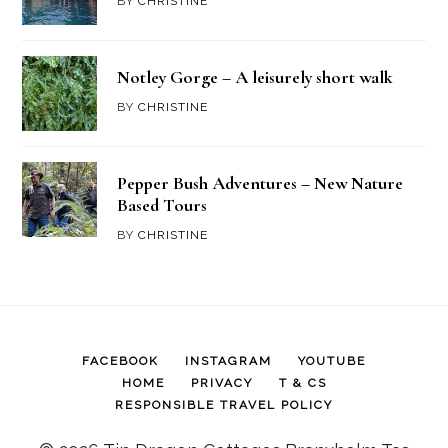
BY
CHRISTINE
Notley Gorge – A leisurely short walk
BY
CHRISTINE
Pepper Bush Adventures – New Nature
Based Tours
BY
CHRISTINE
FACEBOOK
INSTAGRAM
YOUTUBE
HOME
PRIVACY
T & CS
RESPONSIBLE TRAVEL POLICY