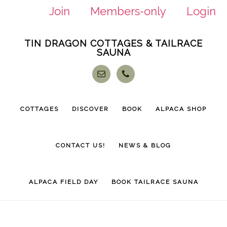
Join
Members-only
Login
Skip
Skip
TIN DRAGON COTTAGES & TAILRACE
to
to
SAUNA
main
footer
content
COTTAGES
DISCOVER
BOOK
ALPACA SHOP
CONTACT US!
NEWS & BLOG
ALPACA FIELD DAY
BOOK TAILRACE SAUNA