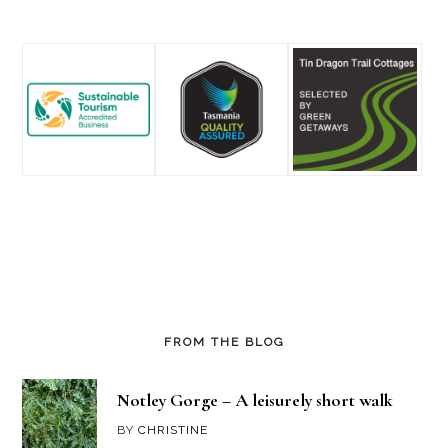
Footer
FROM THE BLOG
Notley Gorge – A leisurely short walk
BY
CHRISTINE