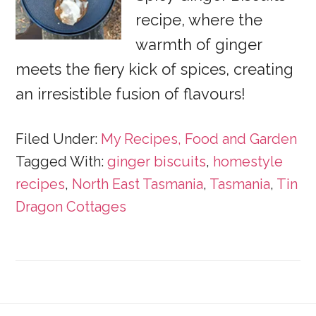
recipe, where the
warmth of ginger
meets the fiery kick of spices, creating
an irresistible fusion of flavours!
Filed Under:
My Recipes, Food and Garden
Tagged With:
ginger biscuits
,
homestyle
recipes
,
North East Tasmania
,
Tasmania
,
Tin
Dragon Cottages