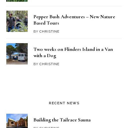
Pepper Bush Adventures – New Nature
Based Tours
BY
CHRISTINE
Two weeks on Flinders Island in a Van
with a Dog
BY
CHRISTINE
RECENT NEWS
Building the Tailrace Sauna