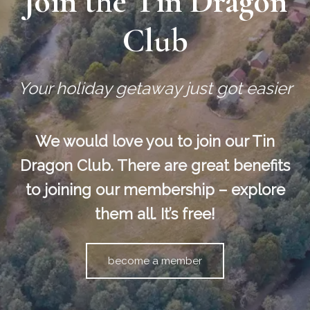
Join the Tin Dragon
Club
Your holiday getaway just got easier
We would love you to join our Tin
Dragon Club. There are great benefits
to joining our membership – explore
them all. It’s free!
become a member