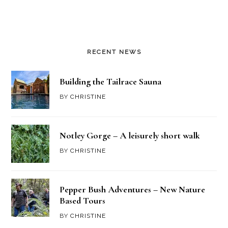
RECENT NEWS
Building the Tailrace Sauna
BY
CHRISTINE
Notley Gorge – A leisurely short walk
BY
CHRISTINE
Pepper Bush Adventures – New Nature
Based Tours
BY
CHRISTINE