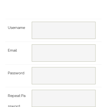
Username
Email
Password
Repeat Pa
ssword