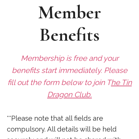
Member
Benefits
Membership is free and your
benefits start immediately. Please
fill out the form below to join T
he Tin
Dragon Club.
**Please note that all fields are
compulsory. All details will be held