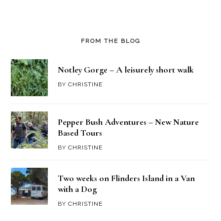
FROM THE BLOG
Notley Gorge – A leisurely short walk
BY
CHRISTINE
Pepper Bush Adventures – New Nature
Based Tours
BY
CHRISTINE
Two weeks on Flinders Island in a Van
with a Dog
BY
CHRISTINE