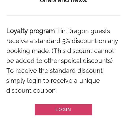
offers and news.
Loyalty program
Tin Dragon guests
receive a standard 5% discount on any
booking made. (This discount cannot
be added to other speical discounts).
To receive the standard discount
simply login to receive a unique
discount coupon.
LOGIN