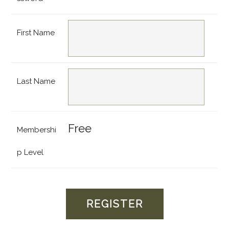
First Name
Last Name
Free
Membershi
p Level