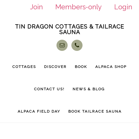
Join
Members-only
Login
Skip
Skip
TIN DRAGON COTTAGES & TAILRACE
to
to
SAUNA
main
footer
content
COTTAGES
DISCOVER
BOOK
ALPACA SHOP
CONTACT US!
NEWS & BLOG
ALPACA FIELD DAY
BOOK TAILRACE SAUNA