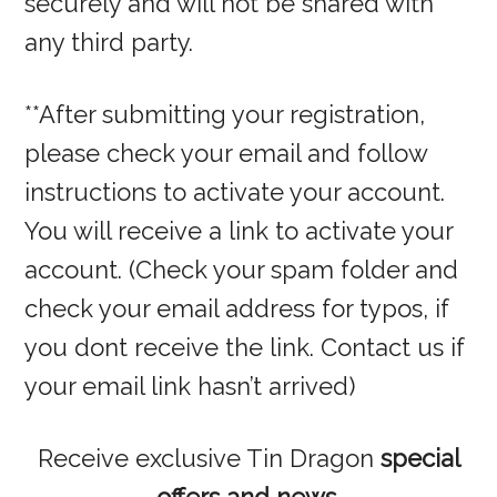
securely and will not be shared with
any third party.
**After submitting your registration,
please check your email and follow
instructions to activate your account.
You will receive a link to activate your
account. (Check your spam folder and
check your email address for typos, if
you dont receive the link. Contact us if
your email link hasn’t arrived)
Receive exclusive Tin Dragon
special