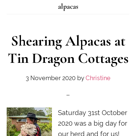
alpacas
Shearing Alpacas at
Tin Dragon Cottages
3 November 2020
by
Christine
Saturday 31st October
2020 was a big day for
our herd and for us!