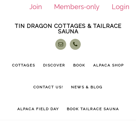
Join
Members-only
Login
Skip
Skip
TIN DRAGON COTTAGES & TAILRACE
to
to
SAUNA
main
footer
content
COTTAGES
DISCOVER
BOOK
ALPACA SHOP
CONTACT US!
NEWS & BLOG
ALPACA FIELD DAY
BOOK TAILRACE SAUNA