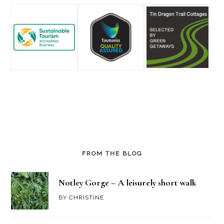
FROM THE BLOG
Notley Gorge – A leisurely short walk
BY
CHRISTINE