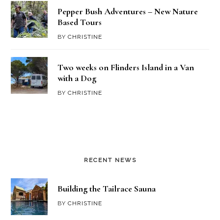
Pepper Bush Adventures – New Nature
Based Tours
BY
CHRISTINE
Two weeks on Flinders Island in a Van
with a Dog
BY
CHRISTINE
RECENT NEWS
Building the Tailrace Sauna
BY
CHRISTINE