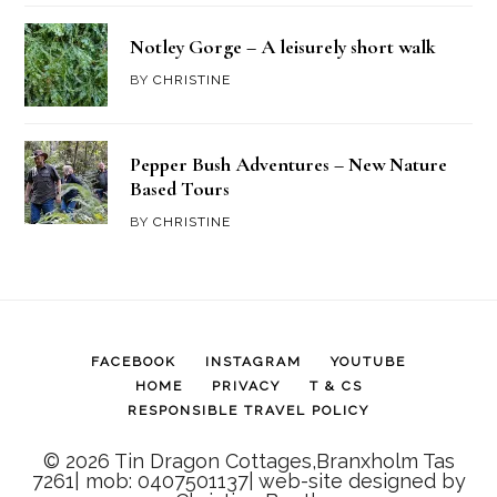
Notley Gorge – A leisurely short walk
BY
CHRISTINE
Pepper Bush Adventures – New Nature
Based Tours
BY
CHRISTINE
FACEBOOK
INSTAGRAM
YOUTUBE
HOME
PRIVACY
T & CS
RESPONSIBLE TRAVEL POLICY
© 2026 Tin Dragon Cottages,Branxholm Tas
7261| mob: 0407501137| web-site designed by