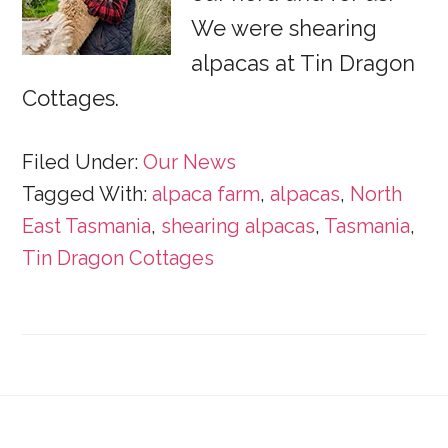
We were shearing
alpacas at Tin Dragon
Cottages.
Filed Under:
Our News
Tagged With:
alpaca farm
,
alpacas
,
North
East Tasmania
,
shearing alpacas
,
Tasmania
,
Tin Dragon Cottages
Footer