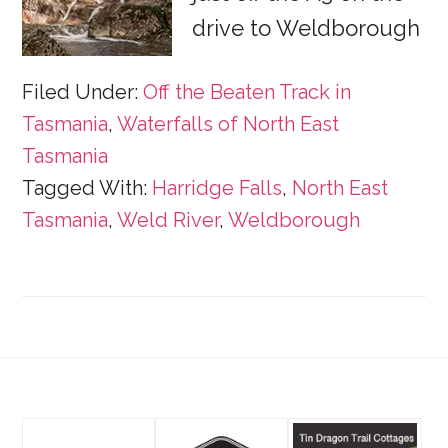
drive to Weldborough
Filed Under:
Off the Beaten Track in
Tasmania
,
Waterfalls of North East
Tasmania
Tagged With:
Harridge Falls
,
North East
Tasmania
,
Weld River
,
Weldborough
Footer