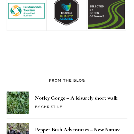
FROM THE BLOG
Notley Gorge – A leisurely short walk
BY
CHRISTINE
Pepper Bush Adventures – New Nature