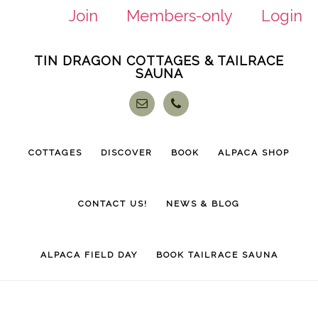
Join
Members-only
Login
Skip
Skip
TIN DRAGON COTTAGES & TAILRACE
to
to
SAUNA
main
footer
content
COTTAGES
DISCOVER
BOOK
ALPACA SHOP
CONTACT US!
NEWS & BLOG
ALPACA FIELD DAY
BOOK TAILRACE SAUNA