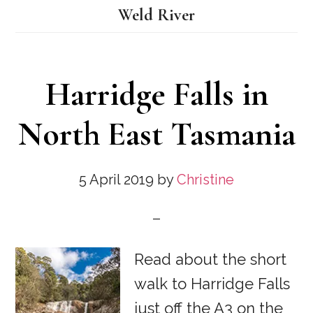
Weld River
Harridge Falls in
North East Tasmania
5 April 2019
by
Christine
Read about the short
walk to Harridge Falls
just off the A3 on the