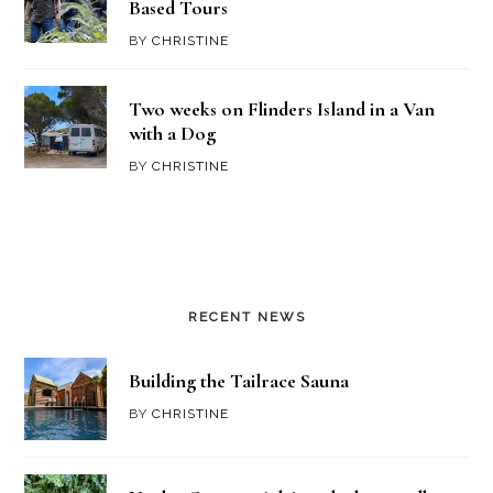
Based Tours
BY
CHRISTINE
Two weeks on Flinders Island in a Van
with a Dog
BY
CHRISTINE
RECENT NEWS
Building the Tailrace Sauna
BY
CHRISTINE