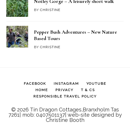
Notley Gorge – A leisurely short walk
BY
CHRISTINE
Pepper Bush Adventures – New Nature
Based Tours
BY
CHRISTINE
FACEBOOK
INSTAGRAM
YOUTUBE
HOME
PRIVACY
T & CS
RESPONSIBLE TRAVEL POLICY
© 2026 Tin Dragon Cottages,Branxholm Tas
7261| mob: 0407501137| web-site designed by
Christine Booth