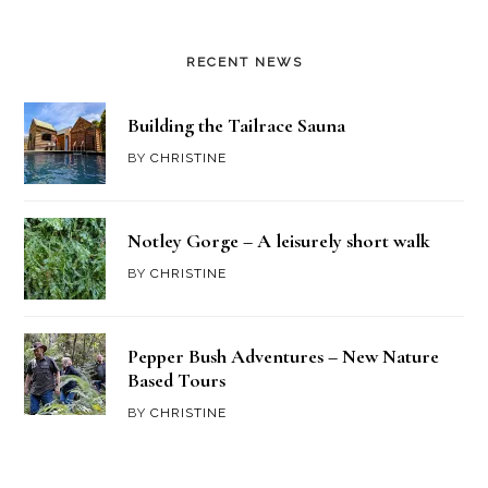
RECENT NEWS
Building the Tailrace Sauna
BY
CHRISTINE
Notley Gorge – A leisurely short walk
BY
CHRISTINE
Pepper Bush Adventures – New Nature
Based Tours
BY
CHRISTINE