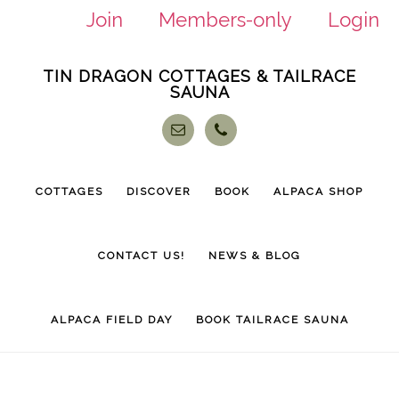
Join
Members-only
Login
Skip
Skip
TIN DRAGON COTTAGES & TAILRACE
to
to
SAUNA
main
footer
content
COTTAGES
DISCOVER
BOOK
ALPACA SHOP
CONTACT US!
NEWS & BLOG
ALPACA FIELD DAY
BOOK TAILRACE SAUNA