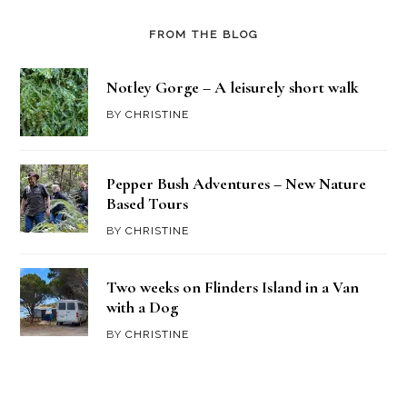
FROM THE BLOG
Notley Gorge – A leisurely short walk
BY
CHRISTINE
Pepper Bush Adventures – New Nature
Based Tours
BY
CHRISTINE
Two weeks on Flinders Island in a Van
with a Dog
BY
CHRISTINE