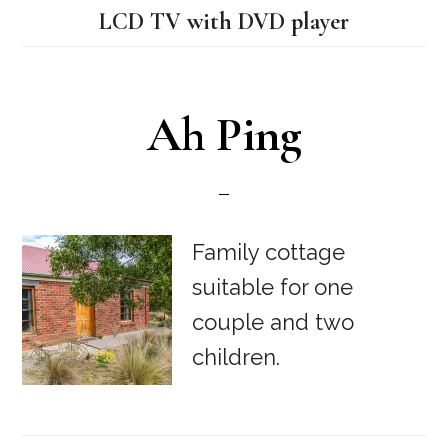
LCD TV with DVD player
Ah Ping
Family cottage
suitable for one
couple and two
children.