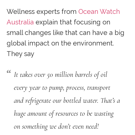
Wellness experts from
Ocean Watch
Australia
explain that focusing on
small changes like that can have a big
global impact on the environment.
They say
It takes over 50 million barrels of oil
every year to pump, process, transport
and refrigerate our bottled water. That’s a
huge amount of resources to be wasting
on something we don’t even need
!