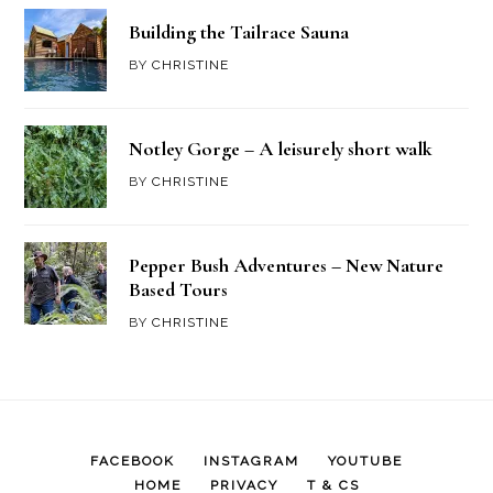
Building the Tailrace Sauna
BY
CHRISTINE
Notley Gorge – A leisurely short walk
BY
CHRISTINE
Pepper Bush Adventures – New Nature
Based Tours
BY
CHRISTINE
FACEBOOK
INSTAGRAM
YOUTUBE
HOME
PRIVACY
T & CS