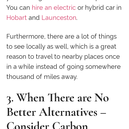
You can
hire an electric
or hybrid car in
Hobart
and
Launceston
.
Furthermore, there are a lot of things
to see locally as well, which is a great
reason to travel to nearby places once
in a while instead of going somewhere
thousand of miles away.
3. When There are No
Better Alternatives –
Consider Carbon