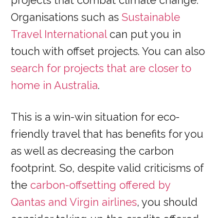
projects that combat climate change.
Organisations such as
Sustainable
Travel International
can put you in
touch with offset projects. You can also
search for projects that are closer to
home in Australia
.
This is a win-win situation for eco-
friendly travel that has benefits for you
as well as decreasing the carbon
footprint. So, despite valid criticisms of
the
carbon-offsetting offered by
Qantas and Virgin airlines
, you should