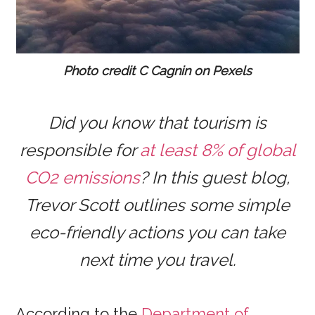
Photo credit C Cagnin on Pexels
Did you know that tourism is
responsible for
at least 8% of global
CO2 emissions
? In this guest blog,
Trevor Scott outlines some simple
eco-friendly actions you can take
next time you travel.
According to the
Department of