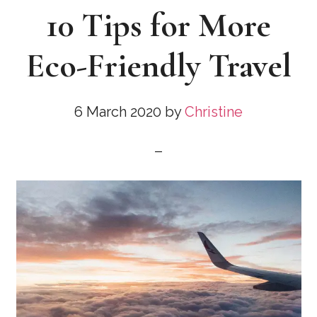
10 Tips for More
Eco-Friendly Travel
6 March 2020
by
Christine