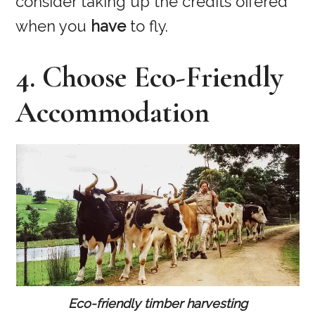
consider taking up the credits offered
when you
have
to fly.
4. Choose Eco-Friendly
Accommodation
Eco-friendly timber harvesting