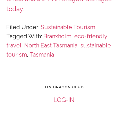
today.
Filed Under:
Sustainable Tourism
Tagged With:
Branxholm
,
eco-friendly
travel
,
North East Tasmania
,
sustainable
tourism
,
Tasmania
TIN DRAGON CLUB
LOG-IN