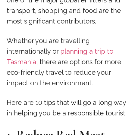
one of the major global emitters and
transport, shopping and food are the
most significant contributors.
Whether you are travelling
internationally or
planning a trip to
Tasmania
, there are options for more
eco-friendly travel to reduce your
impact on the environment.
Here are 10 tips that will go a long way
in helping you be a responsible tourist.
1. Reduce Red Meat