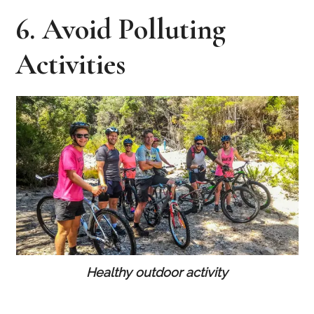
6. Avoid Polluting
Activities
Healthy outdoor activity