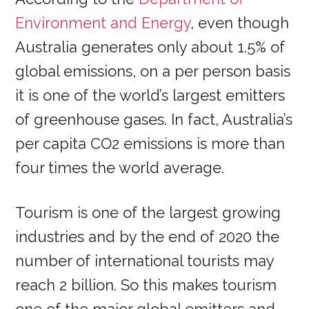
Environment and Energy
, even though
Australia generates only about 1.5% of
global emissions, on a per person basis
it is one of the world’s largest emitters
of greenhouse gases. In fact, Australia’s
per capita CO2 emissions is more than
four times the world average.
Tourism is one of the largest growing
industries and by the end of 2020 the
number of international tourists may
reach 2 billion. So this makes tourism