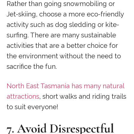
Rather than going snowmobiling or
Jet-skiing, choose a more eco-friendly
activity such as dog sledding or kite-
surfing. There are many sustainable
activities that are a better choice for
the environment without the need to
sacrifice the fun.
North East Tasmania has many natural
attractions
, short walks and riding trails
to suit everyone!
7. Avoid Disrespectful