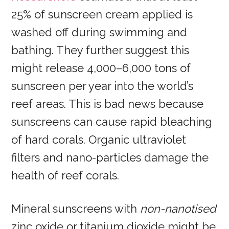
25% of sunscreen cream applied is
washed off during swimming and
bathing. They further suggest this
might release 4,000–6,000 tons of
sunscreen per year into the world’s
reef areas. This is bad news because
sunscreens can cause rapid bleaching
of hard corals. Organic ultraviolet
filters and nano-particles damage the
health of reef corals.
Mineral sunscreens with
non-nanotised
zinc oxide or titanium dioxide might be