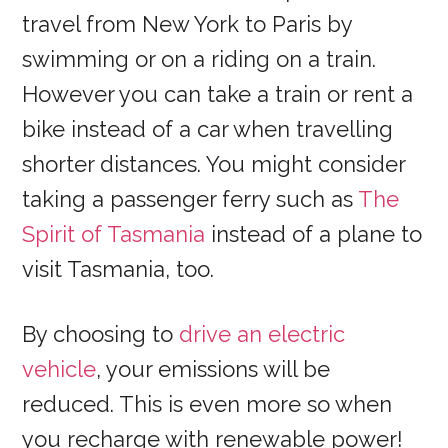
travel from New York to Paris by
swimming or on a riding on a train.
However you can take a train or rent a
bike instead of a car when travelling
shorter distances. You might consider
taking a passenger ferry such as
The
Spirit of Tasmania
instead of a plane to
visit Tasmania, too.
By choosing to
drive an electric
vehicle
, your emissions will be
reduced. This is even more so when
you recharge with renewable power!