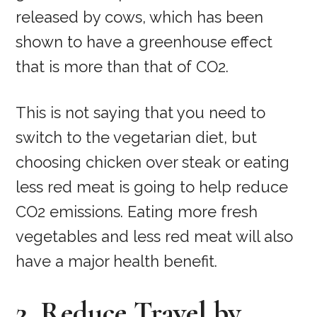
released by cows, which has been
shown to have a greenhouse effect
that is more than that of CO2.
This is not saying that you need to
switch to the vegetarian diet, but
choosing chicken over steak or eating
less red meat is going to help reduce
CO2 emissions. Eating more fresh
vegetables and less red meat will also
have a major health benefit.
2. Reduce Travel by