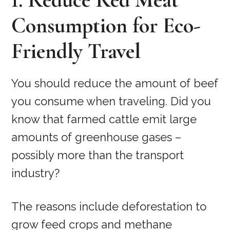
Consumption for Eco-
Friendly Travel
You should reduce the amount of beef
you consume when traveling. Did you
know that farmed cattle emit large
amounts of greenhouse gases –
possibly more than the transport
industry?
The reasons include deforestation to
grow feed crops and methane