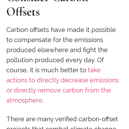
Offsets
Carbon offsets have made it possible
to compensate for the emissions
produced elsewhere and fight the
pollution produced every day. Of
course, it is much better to
take
actions to directly decrease emissions
or directly remove carbon from the
atmosphere
.
There are many verified carbon-offset