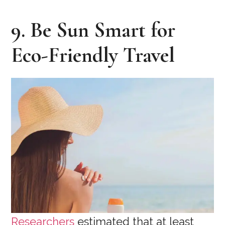
9. Be Sun Smart for
Eco-Friendly Travel
Researchers
estimated that at least