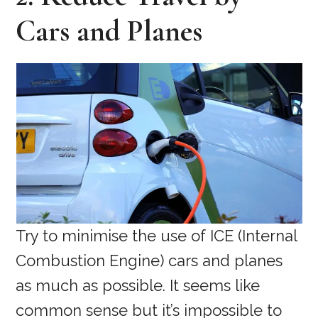
Cars and Planes
Try to minimise the use of ICE (Internal
Combustion Engine) cars and planes
as much as possible. It seems like
common sense but it’s impossible to