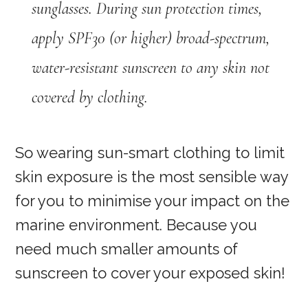
sunglasses. During sun protection times,
apply SPF30 (or higher) broad-spectrum,
water-resistant sunscreen to any skin not
covered by clothing.
So wearing sun-smart clothing to limit
skin exposure is the most sensible way
for you to minimise your impact on the
marine environment. Because you
need much smaller amounts of
sunscreen to cover your exposed skin!