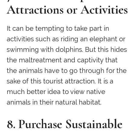
Attractions or Activities
It can be tempting to take part in
activities such as riding an elephant or
swimming with dolphins. But this hides
the maltreatment and captivity that
the animals have to go through for the
sake of this tourist attraction. It is a
much better idea to view native
animals in their natural habitat.
8. Purchase Sustainable