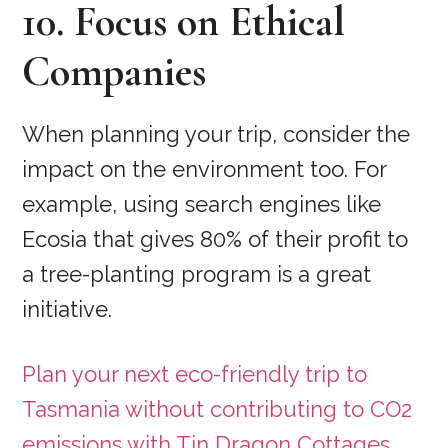
10. Focus on Ethical
Companies
When planning your trip, consider the
impact on the environment too. For
example, using search engines like
Ecosia that gives 80% of their profit to
a tree-planting program is a great
initiative.
Plan your next eco-friendly trip to
Tasmania without contributing to CO2
emissions with Tin Dragon Cottages