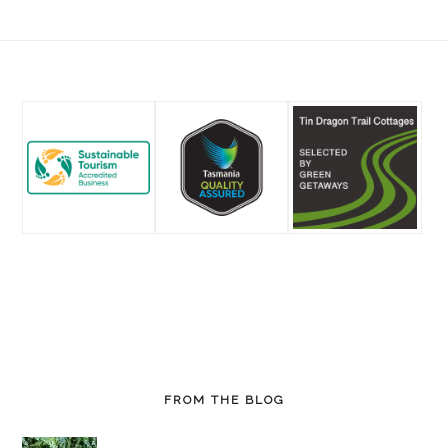
Footer
FROM THE BLOG