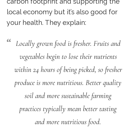
carbon footprint and supporting the
local economy but it’s also good for
your health. They explain:
Locally grown food is fresher. Fruits and
vegetables begin to lose their nutrients
within 24 hours of being picked, so fresher
produce is more nutritious. Better quality
soil and more sustainable farming
practices typically mean better tasting
and more nutritious food.