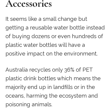
Accessories
It seems like a small change but
getting a reusable water bottle instead
of buying dozens or even hundreds of
plastic water bottles will have a
positive impact on the environment.
Australia recycles only 36% of PET
plastic drink bottles which means the
majority end up in landfills or in the
oceans, harming the ecosystem and
poisoning animals.