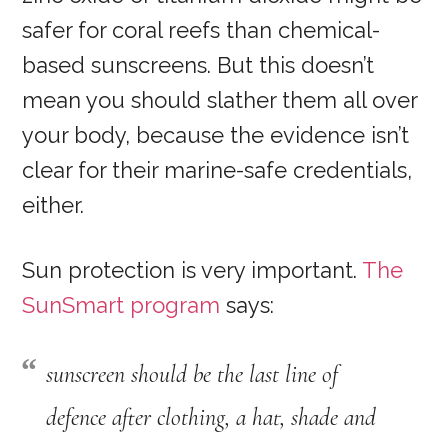
safer for coral reefs than chemical-
based sunscreens. But this doesn’t
mean you should slather them all over
your body, because the evidence isn’t
clear for their marine-safe credentials,
either.
Sun protection is very important.
The
SunSmart program
says:
sunscreen should be the last line of
defence after clothing, a hat, shade and