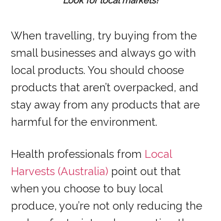
Look for local markets!
When travelling, try buying from the
small businesses and always go with
local products. You should choose
products that aren’t overpacked, and
stay away from any products that are
harmful for the environment.
Health professionals from
Local
Harvests (Australia)
point out that
when you choose to buy local
produce, you’re not only reducing the