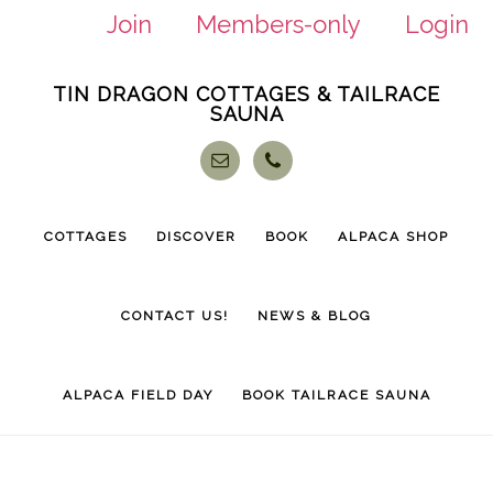
Join
Members-only
Login
Skip
Skip
TIN DRAGON COTTAGES & TAILRACE
to
to
SAUNA
main
footer
content
COTTAGES
DISCOVER
BOOK
ALPACA SHOP
CONTACT US!
NEWS & BLOG
ALPACA FIELD DAY
BOOK TAILRACE SAUNA