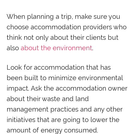
When planning a trip, make sure you
choose accommodation providers who
think not only about their clients but
also
about the environment
.
Look for accommodation that has
been built to minimize environmental
impact. Ask the accommodation owner
about their waste and land
management practices and any other
initiatives that are going to lower the
amount of energy consumed.