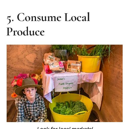
5. Consume Local
Produce