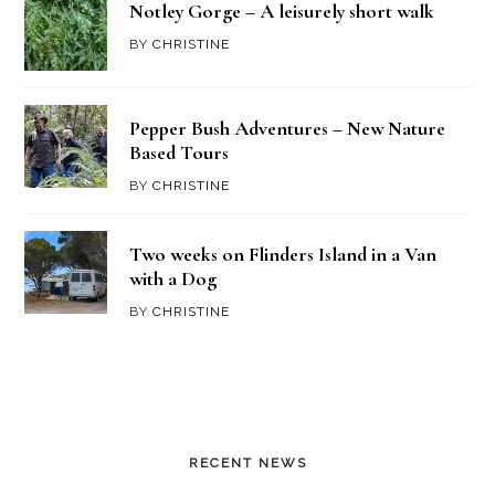
Notley Gorge – A leisurely short walk
BY
CHRISTINE
Pepper Bush Adventures – New Nature
Based Tours
BY
CHRISTINE
Two weeks on Flinders Island in a Van
with a Dog
BY
CHRISTINE
RECENT NEWS