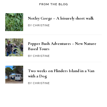
FROM THE BLOG
Notley Gorge – A leisurely short walk
BY
CHRISTINE
Pepper Bush Adventures – New Nature
Based Tours
BY
CHRISTINE
Two weeks on Flinders Island in a Van
with a Dog
BY
CHRISTINE