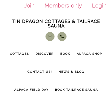
Join
Members-only
Login
Skip
Skip
TIN DRAGON COTTAGES & TAILRACE
to
to
SAUNA
main
footer
content
COTTAGES
DISCOVER
BOOK
ALPACA SHOP
CONTACT US!
NEWS & BLOG
ALPACA FIELD DAY
BOOK TAILRACE SAUNA