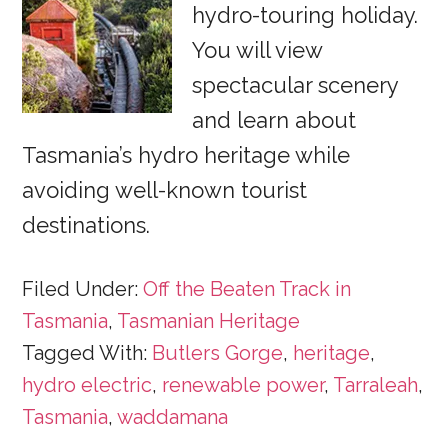
hydro-touring holiday.
You will view
spectacular scenery
and learn about
Tasmania’s hydro heritage while
avoiding well-known tourist
destinations.
Filed Under:
Off the Beaten Track in
Tasmania
,
Tasmanian Heritage
Tagged With:
Butlers Gorge
,
heritage
,
hydro electric
,
renewable power
,
Tarraleah
,
Tasmania
,
waddamana