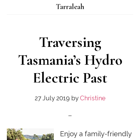
Tarraleah
Traversing
Tasmania’s Hydro
Electric Past
27 July 2019
by
Christine
Enjoy a family-friendly