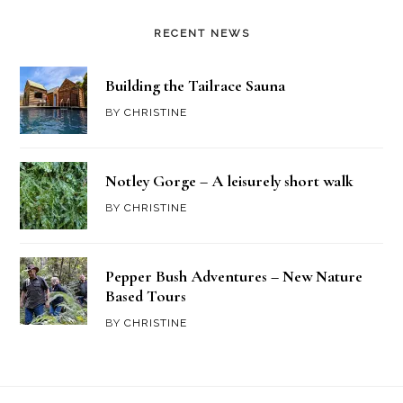
RECENT NEWS
Building the Tailrace Sauna
BY
CHRISTINE
Notley Gorge – A leisurely short walk
BY
CHRISTINE
Pepper Bush Adventures – New Nature
Based Tours
BY
CHRISTINE