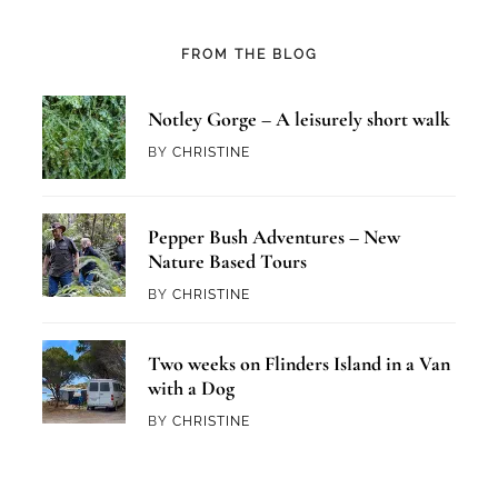
FROM THE BLOG
Notley Gorge – A leisurely short walk
BY
CHRISTINE
Pepper Bush Adventures – New
Nature Based Tours
BY
CHRISTINE
Two weeks on Flinders Island in a Van
with a Dog
BY
CHRISTINE