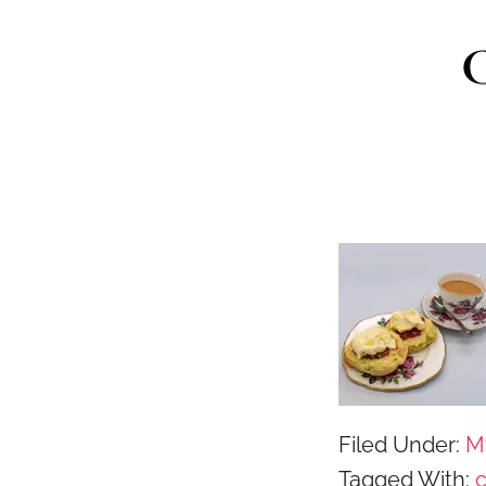
C
Filed Under:
M
Tagged With: