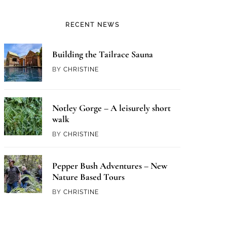
RECENT NEWS
Building the Tailrace Sauna
BY
CHRISTINE
Notley Gorge – A leisurely short
walk
BY
CHRISTINE
Pepper Bush Adventures – New
Nature Based Tours
BY
CHRISTINE