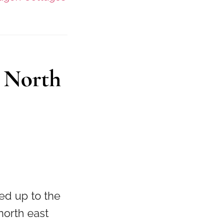
 North
ed up to the
north east