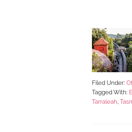
Filed Under:
Of
Tagged With:
B
Tarraleah
,
Tas