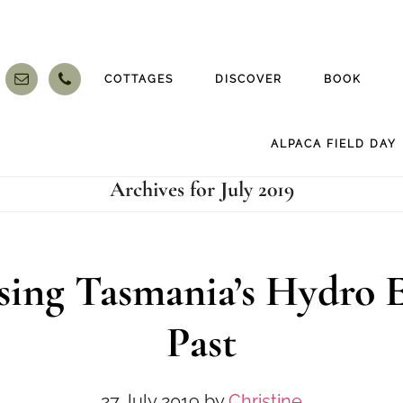
COTTAGES
DISCOVER
BOOK
ALPACA FIELD DAY
Archives for July 2019
sing Tasmania’s Hydro E
Past
27 July 2019
by
Christine