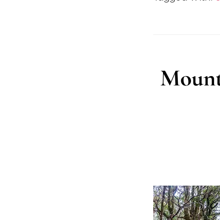
Mount