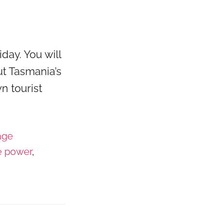
day. You will
t Tasmania’s
n tourist
age
e power
,