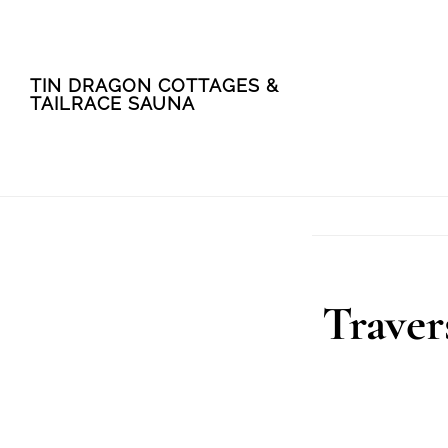
Skip
Skip
TIN DRAGON COTTAGES &
to
to
TAILRACE SAUNA
main
footer
content
Traver