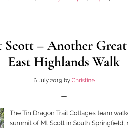
 Scott – Another Great
East Highlands Walk
6 July 2019
by
Christine
The Tin Dragon Trail Cottages team walk
summit of Mt Scott in South Springfield, 