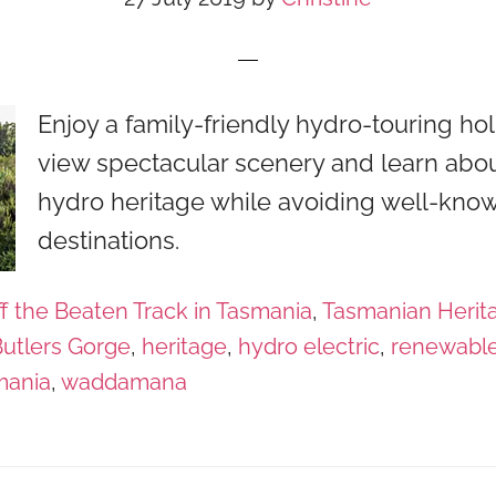
Enjoy a family-friendly hydro-touring holi
view spectacular scenery and learn abou
hydro heritage while avoiding well-know
destinations.
f the Beaten Track in Tasmania
,
Tasmanian Herit
utlers Gorge
,
heritage
,
hydro electric
,
renewabl
mania
,
waddamana