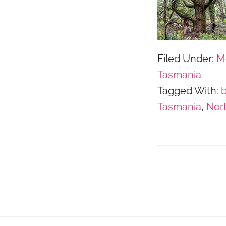
Filed Under:
M
Tasmania
Tagged With:
Tasmania
,
Nor