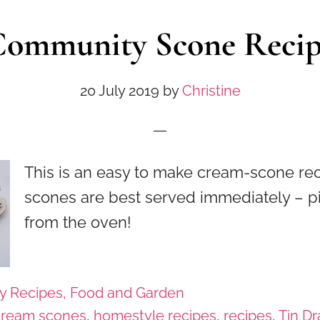
ommunity Scone Reci
20 July 2019
by
Christine
This is an easy to make cream-scone re
scones are best served immediately – p
from the oven!
y Recipes, Food and Garden
cream scones
,
homestyle recipes
,
recipes
,
Tin D