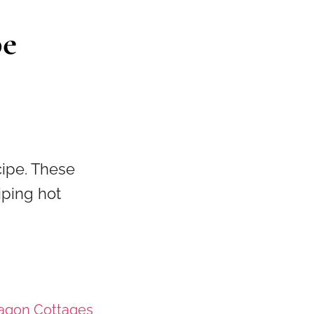
pe
cipe. These
iping hot
ragon Cottages