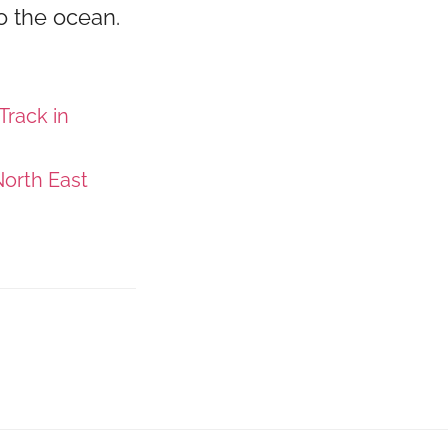
o the ocean.
Track in
orth East