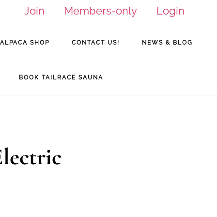
Join
Members-only
Login
ALPACA SHOP
CONTACT US!
NEWS & BLOG
BOOK TAILRACE SAUNA
lectric