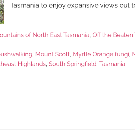
Tasmania to enjoy expansive views out t
ountains of North East Tasmania
,
Off the Beaten 
bushwalking
,
Mount Scott
,
Myrtle Orange fungi
,
N
theast Highlands
,
South Springfield
,
Tasmania