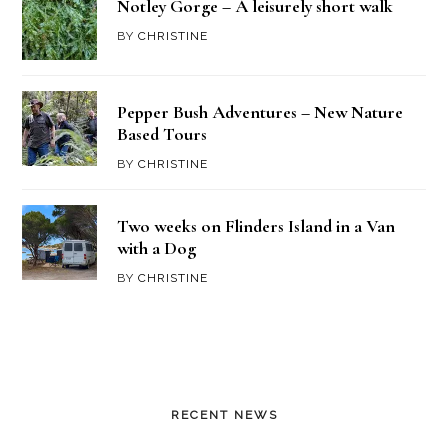
Notley Gorge – A leisurely short walk
BY
CHRISTINE
Pepper Bush Adventures – New Nature
Based Tours
BY
CHRISTINE
Two weeks on Flinders Island in a Van
with a Dog
BY
CHRISTINE
RECENT NEWS