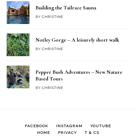
Building the Tailrace Sauna
BY
CHRISTINE
Notley Gorge – A leisurely short walk
BY
CHRISTINE
Pepper Bush Adventures – New Nature
Based Tours
BY
CHRISTINE
FACEBOOK
INSTAGRAM
YOUTUBE
HOME
PRIVACY
T & CS