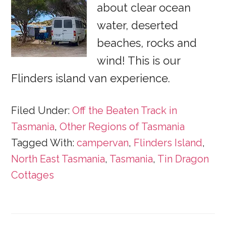
about clear ocean
water, deserted
beaches, rocks and
wind! This is our
Flinders island van experience.
Filed Under:
Off the Beaten Track in
Tasmania
,
Other Regions of Tasmania
Tagged With:
campervan
,
Flinders Island
,
North East Tasmania
,
Tasmania
,
Tin Dragon
Cottages