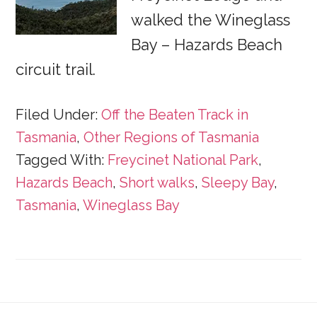
walked the Wineglass
Bay – Hazards Beach
circuit trail.
Filed Under:
Off the Beaten Track in
Tasmania
,
Other Regions of Tasmania
Tagged With:
Freycinet National Park
,
Hazards Beach
,
Short walks
,
Sleepy Bay
,
Tasmania
,
Wineglass Bay