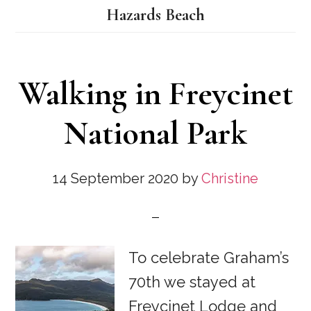
Hazards Beach
Walking in Freycinet
National Park
14 September 2020
by
Christine
To celebrate Graham’s
70th we stayed at
Freycinet Lodge and