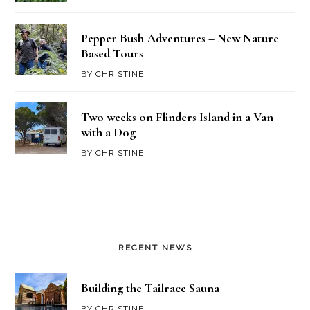
Pepper Bush Adventures – New Nature
Based Tours
BY
CHRISTINE
Two weeks on Flinders Island in a Van
with a Dog
BY
CHRISTINE
RECENT NEWS
Building the Tailrace Sauna
BY
CHRISTINE