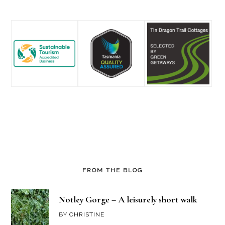
Footer
FROM THE BLOG
Notley Gorge – A leisurely short walk
BY
CHRISTINE