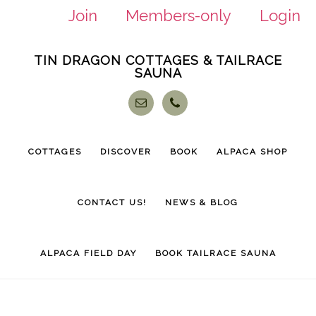
Join
Members-only
Login
Skip
Skip
TIN DRAGON COTTAGES & TAILRACE
to
to
SAUNA
main
footer
content
COTTAGES
DISCOVER
BOOK
ALPACA SHOP
CONTACT US!
NEWS & BLOG
ALPACA FIELD DAY
BOOK TAILRACE SAUNA