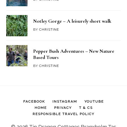
Notley Gorge – A leisurely short walk
BY
CHRISTINE
Pepper Bush Adventures – New Nature
Based Tours
BY
CHRISTINE
FACEBOOK
INSTAGRAM
YOUTUBE
HOME
PRIVACY
T & CS
RESPONSIBLE TRAVEL POLICY
© 2026 Tin Dragon Cottages,Branxholm Tas