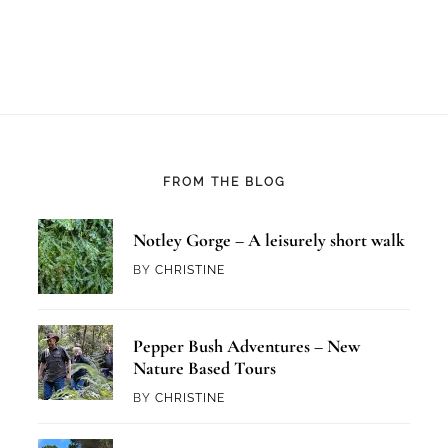
FROM THE BLOG
Notley Gorge – A leisurely short walk
BY
CHRISTINE
Pepper Bush Adventures – New
Nature Based Tours
BY
CHRISTINE