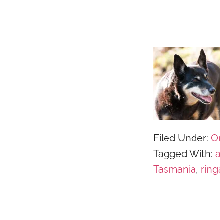
Filed Under:
O
Tagged With:
Tasmania
,
ring