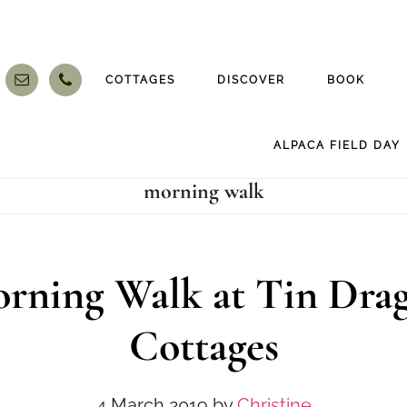
COTTAGES
DISCOVER
BOOK
ALPACA FIELD DAY
morning walk
rning Walk at Tin Dra
Cottages
4 March 2019
by
Christine