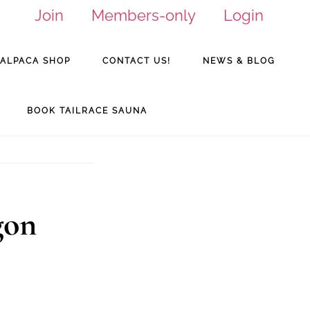
Join
Members-only
Login
ALPACA SHOP
CONTACT US!
NEWS & BLOG
BOOK TAILRACE SAUNA
gon