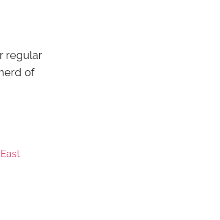
r regular
herd of
 East