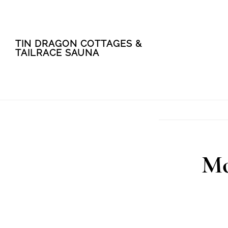
Skip
Skip
TIN DRAGON COTTAGES &
to
to
TAILRACE SAUNA
main
footer
content
Mo