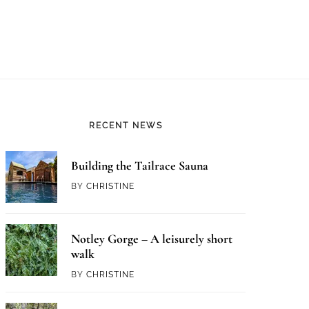
RECENT NEWS
Building the Tailrace Sauna
BY
CHRISTINE
Notley Gorge – A leisurely short
walk
BY
CHRISTINE