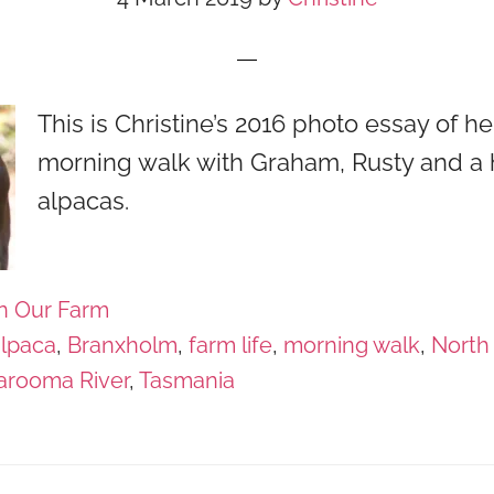
This is Christine’s 2016 photo essay of he
morning walk with Graham, Rusty and a 
alpacas.
n Our Farm
alpaca
,
Branxholm
,
farm life
,
morning walk
,
North
arooma River
,
Tasmania